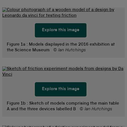
Explore this image
Figure 1a :
Models displayed in the 2016 exhibition at
the Science Museum
© Ian Hutchings
Explore this image
Figure 1b :
Sketch of models comprising the main table
A and the three devices labelled B
© Ian Hutchings