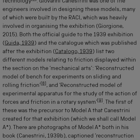
technology
. Giovanni Canestrini was one of the
engineers involved in designing these models, many
of which were built by the RACI, which was heavily
involved in organising the exhibition (Giorgione,
2015). Both the official guide to the 1939 exhibition
(
Guida, 1939
) and the catalogue which was published
after the exhibition (
Catalogo, 1939
) list two
different models relating to friction displayed within
the section on the ‘mechanical arts’: ‘Reconstructed
model of bench for experiments on sliding and
[
8
]
rolling friction’
, and ‘Reconstructed model of
experimental apparatus for the study of the action of
[
9
]
forces and friction in a rotary system’
. The first of
these was the precursor to Model A that Canestrini
created for that exhibition (which we shall call Model
A*). There are photographs of Model A* both in his
book (Canestrini, 1939b), captioned ‘reconstruction