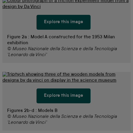
Explore this image
Figure 2a :
Model A constructed for the 1953 Milan
exhibition
© Museo Nazionale della Scienza e della Tecnologia
'Leonardo da Vinci'
Explore this image
Figures 2b-d :
Models B
© Museo Nazionale della Scienza e della Tecnologia
'Leonardo da Vinci'