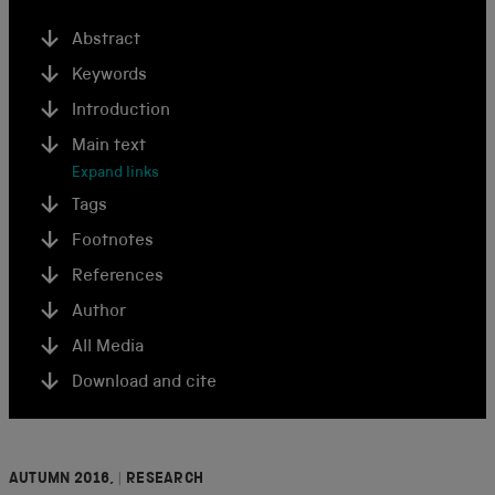
Abstract
Keywords
Introduction
Main text
Expand links
Tags
Footnotes
References
Author
All Media
Download and cite
AUTUMN 2016,
|
RESEARCH