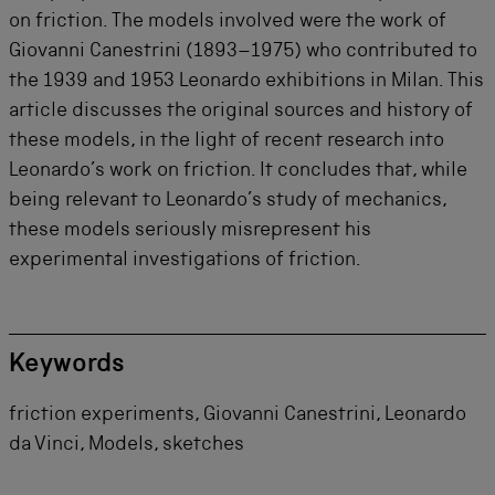
on friction. The models involved were the work of
Giovanni Canestrini (1893–1975) who contributed to
the 1939 and 1953 Leonardo exhibitions in Milan. This
article discusses the original sources and history of
these models, in the light of recent research into
Leonardo’s work on friction. It concludes that, while
being relevant to Leonardo’s study of mechanics,
these models seriously misrepresent his
experimental investigations of friction.
Keywords
friction experiments, Giovanni Canestrini, Leonardo
da Vinci, Models, sketches