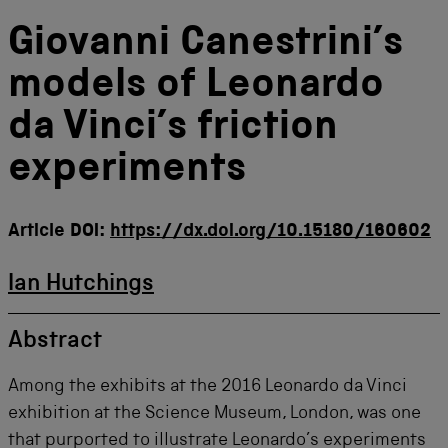
Giovanni Canestrini’s
models of Leonardo
da Vinci’s friction
experiments
Article DOI:
https://dx.doi.org/10.15180/160602
Ian Hutchings
Abstract
Among the exhibits at the 2016 Leonardo da Vinci
exhibition at the Science Museum, London, was one
that purported to illustrate Leonardo’s experiments