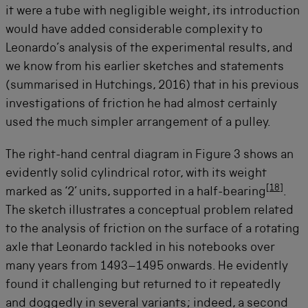
it were a tube with negligible weight, its introduction
would have added considerable complexity to
Leonardo’s analysis of the experimental results, and
we know from his earlier sketches and statements
(summarised in Hutchings, 2016) that in his previous
investigations of friction he had almost certainly
used the much simpler arrangement of a pulley.
The right-hand central diagram in Figure 3 shows an
evidently solid cylindrical rotor, with its weight
[
18
]
marked as ‘2’ units, supported in a half-bearing
.
The sketch illustrates a conceptual problem related
to the analysis of friction on the surface of a rotating
axle that Leonardo tackled in his notebooks over
many years from 1493–1495 onwards. He evidently
found it challenging but returned to it repeatedly
and doggedly in several variants; indeed, a second