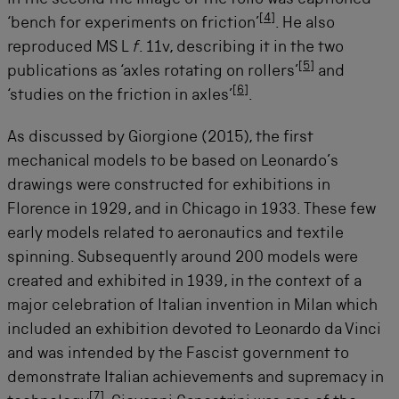
[
4
]
‘bench for experiments on friction’
. He also
reproduced MS L
f
. 11v, describing it in the two
[
5
]
publications as ‘axles rotating on rollers’
and
[
6
]
‘studies on the friction in axles’
.
As discussed by Giorgione (2015), the first
mechanical models to be based on Leonardo’s
drawings were constructed for exhibitions in
Florence in 1929, and in Chicago in 1933. These few
early models related to aeronautics and textile
spinning. Subsequently around 200 models were
created and exhibited in 1939, in the context of a
major celebration of Italian invention in Milan which
included an exhibition devoted to Leonardo da Vinci
and was intended by the Fascist government to
demonstrate Italian achievements and supremacy in
[
7
]