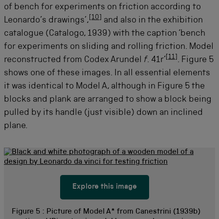
of bench for experiments on friction according to
[
10
]
Leonardo’s drawings’,
and also in the exhibition
catalogue (Catalogo, 1939) with the caption ‘bench
for experiments on sliding and rolling friction. Model
[
11
]
reconstructed from Codex Arundel
f
. 41r’
. Figure 5
shows one of these images. In all essential elements
it was identical to Model A, although in Figure 5 the
blocks and plank are arranged to show a block being
pulled by its handle (just visible) down an inclined
plane.
Explore this image
Figure 5 :
Picture of Model A* from Canestrini (1939b)