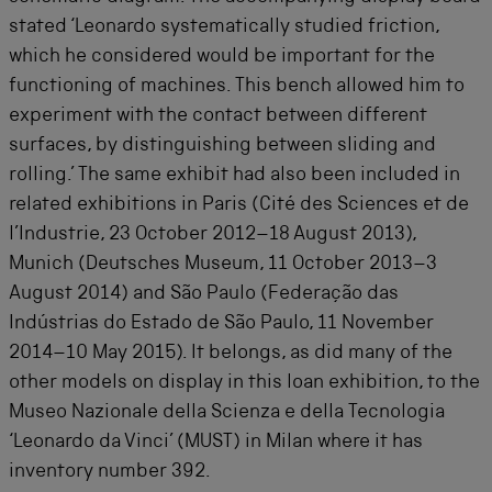
stated ‘Leonardo systematically studied friction,
which he considered would be important for the
functioning of machines. This bench allowed him to
experiment with the contact between different
surfaces, by distinguishing between sliding and
rolling.’ The same exhibit had also been included in
related exhibitions in Paris (
Cité des Sciences et de
l’Industrie
, 23 October 2012–18 August 2013),
Munich (Deutsches Museum, 11 October 2013–3
August 2014) and São Paulo (Federação das
Indústrias do Estado de São Paulo, 11 November
2014–10 May 2015). It belongs, as did many of the
other models on display in this loan exhibition, to the
Museo Nazionale della Scienza e della Tecnologia
‘Leonardo da Vinci’ (MUST) in Milan where it has
inventory number 392.