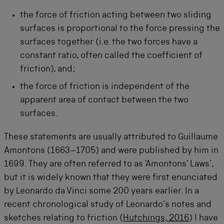
the force of friction acting between two sliding
surfaces is proportional to the force pressing the
surfaces together (i.e. the two forces have a
constant ratio, often called the coefficient of
friction), and;
the force of friction is independent of the
apparent area of contact between the two
surfaces.
These statements are usually attributed to Guillaume
Amontons (1663–1705) and were published by him in
1699. They are often referred to as ‘Amontons’ Laws’,
but it is widely known that they were first enunciated
by Leonardo da Vinci some 200 years earlier. In a
recent chronological study of Leonardo’s notes and
sketches relating to friction (
Hutchings, 2016
) I have