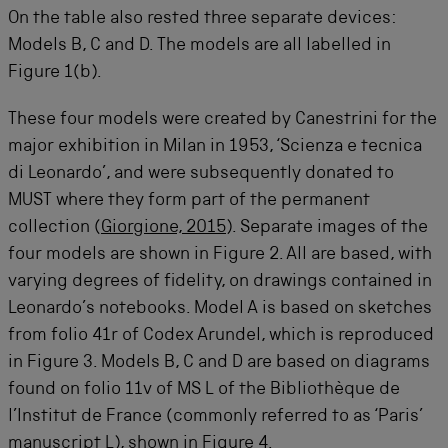
On the table also rested three separate devices:
Models B, C and D. The models are all labelled in
Figure 1(b).
These four models were created by Canestrini for the
major exhibition in Milan in 1953, ‘Scienza e tecnica
di Leonardo’, and were subsequently donated to
MUST where they form part of the permanent
collection (
Giorgione, 2015
). Separate images of the
four models are shown in Figure 2. All are based, with
varying degrees of fidelity, on drawings contained in
Leonardo’s notebooks. Model A is based on sketches
from folio 41r of Codex Arundel, which is reproduced
in Figure 3. Models B, C and D are based on diagrams
found on folio 11v of MS L of the Bibliothèque de
l’Institut de France (commonly referred to as ‘Paris’
manuscript L), shown in Figure 4.