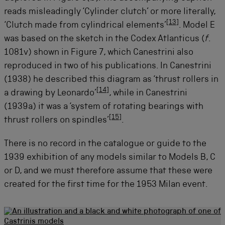
reads misleadingly ‘Cylinder clutch’ or more literally,
[
13
]
‘Clutch made from cylindrical elements’
. Model E
was based on the sketch in the Codex Atlanticus (
f
.
1081v) shown in Figure 7, which Canestrini also
reproduced in two of his publications. In Canestrini
(1938) he described this diagram as ‘thrust rollers in
[
14
]
a drawing by Leonardo’
, while in Canestrini
(1939a) it was a ‘system of rotating bearings with
[
15
]
thrust rollers on spindles’
.
There is no record in the catalogue or guide to the
1939 exhibition of any models similar to Models B, C
or D, and we must therefore assume that these were
created for the first time for the 1953 Milan event.