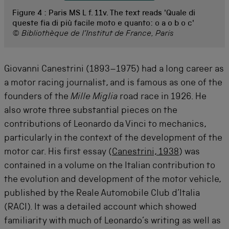
Figure 4 :
Paris MS L f. 11v. The text reads 'Quale di
queste fia di più facile moto e quanto: o a o b o c'
© Bibliothèque de l’Institut de France, Paris
Giovanni Canestrini (1893–1975) had a long career as
a motor racing journalist, and is famous as one of the
founders of the
Mille Miglia
road race in 1926. He
also wrote three substantial pieces on the
contributions of Leonardo da Vinci to mechanics,
particularly in the context of the development of the
motor car. His first essay (
Canestrini, 1938
) was
contained in a volume on the Italian contribution to
the evolution and development of the motor vehicle,
published by the Reale Automobile Club d’Italia
(RACI). It was a detailed account which showed
familiarity with much of Leonardo’s writing as well as