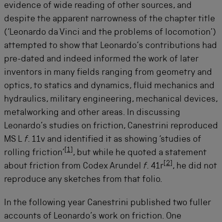
evidence of wide reading of other sources, and
despite the apparent narrowness of the chapter title
(‘Leonardo da Vinci and the problems of locomotion’)
attempted to show that Leonardo’s contributions had
pre-dated and indeed informed the work of later
inventors in many fields ranging from geometry and
optics, to statics and dynamics, fluid mechanics and
hydraulics, military engineering, mechanical devices,
metalworking and other areas. In discussing
Leonardo’s studies on friction, Canestrini reproduced
MS L
f
. 11v and identified it as showing ‘studies of
[
1
]
rolling friction’
, but while he quoted a statement
[
2
]
about friction from Codex Arundel
f
. 41r
, he did not
reproduce any sketches from that folio.
In the following year Canestrini published two fuller
accounts of Leonardo’s work on friction. One