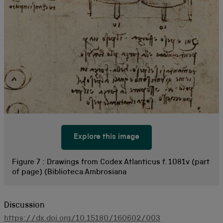
Explore this image
Figure 7 :
Drawings from Codex Atlanticus f. 1081v (part
of page) (Biblioteca Ambrosiana
Discussion
https://dx.doi.org/10.15180/160602/003