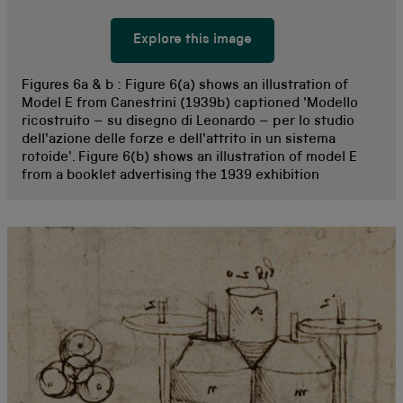
Explore this image
Figures 6a & b :
Figure 6(a) shows an illustration of
Model E from Canestrini (1939b) captioned 'Modello
ricostruito – su disegno di Leonardo – per lo studio
dell'azione delle forze e dell'attrito in un sistema
rotoide'. Figure 6(b) shows an illustration of model E
from a booklet advertising the 1939 exhibition