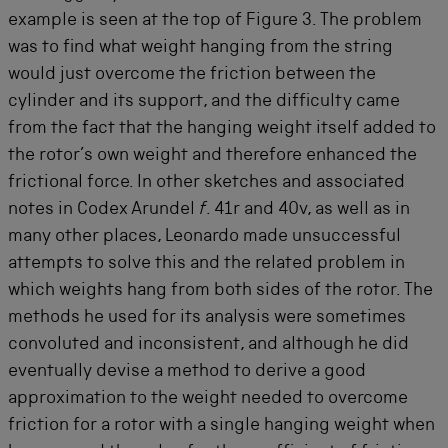
example is seen at the top of Figure 3. The problem
was to find what weight hanging from the string
would just overcome the friction between the
cylinder and its support, and the difficulty came
from the fact that the hanging weight itself added to
the rotor’s own weight and therefore enhanced the
frictional force. In other sketches and associated
notes in Codex Arundel
f
. 41r and 40v, as well as in
many other places, Leonardo made unsuccessful
attempts to solve this and the related problem in
which weights hang from both sides of the rotor. The
methods he used for its analysis were sometimes
convoluted and inconsistent, and although he did
eventually devise a method to derive a good
approximation to the weight needed to overcome
friction for a rotor with a single hanging weight when