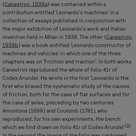
(
Canestrini, 1939a
) was contained within a
contribution entitled ‘Leonardo’s machines’ in a
collection of essays published in conjunction with
the major exhibition of Leonardo’s work and Italian
invention held in Milan in 1939. The other (
Canestrini,
1939b
) was a book entitled ‘Leonardo constructor of
machines and vehicles’ in which one of the three
chapters was on ‘Friction and traction’. In both works
Canestrini reproduced the whole of folio 41r of
Codex Arundel. He wrote in the first ‘Leonardo is the
first who braved the systematic study of the causes
of friction, both for the case of flat surfaces and for
the case of axles, preceding by two centuries
Amontons (1699) and Coulomb (1781), who
reproduced, for his own experiments, the bench
[
3
]
which we find drawn on folio 41r of Codex Arundel’
.
In the second the image of the folio was captioned