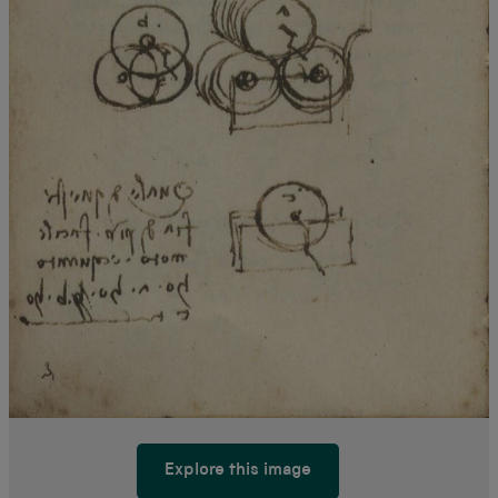
Explore this image