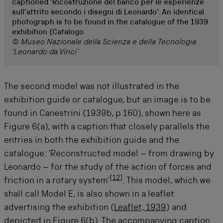
captioned 'Ricostruzione del banco per le esperienze
sull'attrito secondo i disegni di Leonardo'. An identical
photograph is to be found in the catalogue of the 1939
exhibition (Catalogo
© Museo Nazionale della Scienza e della Tecnologia
'Leonardo da Vinci'
The second model was not illustrated in the
exhibition guide or catalogue, but an image is to be
found in Canestrini (1939b, p 160), shown here as
Figure 6(a), with a caption that closely parallels the
entries in both the exhibition guide and the
catalogue: ‘Reconstructed model – from drawing by
Leonardo – for the study of the action of forces and
[
12
]
friction in a rotary system’
. This model, which we
shall call Model E, is also shown in a leaflet
advertising the exhibition (
Leaflet, 1939
) and
depicted in Figure 6(b). The accompanying caption