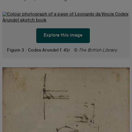
Explore this image
Figure 3 :
Codex Arundel f. 41r
© The British Library