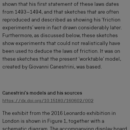
shown that his first statement of these laws dates
from 1493–1494, and that sketches that are often
reproduced and described as showing his ‘friction
experiments’ were in fact drawn considerably later.
Furthermore, as discussed below, these sketches
show experiments that could not realistically have
been used to deduce the laws of friction. It was on
these sketches that the present ‘worktable’ model,
created by Giovanni Canestrini, was based.
Canestrini’s models and his sources
https://dx.doi.org/10.15180/160602/002
The exhibit from the 2016 Leonardo exhibition in
London is shown in Figure 1, together with a
schematic diagram. The accompanying display board