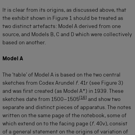
It is clear from its origins, as discussed above, that
the exhibit shown in Figure 1 should be treated as
two distinct artefacts: Model A derived from one
source, and Models B, C and D which were collectively
based on another.
Model A
The ‘table’ of Model A is based on the two central
sketches from Codex Arundel
f
. 41r (see Figure 3)
and was first created (as Model A*) in 1939. These
[
16
]
sketches date from 1500–1505
and show two
separate and distinct pieces of apparatus. The notes
written on the same page of the notebook, some of
which extend on to the facing page (
f
. 40v), consist
of a general statement on the origins of variation of