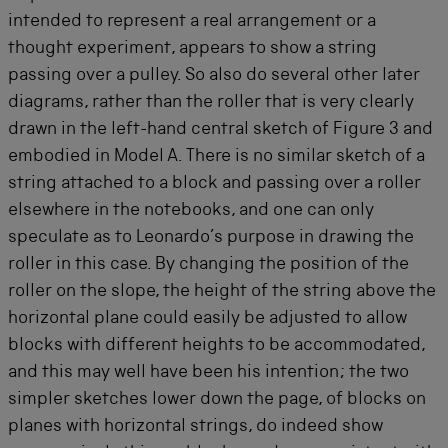
intended to represent a real arrangement or a
thought experiment, appears to show a string
passing over a pulley. So also do several other later
diagrams, rather than the roller that is very clearly
drawn in the left-hand central sketch of Figure 3 and
embodied in Model A. There is no similar sketch of a
string attached to a block and passing over a roller
elsewhere in the notebooks, and one can only
speculate as to Leonardo’s purpose in drawing the
roller in this case. By changing the position of the
roller on the slope, the height of the string above the
horizontal plane could easily be adjusted to allow
blocks with different heights to be accommodated,
and this may well have been his intention; the two
simpler sketches lower down the page, of blocks on
planes with horizontal strings, do indeed show