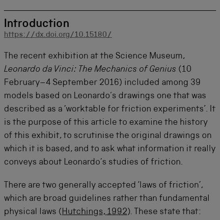
Introduction
https://dx.doi.org/10.15180/
The recent exhibition at the Science Museum,
Leonardo da Vinci: The Mechanics of Genius
(10
February–4 September 2016) included among 39
models based on Leonardo’s drawings one that was
described as a ‘worktable for friction experiments’. It
is the purpose of this article to examine the history
of this exhibit, to scrutinise the original drawings on
which it is based, and to ask what information it really
conveys about Leonardo’s studies of friction.
There are two generally accepted ‘laws of friction’,
which are broad guidelines rather than fundamental
physical laws (
Hutchings, 1992
). These state that: