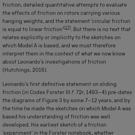
friction, detailed quantitative attempts to evaluate
the effects of friction on rotors carrying various
hanging weights, and the statement ‘circular friction
[
17
]
is equal to linear friction’
. But there is no text that
relates explicitly or implicitly to the sketches on
which Model A is based, and we must therefore
interpret them in the context of what we now know
about Leonardo’s investigations of friction
(Hutchings, 2016).
Leonardo’s first definitive statement on sliding
friction (in Codex Forster III
f
. 72r, 1493–4) pre-dates
the diagrams of Figure 3 by some 7–12 years, and by
the time he made the sketches on which Model A was
based his understanding of friction was well
developed. His earliest sketch of a friction
‘experiment’ in the Forster notebook, whether