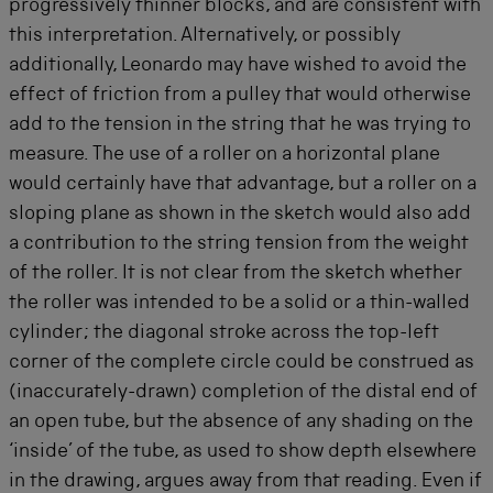
progressively thinner blocks, and are consistent with
this interpretation. Alternatively, or possibly
additionally, Leonardo may have wished to avoid the
effect of friction from a pulley that would otherwise
add to the tension in the string that he was trying to
measure. The use of a roller on a horizontal plane
would certainly have that advantage, but a roller on a
sloping plane as shown in the sketch would also add
a contribution to the string tension from the weight
of the roller. It is not clear from the sketch whether
the roller was intended to be a solid or a thin-walled
cylinder; the diagonal stroke across the top-left
corner of the complete circle could be construed as
(inaccurately-drawn) completion of the distal end of
an open tube, but the absence of any shading on the
‘inside’ of the tube, as used to show depth elsewhere
in the drawing, argues away from that reading. Even if