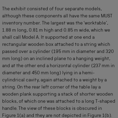
The exhibit consisted of four separate models,
although these components all have the same MUST
inventory number. The largest was the ‘worktable’,
1.88 m long, 0.81 m high and 0.85 m wide, which we
shall call Model A. It supported at one end a
rectangular wooden box attached to a string which
passed over a cylinder (195 mm in diameter and 320
mm long) on an inclined plane to a hanging weight,
and at the other end a horizontal cylinder (237 mm in
diameter and 450 mm long) lying in a hemi-
cylindrical cavity, again attached to a weight by a
string. On the rear left corner of the table lay a
wooden plank supporting a stack of shorter wooden
blocks, of which one was attached to a long T-shaped
handle. The view of these blocks is obscured in
Figure 1(a) and they are not depicted in Figure 1(b).