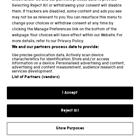
Selecting Reject All or withdrawing your consent will disable
The blocks and plank lying on the table in Model A,
them. If trackers are disabled, some content and ads you see
may not be as relevant to you. You can resurface this menu to
and set up to form an inclined plane in Model A*,
change your choices or withdraw consent at any time by
were evidently inspired by the two sketches of
clicking the Manage Preferences link on the bottom of the
webpage. Your choices will have effect within our Website. For
blocks at the bottom of Figure 3, which as we have
more details, refer to our Privacy Policy.
seen were quite possibly intended to illustrate the
We and our partners process data to provide:
effects of varying the thickness of the block.
Use precise geolocation data. Actively scan device
characteristics for identification. Store and/or access
Canestrini appears to have interpreted the sketched
information on a device. Personalised advertising and content,
advertising and content measurement, audience research and
line with a T-shaped termination as a rigid bar with a
services development.
List of Partners (vendors)
handle, which would be an implausible device with
which to attempt to measure a frictional force. In
I Accept
fact, Leonardo sketched a line with a T-shaped end on
several other occasions to indicate the direction of
Reject All
application of a tensile force in the same way that we
[
19
]
would nowadays conventionally draw an arrow
, and
to construe it as a rigid handle, rather than as a
Show Purposes
flexible string or cord, is misleading. And it would be