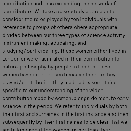
contribution and thus expanding the network of
contributors. We take a case-study approach to
consider the roles played by ten individuals with
reference to groups of others where appropriate,
divided between our three types of science activity:
instrument making; educating; and
studying/participating. These women either lived in
London or were facilitated in their contribution to
natural philosophy by people in London. These
women have been chosen because the role they
played/contribution they made adds something
specific to our understanding of the wider
contribution made by women, alongside men, to early
science in the period. We refer to individuals by both
their first and surnames in the first instance and then
subsequently by their first names to be clear that we
are talking about the women, rather than their