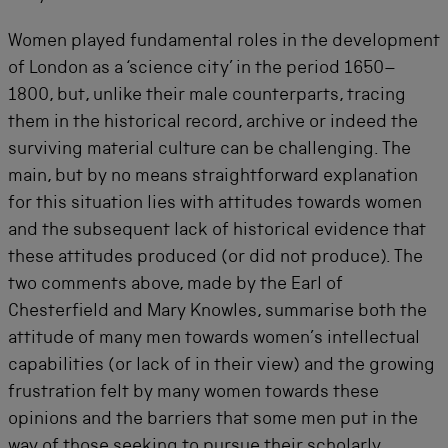
Women played fundamental roles in the development
of London as a ‘science city’ in the period 1650–
1800, but, unlike their male counterparts, tracing
them in the historical record, archive or indeed the
surviving material culture can be challenging. The
main, but by no means straightforward explanation
for this situation lies with attitudes towards women
and the subsequent lack of historical evidence that
these attitudes produced (or did not produce). The
two comments above, made by the Earl of
Chesterfield and Mary Knowles, summarise both the
attitude of many men towards women’s intellectual
capabilities (or lack of in their view) and the growing
frustration felt by many women towards these
opinions and the barriers that some men put in the
way of those seeking to pursue their scholarly