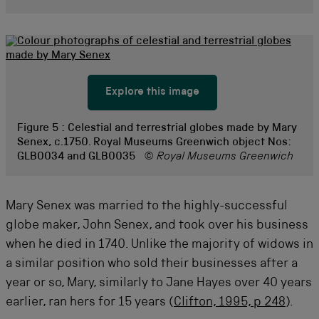
Explore this image
Figure 5 :
Celestial and terrestrial globes made by Mary
Senex, c.1750. Royal Museums Greenwich object Nos:
GLB0034 and GLB0035
© Royal Museums Greenwich
Mary Senex was married to the highly-successful
globe maker, John Senex, and took over his business
when he died in 1740. Unlike the majority of widows in
a similar position who sold their businesses after a
year or so, Mary, similarly to Jane Hayes over 40 years
earlier, ran hers for 15 years (
Clifton, 1995, p 248
).