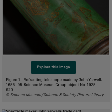
Explore this image
Figure 1 :
Refracting telescope made by John Yarwell,
1685–95. Science Museum Group object No. 1928-
920
© Science Museum/Science & Society Picture Library