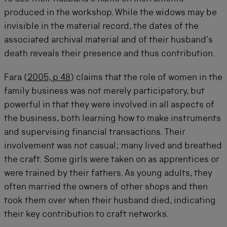
produced in the workshop. While the widows may be
invisible in the material record, the dates of the
associated archival material and of their husband’s
death reveals their presence and thus contribution.
Fara (
2005, p 48
) claims that the role of women in the
family business was not merely participatory, but
powerful in that they were involved in all aspects of
the business, both learning how to make instruments
and supervising financial transactions. Their
involvement was not casual; many lived and breathed
the craft. Some girls were taken on as apprentices or
were trained by their fathers. As young adults, they
often married the owners of other shops and then
took them over when their husband died, indicating
their key contribution to craft networks.