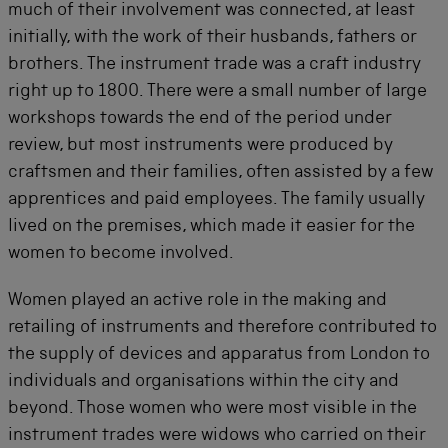
much of their involvement was connected, at least
initially, with the work of their husbands, fathers or
brothers. The instrument trade was a craft industry
right up to 1800. There were a small number of large
workshops towards the end of the period under
review, but most instruments were produced by
craftsmen and their families, often assisted by a few
apprentices and paid employees. The family usually
lived on the premises, which made it easier for the
women to become involved.
Women played an active role in the making and
retailing of instruments and therefore contributed to
the supply of devices and apparatus from London to
individuals and organisations within the city and
beyond. Those women who were most visible in the
instrument trades were widows who carried on their