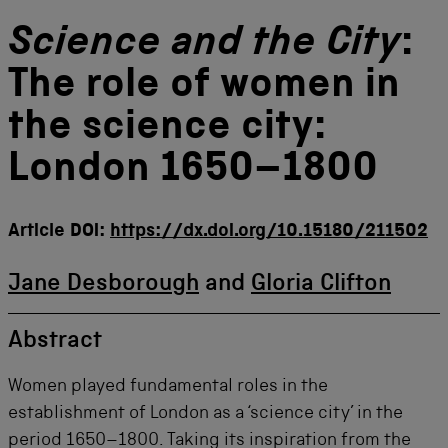
Science and the City
:
The role of women in
the science city:
London 1650–1800
Article DOI:
https://dx.doi.org/10.15180/211502
Jane Desborough
and
Gloria Clifton
Abstract
Women played fundamental roles in the
establishment of London as a ‘science city’ in the
period 1650–1800. Taking its inspiration from the