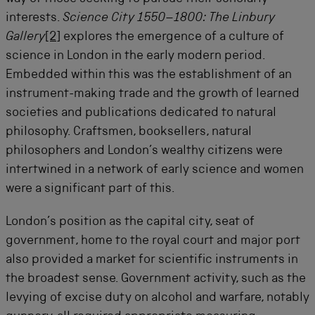
interests.
Science City 1550–1800: The Linbury
Gallery
[2]
explores the emergence of a culture of
science in London in the early modern period.
Embedded within this was the establishment of an
instrument-making trade and the growth of learned
societies and publications dedicated to natural
philosophy. Craftsmen, booksellers, natural
philosophers and London’s wealthy citizens were
intertwined in a network of early science and women
were a significant part of this.
London’s position as the capital city, seat of
government, home to the royal court and major port
also provided a market for scientific instruments in
the broadest sense. Government activity, such as the
levying of excise duty on alcohol and warfare, notably