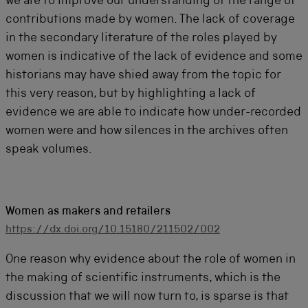
we are to improve our understanding of the range of
contributions made by women. The lack of coverage
in the secondary literature of the roles played by
women is indicative of the lack of evidence and some
historians may have shied away from the topic for
this very reason, but by highlighting a lack of
evidence we are able to indicate how under-recorded
women were and how silences in the archives often
speak volumes.
Women as makers and retailers
https://dx.doi.org/10.15180/211502/002
One reason why evidence about the role of women in
the making of scientific instruments, which is the
discussion that we will now turn to, is sparse is that