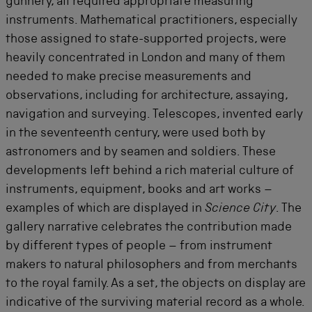
gunnery, all required appropriate measuring
instruments. Mathematical practitioners, especially
those assigned to state-supported projects, were
heavily concentrated in London and many of them
needed to make precise measurements and
observations, including for architecture, assaying,
navigation and surveying. Telescopes, invented early
in the seventeenth century, were used both by
astronomers and by seamen and soldiers. These
developments left behind a rich material culture of
instruments, equipment, books and art works –
examples of which are displayed in
Science City
. The
gallery narrative celebrates the contribution made
by different types of people – from instrument
makers to natural philosophers and from merchants
to the royal family. As a set, the objects on display are
indicative of the surviving material record as a whole.