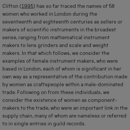
Clifton (
1995
) has so far traced the names of 58
women who worked in London during the
seventeenth and eighteenth centuries as sellers or
makers of scientific instruments in the broadest
sense, ranging from mathematical instrument
makers to lens grinders and scale and weight
makers. In that which follows, we consider the
examples of female instrument makers, who were
based in London, each of whom is significant in her
own way as a representative of the contribution made
by women as craftspeople within a male-dominated
trade. Following on from these individuals, we
consider the existence of women as component-
makers to the trade, who were an important link in the
supply chain, many of whom are nameless or referred
to in single entries in guild records.