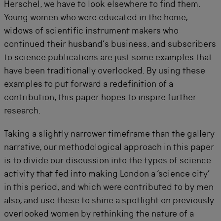
Herschel, we have to look elsewhere to find them.
Young women who were educated in the home,
widows of scientific instrument makers who
continued their husband’s business, and subscribers
to science publications are just some examples that
have been traditionally overlooked. By using these
examples to put forward a redefinition of a
contribution, this paper hopes to inspire further
research.
Taking a slightly narrower timeframe than the gallery
narrative, our methodological approach in this paper
is to divide our discussion into the types of science
activity that fed into making London a ‘science city’
in this period, and which were contributed to by men
also, and use these to shine a spotlight on previously
overlooked women by rethinking the nature of a