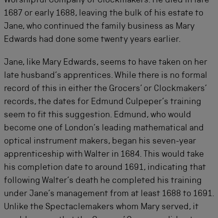
Worshipful Company of Clockmakers. He died in late
1687 or early 1688, leaving the bulk of his estate to
Jane, who continued the family business as Mary
Edwards had done some twenty years earlier.
Jane, like Mary Edwards, seems to have taken on her
late husband’s apprentices. While there is no formal
record of this in either the Grocers’ or Clockmakers’
records, the dates for Edmund Culpeper’s training
seem to fit this suggestion. Edmund, who would
become one of London’s leading mathematical and
optical instrument makers, began his seven-year
apprenticeship with Walter in 1684. This would take
his completion date to around 1691, indicating that
following Walter’s death he completed his training
under Jane’s management from at least 1688 to 1691.
Unlike the Spectaclemakers whom Mary served, it