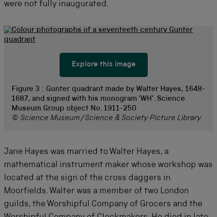
were not fully inaugurated.
Explore this image
Figure 3 :
Gunter quadrant made by Walter Hayes, 1648-
1687, and signed with his monogram ‘WH’. Science
Museum Group object No. 1911-250
© Science Museum/Science & Society Picture Library
Jane Hayes was married to Walter Hayes, a
mathematical instrument maker whose workshop was
located at the sign of the cross daggers in
Moorfields. Walter was a member of two London
guilds, the Worshipful Company of Grocers and the