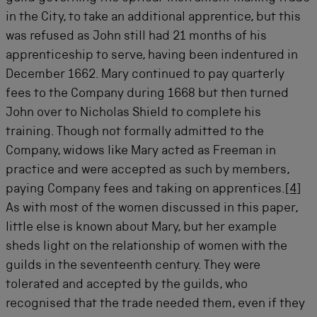
in the City, to take an additional apprentice, but this
was refused as John still had 21 months of his
apprenticeship to serve, having been indentured in
December 1662. Mary continued to pay quarterly
fees to the Company during 1668 but then turned
John over to Nicholas Shield to complete his
training. Though not formally admitted to the
Company, widows like Mary acted as Freeman in
practice and were accepted as such by members,
paying Company fees and taking on apprentices.
[4]
As with most of the women discussed in this paper,
little else is known about Mary, but her example
sheds light on the relationship of women with the
guilds in the seventeenth century. They were
tolerated and accepted by the guilds, who
recognised that the trade needed them, even if they