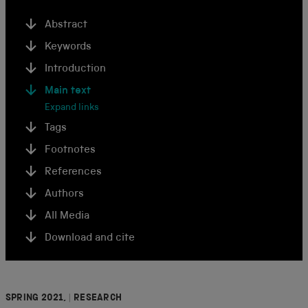
Abstract
Keywords
Introduction
Main text
Expand links
Tags
Footnotes
References
Authors
All Media
Download and cite
SPRING 2021,
|
RESEARCH