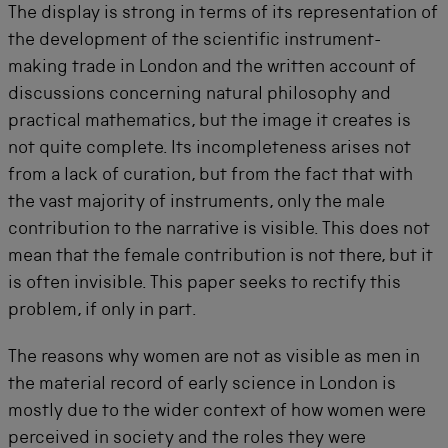
The display is strong in terms of its representation of
the development of the scientific instrument-
making trade in London and the written account of
discussions concerning natural philosophy and
practical mathematics, but the image it creates is
not quite complete. Its incompleteness arises not
from a lack of curation, but from the fact that with
the vast majority of instruments, only the male
contribution to the narrative is visible. This does not
mean that the female contribution is not there, but it
is often invisible. This paper seeks to rectify this
problem, if only in part.
The reasons why women are not as visible as men in
the material record of early science in London is
mostly due to the wider context of how women were
perceived in society and the roles they were