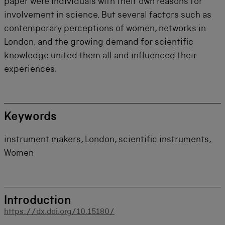
paper were individuals with their own reasons for
involvement in science. But several factors such as
contemporary perceptions of women, networks in
London, and the growing demand for scientific
knowledge united them all and influenced their
experiences.
Keywords
instrument makers, London, scientific instruments,
Women
Introduction
https://dx.doi.org/10.15180/