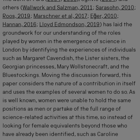
others (
Wallwork and Salzman, 2011
;
Sarasohn, 2010
;
Roos, 2019
;
Marschner et al, 2017
;
Eğer, 2010
;
Hannan, 2016
;
Lloyd Edmondson, 2019
) has laid the
groundwork for our understanding of the roles
played by women in the emergence of science in
London by identifying the experiences of individuals
such as Margaret Cavendish, the Lister sisters, the
Georgian princesses, Mary Wollstonecraft, and the
Bluestockings. Moving the discussion forward, this
paper considers the nature of a contribution in itself
and uses the examples of several women to do so. As
is well known, women were unable to hold the same
positions as men or partake of the full range of
science-related activities at this time, so instead of
looking for female equivalents beyond those who
have already been identified, such as Caroline