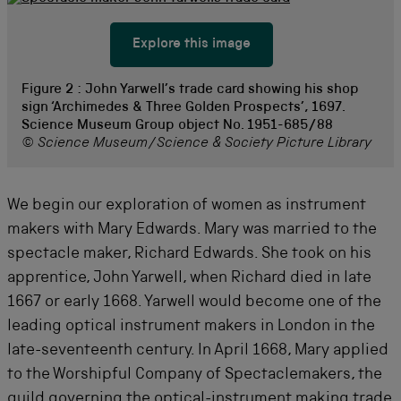
Explore this image
Figure 2 :
John Yarwell’s trade card showing his shop
sign ‘Archimedes & Three Golden Prospects’, 1697.
Science Museum Group object No. 1951-685/88
© Science Museum/Science & Society Picture Library
We begin our exploration of women as instrument
makers with Mary Edwards. Mary was married to the
spectacle maker, Richard Edwards. She took on his
apprentice, John Yarwell, when Richard died in late
1667 or early 1668. Yarwell would become one of the
leading optical instrument makers in London in the
late-seventeenth century. In April 1668, Mary applied
to the Worshipful Company of Spectaclemakers, the
guild governing the optical-instrument making trade