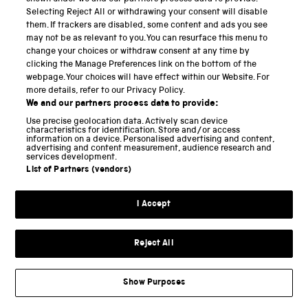
continuity and consequently a source of
Selecting Reject All or withdrawing your consent will disable
trustworthiness for customers, many of whom would
them. If trackers are disabled, some content and ads you see
may not be as relevant to you. You can resurface this menu to
probably have doubted its quality had they known a
change your choices or withdraw consent at any time by
woman made it. Besides routinely advertising
clicking the Manage Preferences link on the bottom of the
through trade cards and catalogues
[6]
, Mary actively
webpage. Your choices will have effect within our Website. For
more details, refer to our Privacy Policy.
promoted the globes and other goods she sold. In
We and our partners process data to provide:
1749 she became concerned about competition from
Use precise geolocation data. Actively scan device
characteristics for identification. Store and/or access
imported globes and wrote to the Royal Society
information on a device. Personalised advertising and content,
advertising and content measurement, audience research and
pointing out that her late husband’s globes, which
services development.
List of Partners (vendors)
she sold, were more accurate than their foreign
competitors. Her letter was published in the
I Accept
Society’s
Philosophical Transactions
.
[7]
Mary eventually sold the copper plates for making all
Reject All
of the globes (except the three-inch variety) to the
natural philosophy lecturer James Ferguson in 1755,
Show Purposes
and they were later sold to fellow lecturer and