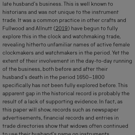
late husband’s business. This is well known to
historians and was not unique to the instrument
trade. It was a common practice in other crafts and
Fullwood and Allnutt (
2019
) have begun to fully
explore this in the clock and watchmaking trade,
revealing hitherto unfamiliar names of active female
clockmakers and watchmakers in the period. Yet the
extent of their involvement in the day-to-day running
of the business, both before and after their
husband’s death in the period 1650–1800
specifically has not been fully explored before. This
apparent gap in the historical record is probably the
result of a lack of supporting evidence. In fact, as
this paper will show, records such as newspaper
advertisements, financial records and entries in
trade directories show that widows often continued
to use their husband’s name on instruments