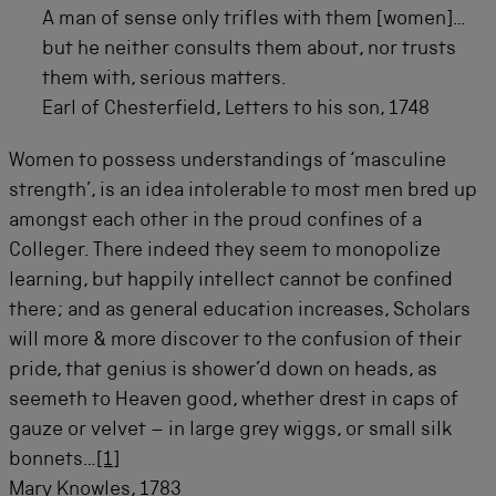
A man of sense only trifles with them [women]…
but he neither consults them about, nor trusts
them with, serious matters.
Earl of Chesterfield, Letters to his son, 1748
Women to possess understandings of ‘masculine
strength’, is an idea intolerable to most men bred up
amongst each other in the proud confines of a
Colleger. There indeed they seem to monopolize
learning, but happily intellect cannot be confined
there; and as general education increases, Scholars
will more & more discover to the confusion of their
pride, that genius is shower’d down on heads, as
seemeth to Heaven good, whether drest in caps of
gauze or velvet – in large grey wiggs, or small silk
bonnets…
[1]
Mary Knowles, 1783