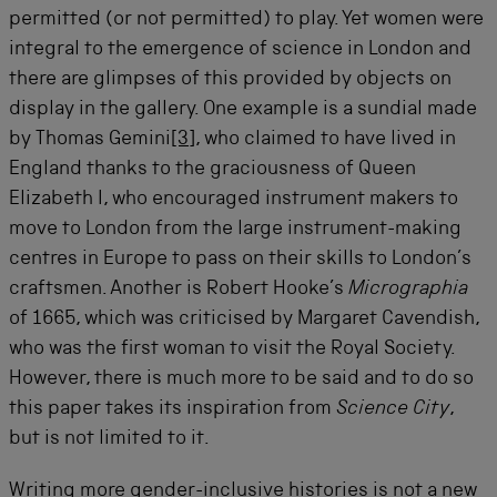
permitted (or not permitted) to play. Yet women were
integral to the emergence of science in London and
there are glimpses of this provided by objects on
display in the gallery. One example is a sundial made
by Thomas Gemini
[3]
, who claimed to have lived in
England thanks to the graciousness of Queen
Elizabeth I, who encouraged instrument makers to
move to London from the large instrument-making
centres in Europe to pass on their skills to London’s
craftsmen. Another is Robert Hooke’s
Micrographia
of 1665, which was criticised by Margaret Cavendish,
who was the first woman to visit the Royal Society.
However, there is much more to be said and to do so
this paper takes its inspiration from
Science City
,
but is not limited to it.
Writing more gender-inclusive histories is not a new