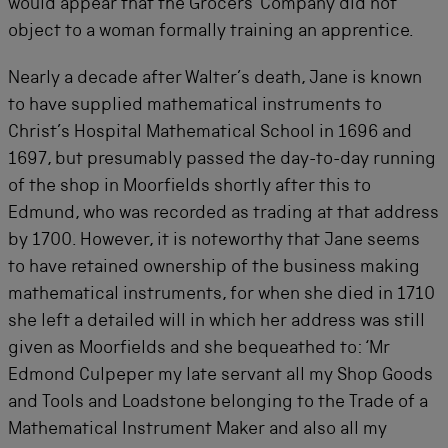
would appear that the Grocers’ Company did not
object to a woman formally training an apprentice.
Nearly a decade after Walter’s death, Jane is known
to have supplied mathematical instruments to
Christ’s Hospital Mathematical School in 1696 and
1697, but presumably passed the day-to-day running
of the shop in Moorfields shortly after this to
Edmund, who was recorded as trading at that address
by 1700. However, it is noteworthy that Jane seems
to have retained ownership of the business making
mathematical instruments, for when she died in 1710
she left a detailed will in which her address was still
given as Moorfields and she bequeathed to: ‘Mr
Edmond Culpeper my late servant all my Shop Goods
and Tools and Loadstone belonging to the Trade of a
Mathematical Instrument Maker and also all my