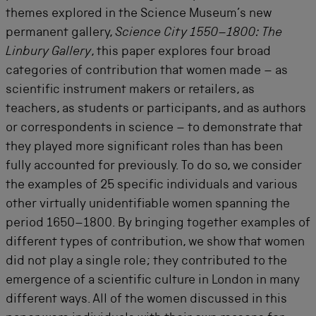
themes explored in the Science Museum’s new
permanent gallery,
Science City 1550–1800: The
Linbury Gallery
, this paper explores four broad
categories of contribution that women made – as
scientific instrument makers or retailers, as
teachers, as students or participants, and as authors
or correspondents in science – to demonstrate that
they played more significant roles than has been
fully accounted for previously. To do so, we consider
the examples of 25 specific individuals and various
other virtually unidentifiable women spanning the
period 1650–1800. By bringing together examples of
different types of contribution, we show that women
did not play a single role; they contributed to the
emergence of a scientific culture in London in many
different ways. All of the women discussed in this