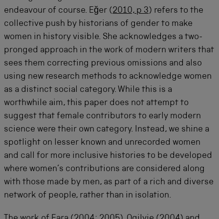
endeavour of course. Eğer (
2010, p 3
) refers to the
collective push by historians of gender to make
women in history visible. She acknowledges a two-
pronged approach in the work of modern writers that
sees them correcting previous omissions and also
using new research methods to acknowledge women
as a distinct social category. While this is a
worthwhile aim, this paper does not attempt to
suggest that female contributors to early modern
science were their own category. Instead, we shine a
spotlight on lesser known and unrecorded women
and call for more inclusive histories to be developed
where women’s contributions are considered along
with those made by men, as part of a rich and diverse
network of people, rather than in isolation.
The work of Fara (
2004
;
2005
), Ogilvie (
2004
) and