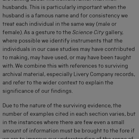
husbands. This is particularly important when the
husband is a famous name and for consistency we
treat each individual in the same way (male or
female). As a gesture to the
Science City
gallery,
where possible we identify instruments that the
individuals in our case studies may have contributed
to making, may have used, or may have been taught
with. We combine this with references to surviving
archival material, especially Livery Company records,
and refer to the wider context to explain the
significance of our findings.
Due to the nature of the surviving evidence, the
number of examples cited in each section varies, but
in the instances where there are few even a small
amount of information must be brought to the fore if