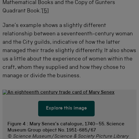
Mathematical Books and the Copy of Gunters
Quadrant Book.’
[5]
Jane’s example shows a slightly different
relationship between a seventeenth-century woman
and the City guilds, indicative of how the latter
managed their trade slightly differently. It also shows
us a little about the experience of women within the
craft, whom they supplied and how they chose to
manage or divide the business.
Explore this image
Figure 4 :
Mary Senex’s catalogue, 1740–55. Science
Museum Group object No. 1951-685/67
© Science Museum/Science & Society Picture Library