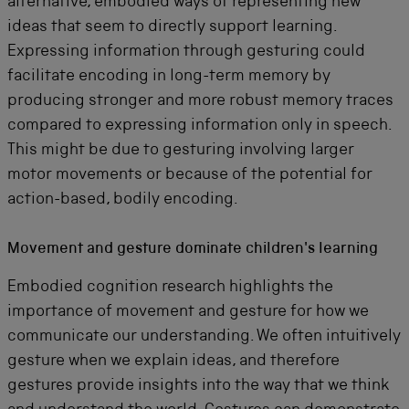
alternative, embodied ways of representing new
ideas that seem to directly support learning.
Expressing information through gesturing could
facilitate encoding in long-term memory by
producing stronger and more robust memory traces
compared to expressing information only in speech.
This might be due to gesturing involving larger
motor movements or because of the potential for
action-based, bodily encoding.
Movement and gesture dominate children's learning
Embodied cognition research highlights the
importance of movement and gesture for how we
communicate our understanding. We often intuitively
gesture when we explain ideas, and therefore
gestures provide insights into the way that we think