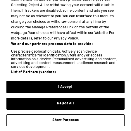
Selecting Reject All or withdrawing your consent will disable
‘see’, ‘move’ and ‘wonder’ (see Figure 4 and Figure 5).
them. If trackers are disabled, some content and ads you see
may not be as relevant to you. You can resurface this menu to
change your choices or withdraw consent at any time by
clicking the Manage Preferences link on the bottom of the
webpage. Your choices will have effect within our Website. For
Explore this image
more details, refer to our Privacy Policy.
We and our partners process data to provide:
Figure 4 :
Prompting questions and gallery map for the
Use precise geolocation data. Actively scan device
characteristics for identification. Store and/or access
Textiles Gallery at SIM
information on a device. Personalised advertising and content,
advertising and content measurement, audience research and
services development.
List of Partners (vendors)
These prompting questions are inspired by and
adapted from a ‘thinking routine’ developed by the
I Accept
Harvard Graduate School of Education that
encourages thoughts aligned with: ‘I see…, I think…, I
Reject All
[
8
]
wonder….’
The ‘thinking routine’ encourages
students to make careful observations and
Show Purposes
thoughtful interpretations by stimulating curiosity