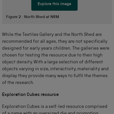
Explore this image
Figure 2 :
North Shed at NRM
While the Textiles Gallery and the North Shed are
recommended for all ages, they are not specifically
designed for early years children. The galleries were
chosen for testing the resource due to their high
object density. With a large selection of different
objects varying in size, interactivity, materiality and
display they provide many ways to fulfil the themes
of the research.
Exploration Cubes resource
Exploration Cubes is a self-led resource comprised
of a game with an oversized die and prompting