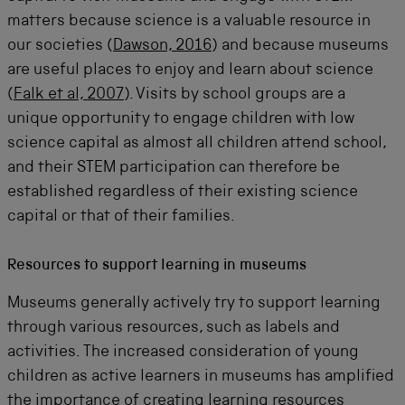
matters because science is a valuable resource in
our societies (
Dawson, 2016
) and because museums
are useful places to enjoy and learn about science
(
Falk et al, 2007
). Visits by school groups are a
unique opportunity to engage children with low
science capital as
almost all
children attend school,
and their STEM participation can therefore be
established
regardless of their existing science
capital or that of their families.
Resources to support learning in museums
Museums generally actively try to support learning
through various resources, such as labels and
activities. The increased consideration of young
children as active learners in museums has amplified
the importance of creating learning resources