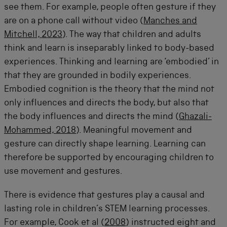
see them. For example, people often gesture if they
are on a phone call without video (
Manches and
Mitchell, 2023
). The way that children and adults
think and learn is inseparably linked to body-based
experiences. Thinking and learning are ‘embodied’ in
that they are grounded in bodily experiences.
Embodied cognition is the theory that the mind not
only influences and directs the body, but also that
the body influences and directs the mind (
Ghazali-
Mohammed, 2018
). Meaningful movement and
gesture can directly shape learning. Learning can
therefore be supported by encouraging children to
use movement and gestures.
There is evidence that gestures play a causal and
lasting role in children’s STEM learning processes.
For example, Cook et al (
2008
) instructed eight and