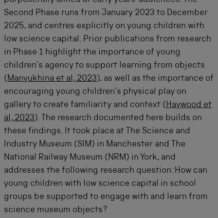
purposefully aimed at early years’ audiences. The
Second Phase runs from January 2023 to December
2025, and centres explicitly on young children with
low science capital. Prior publications from research
in Phase 1 highlight the importance of young
children’s agency to support learning from objects
(
Manyukhina et al, 2023
), as well as the importance of
encouraging young children’s physical play on
gallery to create familiarity and context (
Haywood et
al, 2023
). The research documented here builds on
these findings. It took place at The Science and
Industry Museum (SIM) in Manchester and The
National Railway Museum (NRM) in York, and
addresses the following research question: How can
young children with low science capital in school
groups be supported to engage with and learn from
science museum objects?