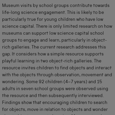
Museum visits by school groups contribute towards
life-long science engagement. This is likely to be
particularly true for young children who have low
science capital. There is only limited research on how
museums can support low science capital school
groups to engage and learn, particularly in object-
rich galleries. The current research addresses this
gap. It considers how a simple resource supports
playful learning in two object-rich galleries. The
resource invites children to find objects and interact
with the objects through observation, movement and
wondering.
Some
92 children (4
–
7 years) and 15
adults in
seven
school groups were
observed
using
the resource and
then
subsequently
interviewed.
Findings show that encouraging children to search
for objects, move in relation to objects and wonder