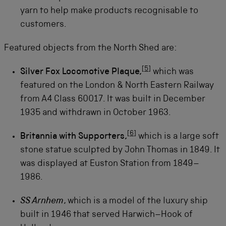
yarn to help make products recognisable to
customers.
Featured objects from the North Shed are:
[
5
]
Silver Fox Locomotive Plaque,
which was
featured on the London & North Eastern Railway
from A4 Class 60017. It was built in December
1935 and withdrawn in October 1963.
[
6
]
Britannia with Supporters,
which is a large soft
stone statue sculpted by John Thomas in 1849. It
was displayed at Euston Station from 1849–
1986.
SS Arnhem
, which is a model of the luxury ship
built in 1946 that served Harwich–Hook of