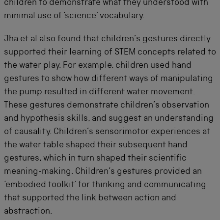
children to demonstrate what they understood with
minimal use of ‘science’ vocabulary.
Jha et al also found that children’s gestures directly
supported their learning of STEM concepts related to
the water play. For example, children used hand
gestures to show how different ways of manipulating
the pump resulted in different water movement.
These gestures demonstrate children’s observation
and hypothesis skills, and suggest an understanding
of causality. Children’s sensorimotor experiences at
the water table shaped their subsequent hand
gestures, which in turn shaped their scientific
meaning-making. Children’s gestures provided an
‘embodied toolkit’ for thinking and communicating
that supported the link between action and
abstraction.