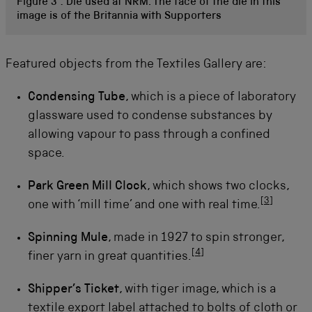
Figure 3 :
Die used at NRM. The face of the die in this
image is of the Britannia with Supporters
Featured objects from the Textiles Gallery are:
Condensing Tube
, which is a piece of laboratory
glassware used to condense substances by
allowing vapour to pass through a confined
space.
Park Green Mill Clock
, which shows two clocks,
[
3
]
one with ‘mill time’ and one with real time.
Spinning Mule
, made in 1927 to spin stronger,
[
4
]
finer yarn in great quantities.
Shipper’s Ticket
, with tiger image, which is a
textile export label attached to bolts of cloth or