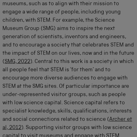
museums, such as to align with their mission to
engage a wide range of people, including young
children, with STEM. For example, the Science
Museum Group (SMG) aims to inspire the next
generation of scientists,
inventors
and engineers,
and to encourage a society that celebrates STEM and
the impact of STEM on our lives, now and in the future
(
SMG, 2022
). Central to this work is a society in which
all people feel that STEM is ‘for them’ and to
encourage more diverse audiences to engage with
STEM at the SMG sites. Of particular importance are
under-represented visitor groups, such as people
with low science capital. Science capital refers to
specialist
knowledge, skills, qualifications,
interests
and social connections related to science (
Archer et
al, 2012
). Supporting visitor groups with low science
capital to visit museums and engage with STEM