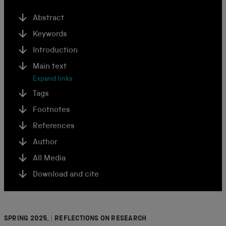
Abstract
Keywords
Introduction
Main text
Expand links
Tags
Footnotes
References
Author
All Media
Download and cite
SPRING 2025,
|
REFLECTIONS ON RESEARCH