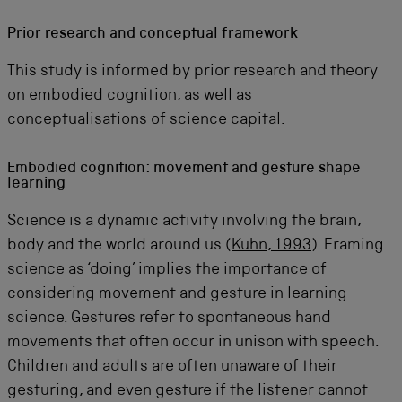
Prior research and conceptual framework
This study is informed by prior research and theory
on embodied cognition, as well as
conceptualisations of science capital.
Embodied cognition: movement and gesture shape
learning
Science is a dynamic activity involving the brain,
body and the world around us (
Kuhn, 1993
). Framing
science as ‘doing’ implies the importance of
considering movement and gesture in learning
science. Gestures refer to spontaneous hand
movements that often occur in unison with speech.
Children and adults are often unaware of their
gesturing, and even gesture if the listener cannot