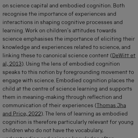
on science capital and embodied cognition. Both
recognise the importance of experiences and
interactions in shaping cognitive processes and
learning. Work on children’s attitudes towards
science emphasises the importance of eliciting their
knowledge and experiences related to science, and
linking these to canonical science content (
DeWitt et
al, 2013
). Using the lens of embodied cognition
speaks to this notion by foregrounding movement to
engage with science. Embodied cognition places the
child at the centre of science learning and supports
them in meaning-making through reflection and
communication of their experiences (
Thomas Jha
and Price, 2022
). The lens of learning as embodied
cognition is therefore particularly relevant for young
children who do not have the vocabulary,