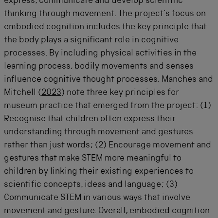
express, communicate and develop scientific
thinking through movement. The project’s focus on
embodied cognition includes the key principle that
the body plays a significant role in cognitive
processes. By including physical activities in the
learning process, bodily movements and senses
influence cognitive thought processes. Manches and
Mitchell (
2023
) note three key principles for
museum practice that emerged from the project: (1)
Recognise that children often express their
understanding through movement and gestures
rather than just words; (2) E
ncourage movement and
gestures that make STEM more meaningful to
children by linking their existing experiences to
scientific concepts, ideas and language; (3)
Communicate STEM in various ways that involve
movement and gesture. Overall, embodied cognition