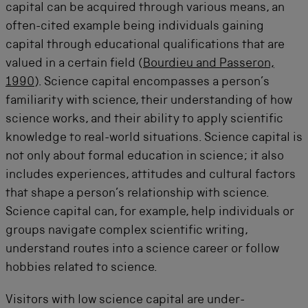
capital can be acquired through various means, an
often-cited example being individuals gaining
capital through educational qualifications that are
valued in a certain field (
Bourdieu and Passeron,
1990
). Science capital encompasses a person’s
familiarity with science, their understanding of how
science works, and their ability to apply scientific
knowledge to real-world situations. Science capital is
not only about formal education in science; it also
includes experiences, attitudes and cultural factors
that shape a person’s relationship with science.
Science capital can, for example, help individuals or
groups navigate complex scientific writing,
understand routes into a science career or follow
hobbies related to science.
Visitors with low science capital are under-