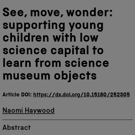
See, move, wonder:
supporting young
children with low
science capital to
learn from science
museum objects
Article DOI:
https://dx.doi.org/10.15180/252305
Naomi Haywood
Abstract