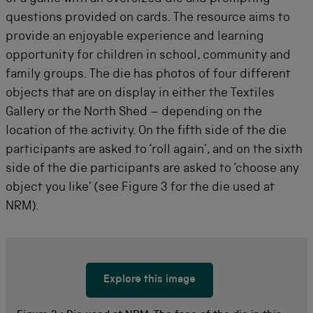
questions provided on cards. The resource aims to
provide an enjoyable experience and learning
opportunity for children in school, community and
family groups. The die has photos of four different
objects that are on display in either the Textiles
Gallery or the North Shed – depending on the
location of the activity. On the fifth side of the die
participants are asked to ‘roll again’, and on the sixth
side of the die participants are asked to ‘choose any
object you like’ (see Figure 3 for the die used at
NRM).
Explore this image