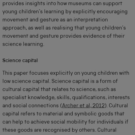
provides insights into how museums can support
young children’s learning by explicitly encouraging
movement and gesture as an interpretation
approach, as well as realising that young children’s
movement and gesture provides evidence of their
science learning.
Science capital
This paper focuses explicitly on young children with
low science capital. Science capital is a form of
cultural capital that relates to science, such as
specialist knowledge, skills, qualifications, interests
and social connections (
Archer et al, 2012
). Cultural
capital refers to material and symbolic goods that
can help to achieve social mobility for individuals if
these goods are recognised by others. Cultural