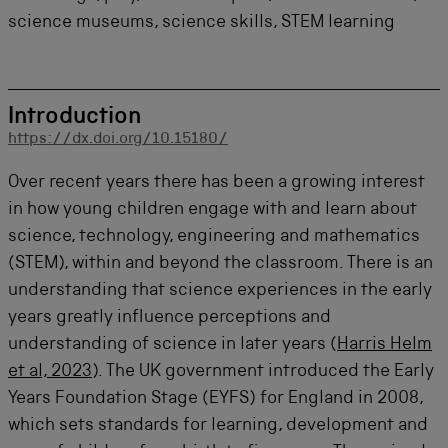
science museums, science skills, STEM learning
Introduction
https://dx.doi.org/10.15180/
Over recent years there has been a growing interest
in how young children engage with and learn about
science, technology,
engineering
and mathematics
(STEM), within and beyond the classroom. There is an
understanding that science experiences in the early
years
greatly influence
perceptions
and
understanding of science in later years (
Harris Helm
et al, 2023
). The UK government introduced the Early
Years Foundation Stage (EYFS) for England in 2008,
which sets standards for learning,
development
and