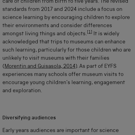
care of children from birth to five years. The revised
standards from 2017 and 2024 include a focus on
science learning by encouraging children to explore
their environments and consider differences
[
1
]
amongst living things and objects
.
It is widely
acknowledged that trips to museums can enhance
such learning, particularly for those children who are
unlikely to visit museums with their families
(
Morentin and Guisasola, 2014
). As part of EYFS
experiences many schools offer museum visits to
encourage young children’s learning,
engagement
and exploration.
Diversifying audiences
Early years audiences are important for science