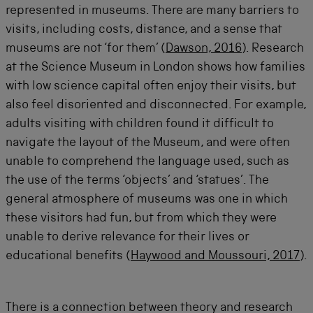
represented in museums. There are many barriers to
visits, including costs, distance, and a sense that
museums are not ‘for them’ (
Dawson, 2016
). Research
at the Science Museum in London shows how families
with low science capital often enjoy their visits, but
also feel disoriented and disconnected. For example,
adults visiting with children found it difficult to
navigate the layout of the Museum, and were often
unable to comprehend the language used, such as
the use of the terms ‘objects’ and ‘statues’. The
general atmosphere of museums was one in which
these visitors had fun, but from which they were
unable to derive relevance for their lives or
educational benefits (
Haywood and Moussouri, 2017
).
There is a connection between theory and research