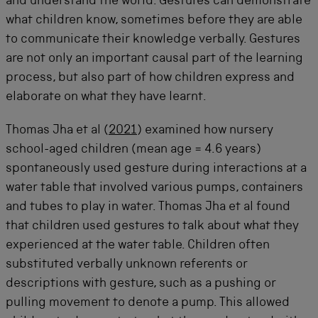
and understand the world. Gestures can
demonstrate
what children know, sometimes before they are able
to communicate their knowledge
verbally
. Gestures
are not only an important causal part of the learning
process, but also part of how children express and
elaborate on what they have learnt.
Thomas Jha et al (
2021
) examined how nursery
school-aged children (mean age = 4.6 years)
spontaneously used gesture during interactions at a
water table that involved various pumps, containers
and tubes to play in water. Thomas Jha et al found
that children used gestures to talk about what they
experienced at the water table. Children often
substituted verbally unknown referents or
descriptions with gesture, such as a pushing or
pulling movement to denote a pump. This allowed