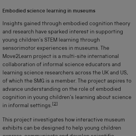
Embodied science learning in museums
Insights gained through embodied cognition theory
and research have sparked interest in supporting
young children’s STEM learning through
sensorimotor experiences in museums.
The
Move2Learn project is
a multi-site international
collaboration of informal science educators and
learning science researchers across the UK and US,
of which the SMG is a member. The project aspires to
advance understanding on the role of embodied
cognition in young children’s learning about science
[
2
]
in informal settings.
This project
investigates how interactive museum
exhibits can be designed to help young children