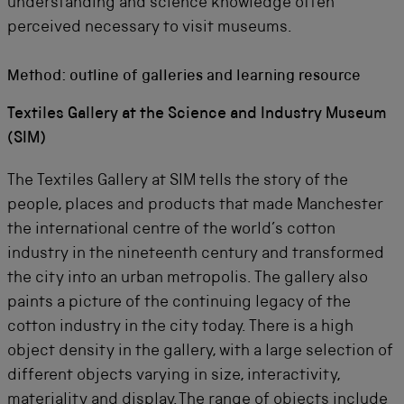
understanding and science knowledge often
perceived necessary to visit museums.
Method: outline of galleries and learning resource
Textiles Gallery at the Science and Industry Museum
(SIM)
The Textiles Gallery at SIM tells the story of the
people, places and products that made Manchester
the international centre of the world’s cotton
industry in the nineteenth century and transformed
the city into an urban metropolis. The gallery also
paints a picture of the continuing legacy of the
cotton industry in the city today. There is a high
object density in the gallery, with a large selection of
different objects varying in size, interactivity,
materiality and display. The range of objects include