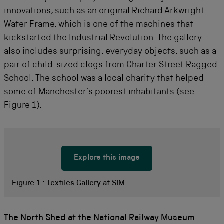
innovations, such as an original Richard Arkwright
Water Frame, which is one of the machines that
kickstarted the Industrial Revolution. The gallery
also includes surprising, everyday objects, such as a
pair of child-sized clogs from Charter Street Ragged
School. The school was a local charity that helped
some of Manchester’s poorest inhabitants (see
Figure 1).
Explore this image
Figure 1 :
Textiles Gallery at SIM
The North Shed at the National Railway Museum