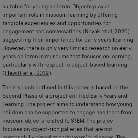
suitable for young children. Objects play an
important role in museum learning by offering
tangible experiences and opportunities for
engagement and conversations (Novak et al, 2020),
suggesting their importance for early years learning.
However, there is only very limited research on early
years children in museums that focuses on learning,
particularly with respect to object-based learning
(
Flewitt et al, 2019
).
The research outlined in this paper is based on the
Second Phase of a project entitled Early Years and
Learning. The project aims to understand how young
children can be supported to engage and learn from
museum objects related to STEM. The project
focuses on object-rich galleries that are not