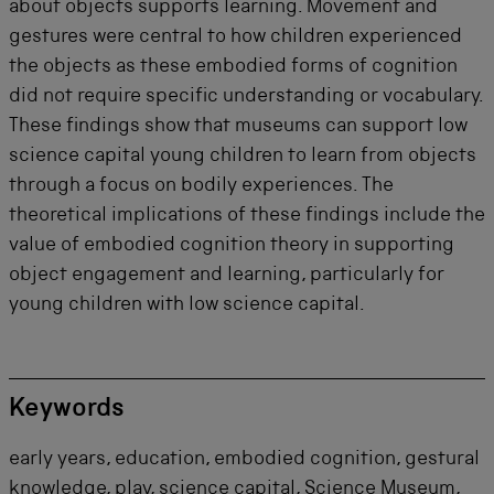
about objects supports learning. Movement and
gestures were central to how children experienced
the objects as these embodied forms of cognition
did not require specific
understanding or vocabulary.
These findings show that museums can support low
science capital young children to learn from objects
through a focus on bodily experiences.
The
theoretical implications of these findings include the
value of embodied cognition theory in supporting
object engagement and learning, particularly for
young children with low science capital.
Keywords
early years, education, embodied cognition, gestural
knowledge, play, science capital, Science Museum,