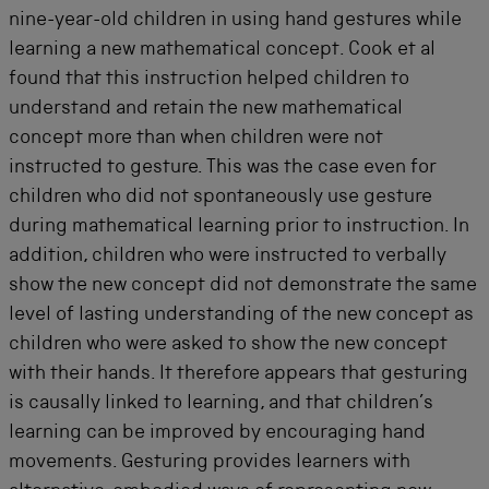
nine-year-old children in using hand gestures while
learning a new mathematical concept. Cook et al
found that this instruction helped children to
understand and retain the new mathematical
concept more than when children were not
instructed to gesture. This was the case even for
children who did not spontaneously use gesture
during mathematical learning prior to instruction. In
addition, children who were instructed to verbally
show the new concept did not demonstrate the same
level of lasting understanding of the new concept as
children who were asked to show the new concept
with their hands. It therefore appears that gesturing
is causally linked to learning, and that children’s
learning can be improved by encouraging hand
movements. Gesturing provides learners with