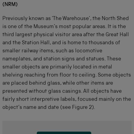
(NRM)
Previously known as ‘The Warehouse’, the North Shed
is one of the Museum’s most popular areas. It is the
third largest physical visitor area after the Great Hall
and the Station Hall, and is home to thousands of
smaller railway items, such as locomotive
nameplates, and station signs and statues. These
smaller objects are primarily located in metal
shelving reaching from floor to ceiling. Some objects
are placed behind glass, while other items are
presented without glass casings. All objects have
fairly short interpretive labels, focused mainly on the
object’s name and date (see Figure 2).