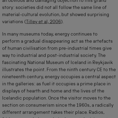
an obvious and damaging objection to this grand
story: societies did not all follow the same line of
material-cultural evolution, but showed surprising
variations (
Tilley et al, 2006
).
In many museums today, energy continues to
perform a gradual disappearing act as the artefacts
of human civilisation from pre-industrial times give
way to industrial and post-industrial society. The
fascinating National Museum of Iceland in Reykjavik
illustrates the point. From the ninth century CE to the
nineteenth century, energy occupies a central aspect
in the galleries: as fuel it occupies a prime place in
displays of hearth and home and the lives of the
Icelandic population. Once the visitor moves to the
section on consumerism since the 1960s, a radically
different arrangement takes their place. Radios,