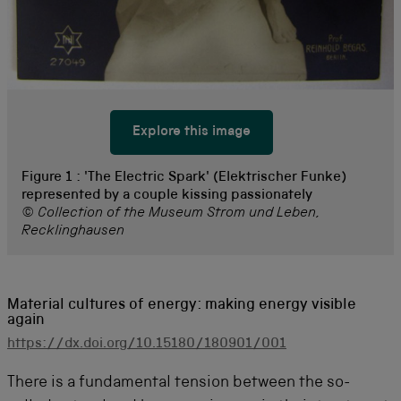
Explore this image
Figure 1 :
'The Electric Spark' (Elektrischer Funke)
represented by a couple kissing passionately
© Collection of the Museum Strom und Leben,
Recklinghausen
Material cultures of energy: making energy visible
again
https://dx.doi.org/10.15180/180901/001
There is a fundamental tension between the so-