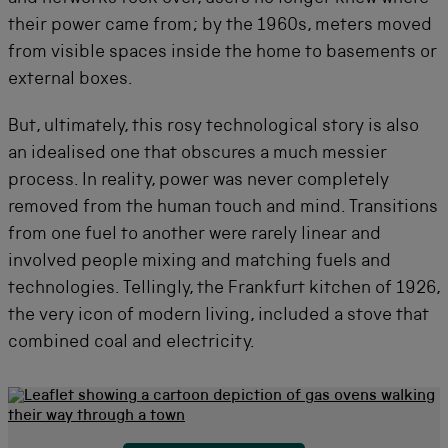
their power came from; by the 1960s, meters moved
from visible spaces inside the home to basements or
external boxes.
But, ultimately, this rosy technological story is also
an idealised one that obscures a much messier
process. In reality, power was never completely
removed from the human touch and mind. Transitions
from one fuel to another were rarely linear and
involved people mixing and matching fuels and
technologies. Tellingly, the Frankfurt kitchen of 1926,
the very icon of modern living, included a stove that
combined coal and electricity.