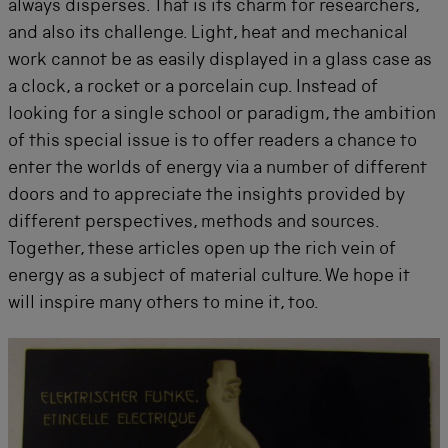
always disperses. That is its charm for researchers,
and also its challenge. Light, heat and mechanical
work cannot be as easily displayed in a glass case as
a clock, a rocket or a porcelain cup. Instead of
looking for a single school or paradigm, the ambition
of this special issue is to offer readers a chance to
enter the worlds of energy via a number of different
doors and to appreciate the insights provided by
different perspectives, methods and sources.
Together, these articles open up the rich vein of
energy as a subject of material culture. We hope it
will inspire many others to mine it, too.