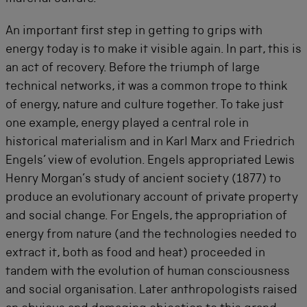
An important first step in getting to grips with
energy today is to make it visible again. In part, this is
an act of recovery. Before the triumph of large
technical networks, it was a common trope to think
of energy, nature and culture together. To take just
one example, energy played a central role in
historical materialism and in Karl Marx and Friedrich
Engels’ view of evolution. Engels appropriated Lewis
Henry Morgan’s study of ancient society (1877) to
produce an evolutionary account of private property
and social change. For Engels, the appropriation of
energy from nature (and the technologies needed to
extract it, both as food and heat) proceeded in
tandem with the evolution of human consciousness
and social organisation. Later anthropologists raised