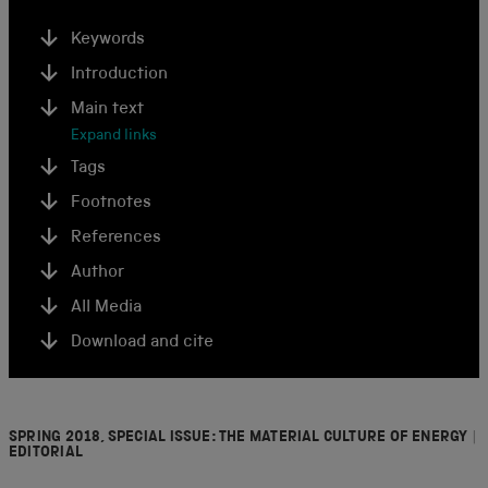
Keywords
Introduction
Main text
Expand links
Tags
Footnotes
References
Author
All Media
Download and cite
SPRING 2018, SPECIAL ISSUE: THE MATERIAL CULTURE OF ENERGY
|
EDITORIAL