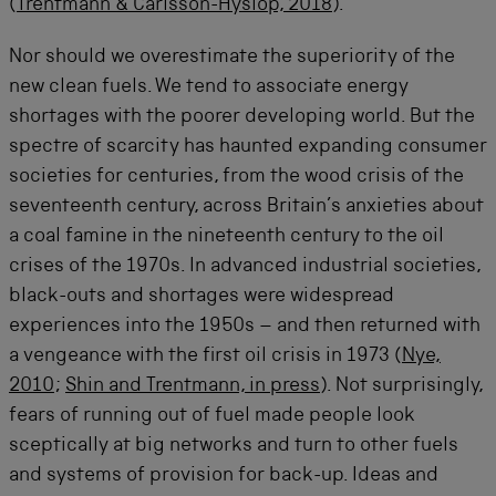
(
Trentmann & Carlsson-Hyslop, 2018
).
Nor should we overestimate the superiority of the
new clean fuels. We tend to associate energy
shortages with the poorer developing world. But the
spectre of scarcity has haunted expanding consumer
societies for centuries, from the wood crisis of the
seventeenth century, across Britain’s anxieties about
a coal famine in the nineteenth century to the oil
crises of the 1970s. In advanced industrial societies,
black-outs and shortages were widespread
experiences into the 1950s – and then returned with
a vengeance with the first oil crisis in 1973 (
Nye,
2010
;
Shin and Trentmann, in press
). Not surprisingly,
fears of running out of fuel made people look
sceptically at big networks and turn to other fuels
and systems of provision for back-up. Ideas and