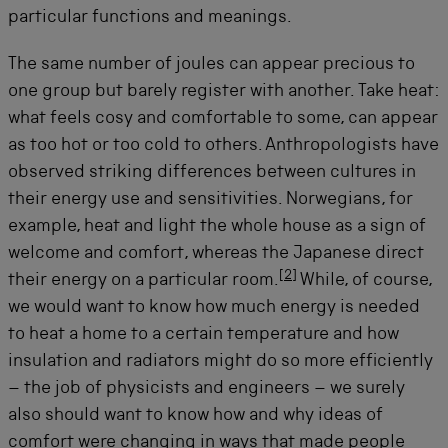
particular functions and meanings.
The same number of joules can appear precious to
one group but barely register with another. Take heat:
what feels cosy and comfortable to some, can appear
as too hot or too cold to others. Anthropologists have
observed striking differences between cultures in
their energy use and sensitivities. Norwegians, for
example, heat and light the whole house as a sign of
welcome and comfort, whereas the Japanese direct
[
2
]
their energy on a particular room.
While, of course,
we would want to know how much energy is needed
to heat a home to a certain temperature and how
insulation and radiators might do so more efficiently
– the job of physicists and engineers – we surely
also should want to know how and why ideas of
comfort were changing in ways that made people