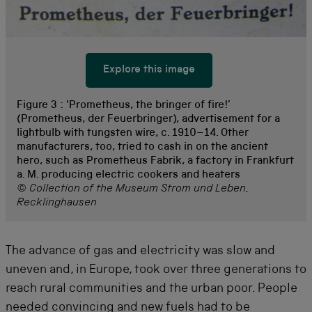
Explore this image
Figure 3 :
'Prometheus, the bringer of fire!’
(Prometheus, der Feuerbringer), advertisement for a
lightbulb with tungsten wire, c. 1910–14. Other
manufacturers, too, tried to cash in on the ancient
hero, such as Prometheus Fabrik, a factory in Frankfurt
a. M. producing electric cookers and heaters
© Collection of the Museum Strom und Leben,
Recklinghausen
The advance of gas and electricity was slow and
uneven and, in Europe, took over three generations to
reach rural communities and the urban poor. People
needed convincing and new fuels had to be