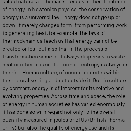
called natural and human sciences in their treatment
of energy. In Newtonian physics, the conservation of
energy is a universal law. Energy does not go up or
down. It merely changes form: from performing work
to generating heat, for example. The laws of
thermodynamics teach us that energy cannot be
created or lost but also that in the process of
transformation some of it always disperses in waste
heat or other less useful forms – entropy is always on
the rise. Human culture, of course, operates within
this natural setting and not outside it. But, in culture,
by contrast, energy is of interest for its relative and
evolving properties. Across time and space, the role
of energy in human societies has varied enormously.
It has done so with regard not only to the overall
quantity measured in joules or BTUs (British Thermal
Units) but also the quality of energy use and its