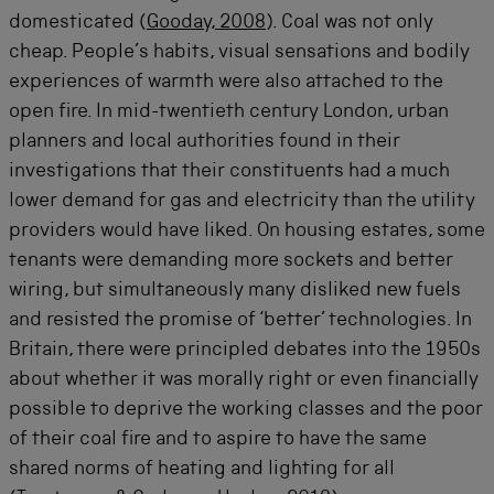
domesticated (
Gooday, 2008
). Coal was not only
cheap. People’s habits, visual sensations and bodily
experiences of warmth were also attached to the
open fire. In mid-twentieth century London, urban
planners and local authorities found in their
investigations that their constituents had a much
lower demand for gas and electricity than the utility
providers would have liked. On housing estates, some
tenants were demanding more sockets and better
wiring, but simultaneously many disliked new fuels
and resisted the promise of ‘better’ technologies. In
Britain, there were principled debates into the 1950s
about whether it was morally right or even financially
possible to deprive the working classes and the poor
of their coal fire and to aspire to have the same
shared norms of heating and lighting for all