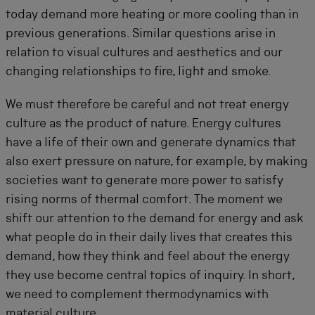
today demand more heating or more cooling than in
previous generations. Similar questions arise in
relation to visual cultures and aesthetics and our
changing relationships to fire, light and smoke.
We must therefore be careful and not treat energy
culture as the product of nature. Energy cultures
have a life of their own and generate dynamics that
also exert pressure on nature, for example, by making
societies want to generate more power to satisfy
rising norms of thermal comfort. The moment we
shift our attention to the demand for energy and ask
what people do in their daily lives that creates this
demand, how they think and feel about the energy
they use become central topics of inquiry. In short,
we need to complement thermodynamics with
material culture.