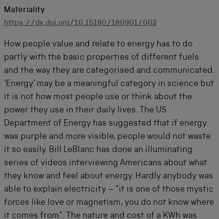
Materiality
https://dx.doi.org/10.15180/180901/002
How people value and relate to energy has to do
partly with the basic properties of different fuels
and the way they are categorised and communicated.
‘Energy’ may be a meaningful category in science but
it is not how most people use or think about the
power they use in their daily lives. The US
Department of Energy has suggested that if energy
was purple and more visible, people would not waste
it so easily. Bill LeBlanc has done an illuminating
series of videos interviewing Americans about what
they know and feel about energy. Hardly anybody was
able to explain electricity – “it is one of those mystic
forces like love or magnetism, you do not know where
it comes from”. The nature and cost of a KWh was