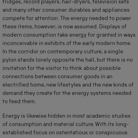
fridges, record players, hair-dryers, television sets
and many other consumer durables and appliances
compete for attention. The energy needed to power
these items, however, is now assumed. Displays of
modern consumption take energy for granted in ways
inconceivable in exhibits of the early modern home.
In the corridor on contemporary culture, a single
pylon stands lonely opposite the hall, but there is no
invitation for the visitor to think about possible
connections between consumer goods in an
electrified home, new lifestyles and the new kinds of
demand they create for the energy systems needed
to feed them.
Energy is likewise hidden in most academic studies
of consumption and material culture. With its long-
established focus on ostentatious or conspicuous