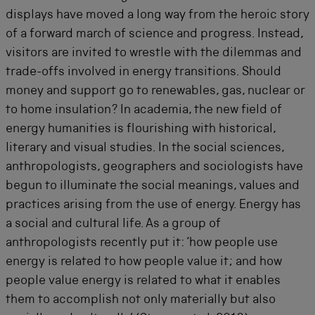
displays have moved a long way from the heroic story
of a forward march of science and progress. Instead,
visitors are invited to wrestle with the dilemmas and
trade-offs involved in energy transitions. Should
money and support go to renewables, gas, nuclear or
to home insulation? In academia, the new field of
energy humanities is flourishing with historical,
literary and visual studies. In the social sciences,
anthropologists, geographers and sociologists have
begun to illuminate the social meanings, values and
practices arising from the use of energy. Energy has
a social and cultural life. As a group of
anthropologists recently put it: ‘how people use
energy is related to how people value it; and how
people value energy is related to what it enables
them to accomplish not only materially but also