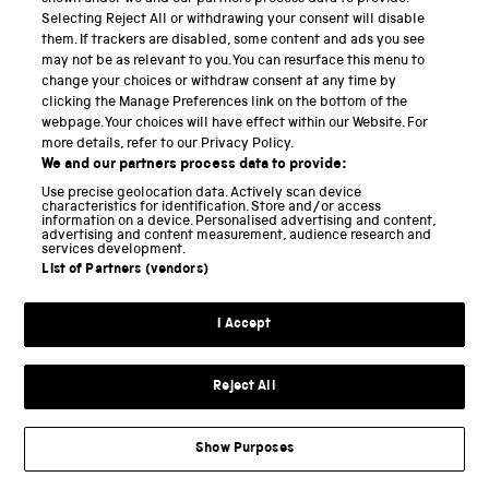
difficult to store electrical energy, although we are
Selecting Reject All or withdrawing your consent will disable
currently witnessing significant advances in battery
them. If trackers are disabled, some content and ads you see
technologies. Not all coal is alike, moreover. Lignite
may not be as relevant to you. You can resurface this menu to
change your choices or withdraw consent at any time by
(brown coal) has a very high water content which
clicking the Manage Preferences link on the bottom of the
means in winter it easily freezes to the ground or
webpage. Your choices will have effect within our Website. For
more details, refer to our Privacy Policy.
freezes in transport. Countries that were heavily
We and our partners process data to provide:
reliant on lignite, such as the GDR and its Eastern
Use precise geolocation data. Actively scan device
European neighbours consequently faced different
characteristics for identification. Store and/or access
information on a device. Personalised advertising and content,
problems from, say, France which relies heavily on
advertising and content measurement, audience research and
services development.
nuclear power. Similarly, town gas and natural gas
List of Partners (vendors)
have different burning points and caloric properties,
which meant appliances needed to be modified or
I Accept
replaced entirely when a society shifted from one
type to the other. Transitions to a new fuel and
Reject All
technology consequently involve major adaptations
on the demand side, in appliances, use and skills, as
Show Purposes
well as on the supply side.