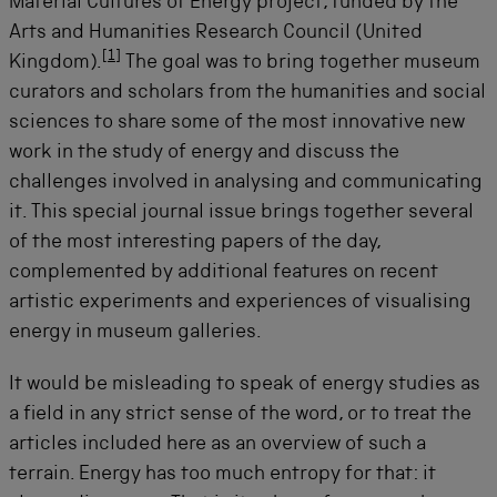
Material Cultures of Energy project, funded by the
Arts and Humanities Research Council (United
[
1
]
Kingdom).
The goal was to bring together museum
curators and scholars from the humanities and social
sciences to share some of the most innovative new
work in the study of energy and discuss the
challenges involved in analysing and communicating
it. This special journal issue brings together several
of the most interesting papers of the day,
complemented by additional features on recent
artistic experiments and experiences of visualising
energy in museum galleries.
It would be misleading to speak of energy studies as
a field in any strict sense of the word, or to treat the
articles included here as an overview of such a
terrain. Energy has too much entropy for that: it