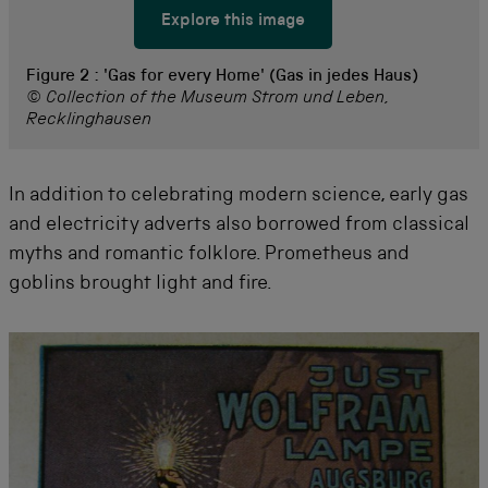
Explore this image
Figure 2 :
'Gas for every Home' (Gas in jedes Haus)
© Collection of the Museum Strom und Leben,
Recklinghausen
In addition to celebrating modern science, early gas
and electricity adverts also borrowed from classical
myths and romantic folklore. Prometheus and
goblins brought light and fire.