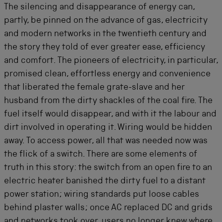
The silencing and disappearance of energy can,
partly, be pinned on the advance of gas, electricity
and modern networks in the twentieth century and
the story they told of ever greater ease, efficiency
and comfort. The pioneers of electricity, in particular,
promised clean, effortless energy and convenience
that liberated the female grate-slave and her
husband from the dirty shackles of the coal fire. The
fuel itself would disappear, and with it the labour and
dirt involved in operating it. Wiring would be hidden
away. To access power, all that was needed now was
the flick of a switch. There are some elements of
truth in this story: the switch from an open fire to an
electric heater banished the dirty fuel to a distant
power station; wiring standards put loose cables
behind plaster walls; once AC replaced DC and grids
and networks took over, users no longer knew where