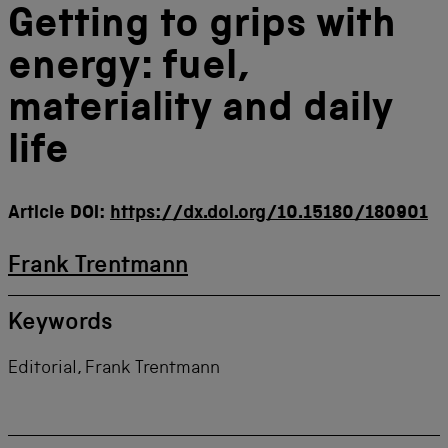
Getting to grips with
energy: fuel,
materiality and daily
life
Article DOI:
https://dx.doi.org/10.15180/180901
Frank Trentmann
Keywords
Editorial, Frank Trentmann