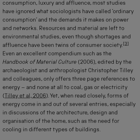
consumption, luxury and affluence, most studies
have ignored what sociologists have called ‘ordinary
consumption’ and the demands it makes on power
and networks. Resources and material are left to
environmental studies, even though shortages and
[
3
]
affluence have been twins of consumer society.
Even an excellent compendium such as the
Handbook of Material Culture
(2006), edited by the
archaeologist and anthropologist Christopher Tilley
and colleagues, only offers three page references to
energy – and none at all to coal, gas or electricity
(
Tilley et al, 2006
). Yet, when read closely, forms of
energy come in and out of several entries, especially
in discussions of the architecture, design and
organisation of the home, such as the need for
cooling in different types of buildings.