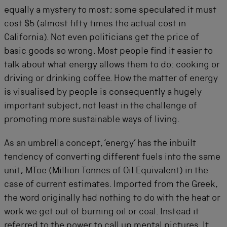
equally a mystery to most; some speculated it must
cost $5 (almost fifty times the actual cost in
California). Not even politicians get the price of
basic goods so wrong. Most people find it easier to
talk about what energy allows them to do: cooking or
driving or drinking coffee. How the matter of energy
is visualised by people is consequently a hugely
important subject, not least in the challenge of
promoting more sustainable ways of living.
As an umbrella concept, ‘energy’ has the inbuilt
tendency of converting different fuels into the same
unit; MToe (Million Tonnes of Oil Equivalent) in the
case of current estimates. Imported from the Greek,
the word originally had nothing to do with the heat or
work we get out of burning oil or coal. Instead it
referred to the power to call up mental pictures. It