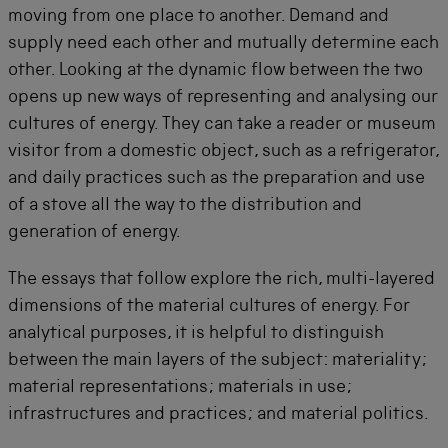
moving from one place to another. Demand and
supply need each other and mutually determine each
other. Looking at the dynamic flow between the two
opens up new ways of representing and analysing our
cultures of energy. They can take a reader or museum
visitor from a domestic object, such as a refrigerator,
and daily practices such as the preparation and use
of a stove all the way to the distribution and
generation of energy.
The essays that follow explore the rich, multi-layered
dimensions of the material cultures of energy. For
analytical purposes, it is helpful to distinguish
between the main layers of the subject: materiality;
material representations; materials in use;
infrastructures and practices; and material politics.