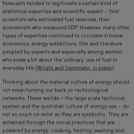
forecasts tended to legitimate a certain kind of
statistical expertise and scientific expert – first
scientists who estimated fuel reserves, then
economists who measured GDP. However, many other
types of expertise continued to circulate in home
economics, energy exhibitions, film and literature
peopled by experts and especially among women
who knew a lot about the ‘ordinary’ use of fuel in
everyday life (
Wright and Trentmann, in press
).
Thinking about the material culture of energy should
not mean turning our back on technological
networks. These worlds – the large scale technical-
system and the quotidian culture of energy use – do
not so much co-exist as they are symbiotic. They are
entwined through the social practices that are
powered by energy: cooking, heating, washing and