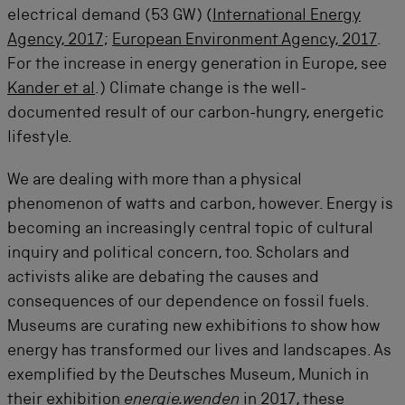
electrical demand (53 GW) (
International Energy
Agency, 2017
;
European Environment Agency, 2017
.
For the increase in energy generation in Europe, see
Kander et al
.) Climate change is the well-
documented result of our carbon-hungry, energetic
lifestyle.
We are dealing with more than a physical
phenomenon of watts and carbon, however. Energy is
becoming an increasingly central topic of cultural
inquiry and political concern, too. Scholars and
activists alike are debating the causes and
consequences of our dependence on fossil fuels.
Museums are curating new exhibitions to show how
energy has transformed our lives and landscapes. As
exemplified by the Deutsches Museum, Munich in
their exhibition
energie.wenden
in 2017, these