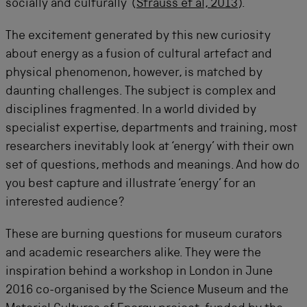
socially and culturally’ (
Strauss et al, 2013
).
The excitement generated by this new curiosity
about energy as a fusion of cultural artefact and
physical phenomenon, however, is matched by
daunting challenges. The subject is complex and
disciplines fragmented. In a world divided by
specialist expertise, departments and training, most
researchers inevitably look at ‘energy’ with their own
set of questions, methods and meanings. And how do
you best capture and illustrate ‘energy’ for an
interested audience?
These are burning questions for museum curators
and academic researchers alike. They were the
inspiration behind a workshop in London in June
2016 co-organised by the Science Museum and the