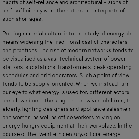
habits of self-reliance and architectural visions of
self-sufficiency were the natural counterparts of
such shortages.
Putting material culture into the study of energy also
means widening the traditional cast of characters
and practices. The rise of modern networks tends to
be visualised as a vast technical system of power
stations, substations, transformers, peak operating
schedules and grid operators. Such a point of view
tends to be supply-oriented. When we instead turn
our eye to what energy is used for, different actors
are allowed onto the stage: housewives, children, the
elderly, lighting designers and appliance salesmen
and women, as well as office workers relying on
energy-hungry equipment at their workplace. In the
course of the twentieth century, official energy