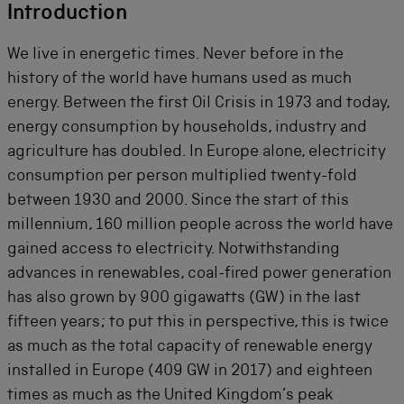
Introduction
We live in energetic times. Never before in the
history of the world have humans used as much
energy. Between the first Oil Crisis in 1973 and today,
energy consumption by households, industry and
agriculture has doubled. In Europe alone, electricity
consumption per person multiplied twenty-fold
between 1930 and 2000. Since the start of this
millennium, 160 million people across the world have
gained access to electricity. Notwithstanding
advances in renewables, coal-fired power generation
has also grown by 900 gigawatts (GW) in the last
fifteen years; to put this in perspective, this is twice
as much as the total capacity of renewable energy
installed in Europe (409 GW in 2017) and eighteen
times as much as the United Kingdom’s peak