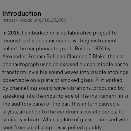
Introduction
https://dx.doi.org/10.15180/
In 2016, I embarked on a collaborative project to
reconstruct a peculiar sound-writing instrument
called the ear phonautograph. Built in 1874 by
Alexander Graham Bell and Clarence J Blake, the ear
phonautograph used an excised human middle ear to
transform invisible sound waves into visible etchings
[
1
]
observable on a plate of smoked glass.
It worked
by channelling sound wave vibrations, produced by
speaking into the mouthpiece of the instrument, into
the auditory canal of the ear. This in turn caused a
stylus, attached to the ear drum’s ossicle bones, to
similarly vibrate. When a plate of glass – smoked with
soot from an oil lamp – was pulled quickly