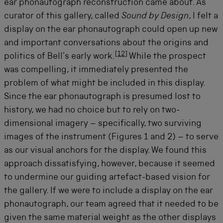
ear phonautograph reconstruction came about. As
curator of this gallery, called
Sound by Design
, I felt a
display on the ear phonautograph could open up new
and important conversations about the origins and
[
12
]
politics of Bell’s early work.
While the prospect
was compelling, it immediately presented the
problem of what might be included in this display.
Since the ear phonautograph is presumed lost to
history, we had no choice but to rely on two-
dimensional imagery – specifically, two surviving
images of the instrument (Figures 1 and 2) – to serve
as our visual anchors for the display. We found this
approach dissatisfying, however, because it seemed
to undermine our guiding artefact-based vision for
the gallery. If we were to include a display on the ear
phonautograph, our team agreed that it needed to be
given the same material weight as the other displays