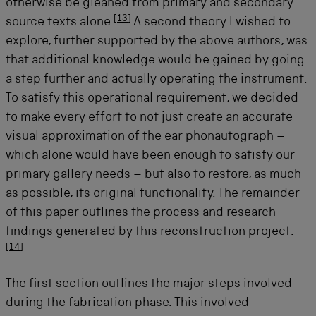
otherwise be gleaned from primary and secondary
[
13
]
source texts alone.
A second theory I wished to
explore, further supported by the above authors, was
that additional knowledge would be gained by going
a step further and actually operating the instrument.
To satisfy this operational requirement, we decided
to make every effort to not just create an accurate
visual approximation of the ear phonautograph –
which alone would have been enough to satisfy our
primary gallery needs – but also to restore, as much
as possible, its original functionality. The remainder
of this paper outlines the process and research
findings generated by this reconstruction project.
[
14
]
The first section outlines the major steps involved
during the fabrication phase. This involved