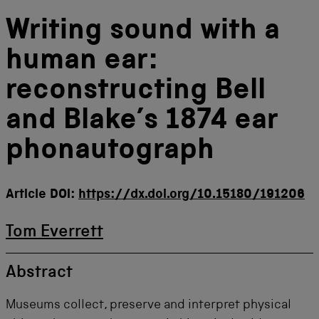
Writing sound with a
human ear:
reconstructing Bell
and Blake’s 1874 ear
phonautograph
Article DOI:
https://dx.doi.org/10.15180/191206
Tom Everrett
Abstract
Museums collect, preserve and interpret physical