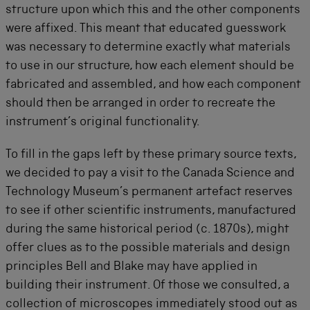
structure upon which this and the other components
were affixed. This meant that educated guesswork
was necessary to determine exactly what materials
to use in our structure, how each element should be
fabricated and assembled, and how each component
should then be arranged in order to recreate the
instrument’s original functionality.
To fill in the gaps left by these primary source texts,
we decided to pay a visit to the Canada Science and
Technology Museum’s permanent artefact reserves
to see if other scientific instruments, manufactured
during the same historical period (c. 1870s), might
offer clues as to the possible materials and design
principles Bell and Blake may have applied in
building their instrument. Of those we consulted, a
collection of microscopes immediately stood out as