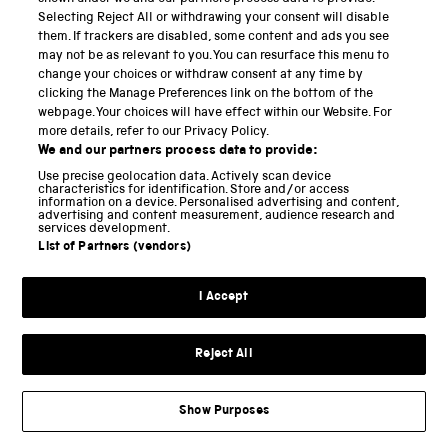
Selecting Reject All or withdrawing your consent will disable
would need to be added to the base structure in
them. If trackers are disabled, some content and ads you see
order to complete its conversion into a functional
may not be as relevant to you. You can resurface this menu to
phonautographic instrument. Of these, we decided to
change your choices or withdraw consent at any time by
clicking the Manage Preferences link on the bottom of the
proceed first with the mouthpiece and moving glass
webpage. Your choices will have effect within our Website. For
assembly.
more details, refer to our Privacy Policy.
We and our partners process data to provide:
Use precise geolocation data. Actively scan device
II. Constructing the mouthpiece
characteristics for identification. Store and/or access
information on a device. Personalised advertising and content,
advertising and content measurement, audience research and
services development.
From Blake’s descriptions, it seemed clear that the
List of Partners (vendors)
purpose of the ‘bell-shaped mouth-piece’ (
Blake,
1876, p 112
) was relatively straightforward: to collect
I Accept
sound waves produced by a human speaker, and then
funnel these sounds into a tube leading directly into
Reject All
the auditory canal of the excised middle ear.
Disappointingly, as with the main structure, neither
Show Purposes
Bell nor Blake’s reports offered any concrete