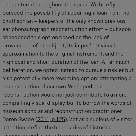
encountered throughout the space. We briefly
pursued the possibility of acquiring a loan from the
Smithsonian – keepers of the only known previous
ear phonautograph reconstruction effort – but soon
abandoned this option based on the lack of
provenance of the object, its imperfect visual
approximation to the original instrument, and the
high cost and short duration of the loan. After much
deliberation, we opted instead to pursue a riskier but
also potentially more rewarding option: attempting a
reconstruction of our own. We hoped our
reconstruction would not just contribute to a more
compelling visual display, but to borrow the words of
museum scholar and reconstruction practitioner
Doron Swade (
2011, p 125
), ‘act as a nucleus of visitor
attention, define the boundaries of historical