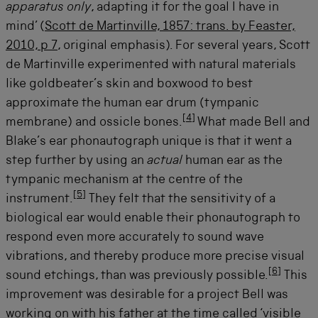
apparatus only
, adapting it for the goal I have in
mind’ (
Scott de Martinville, 1857: trans. by Feaster,
2010, p 7
, original emphasis). For several years, Scott
de Martinville experimented with natural materials
like goldbeater’s skin and boxwood to best
approximate the human ear drum (tympanic
[
4
]
membrane) and ossicle bones.
What made Bell and
Blake’s ear phonautograph unique is that it went a
step further by using an
actual
human ear as the
tympanic mechanism at the centre of the
[
5
]
instrument.
They felt that the sensitivity of a
biological ear would enable their phonautograph to
respond even more accurately to sound wave
vibrations, and thereby produce more precise visual
[
6
]
sound etchings, than was previously possible.
This
improvement was desirable for a project Bell was
working on with his father at the time called ‘visible