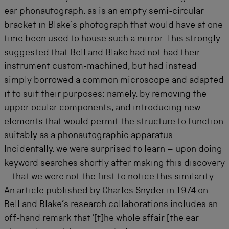
ear phonautograph, as is an empty semi-circular
bracket in Blake’s photograph that would have at one
time been used to house such a mirror. This strongly
suggested that Bell and Blake had not had their
instrument custom-machined, but had instead
simply borrowed a common microscope and adapted
it to suit their purposes: namely, by removing the
upper ocular components, and introducing new
elements that would permit the structure to function
suitably as a phonautographic apparatus.
Incidentally, we were surprised to learn – upon doing
keyword searches shortly after making this discovery
– that we were not the first to notice this similarity.
An article published by Charles Snyder in 1974 on
Bell and Blake’s research collaborations includes an
off-hand remark that ‘[t]he whole affair [the ear