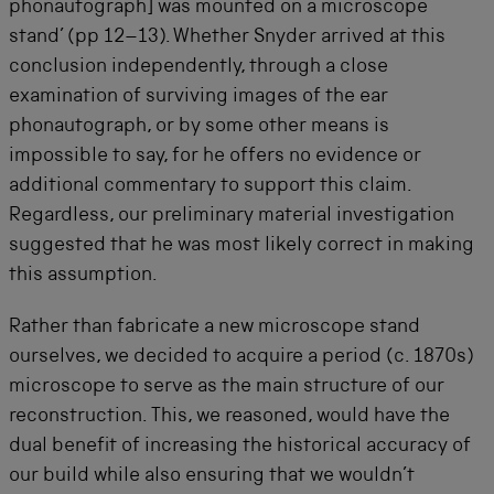
phonautograph] was mounted on a microscope
stand’ (pp 12–13). Whether Snyder arrived at this
conclusion independently, through a close
examination of surviving images of the ear
phonautograph, or by some other means is
impossible to say, for he offers no evidence or
additional commentary to support this claim.
Regardless, our preliminary material investigation
suggested that he was most likely correct in making
this assumption.
Rather than fabricate a new microscope stand
ourselves, we decided to acquire a period (c. 1870s)
microscope to serve as the main structure of our
reconstruction. This, we reasoned, would have the
dual benefit of increasing the historical accuracy of
our build while also ensuring that we wouldn’t