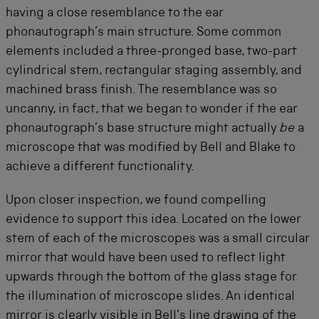
having a close resemblance to the ear
phonautograph’s main structure. Some common
elements included a three-pronged base, two-part
cylindrical stem, rectangular staging assembly, and
machined brass finish. The resemblance was so
uncanny, in fact, that we began to wonder if the ear
phonautograph’s base structure might actually
be
a
microscope that was modified by Bell and Blake to
achieve a different functionality.
Upon closer inspection, we found compelling
evidence to support this idea. Located on the lower
stem of each of the microscopes was a small circular
mirror that would have been used to reflect light
upwards through the bottom of the glass stage for
the illumination of microscope slides. An identical
mirror is clearly visible in Bell’s line drawing of the