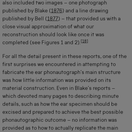
also included two images – one photograph
published by Blake (
1876
) and a line drawing
published by Bell (
1877
) – that provided us with a
close visual approximation of what our
reconstruction should look like once it was
[
18
]
completed (see Figures 1 and 2).
For all the detail present in these reports, one of the
first surprises we encountered in attempting to
fabricate the ear phonautograph’s main structure
was how little information was provided on its
material construction. Even in Blake’s reports –
which devoted many pages to describing minute
details, such as how the ear specimen should be
excised and prepared to achieve the best possible
phonautographic outcome – no information was
provided as to how to actually replicate the main