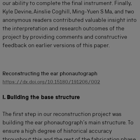
our ability to complete the final instrument. Finally,
Kyle Devine, Ainslie Coghill, Ming-Yuen S Ma, and two
anonymous readers contributed valuable insight into
the interpretation and research outcomes of the
project by providing comments and constructive
feedback on earlier versions of this paper.
Reconstructing the ear phonautograph
https://dx.doi.org/10.15180/191206/002
I. Building the base structure
The first step in our reconstruction project was
building the ear phonautograph’s main structure. To
ensure a high degree of historical accuracy