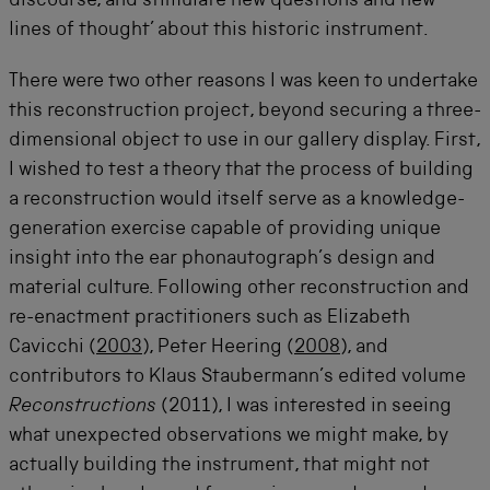
discourse, and stimulate new questions and new
lines of thought’ about this historic instrument.
There were two other reasons I was keen to undertake
this reconstruction project, beyond securing a three-
dimensional object to use in our gallery display. First,
I wished to test a theory that the process of building
a reconstruction would itself serve as a knowledge-
generation exercise capable of providing unique
insight into the ear phonautograph’s design and
material culture. Following other reconstruction and
re-enactment practitioners such as Elizabeth
Cavicchi (
2003
), Peter Heering (
2008
), and
contributors to Klaus Staubermann’s edited volume
Reconstructions
(2011), I was interested in seeing
what unexpected observations we might make, by
actually building the instrument, that might not