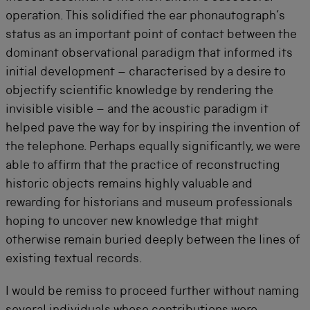
operation. This solidified the ear phonautograph’s
status as an important point of contact between the
dominant observational paradigm that informed its
initial development – characterised by a desire to
objectify scientific knowledge by rendering the
invisible visible – and the acoustic paradigm it
helped pave the way for by inspiring the invention of
the telephone. Perhaps equally significantly, we were
able to affirm that the practice of reconstructing
historic objects remains highly valuable and
rewarding for historians and museum professionals
hoping to uncover new knowledge that might
otherwise remain buried deeply between the lines of
existing textual records.
I would be remiss to proceed further without naming