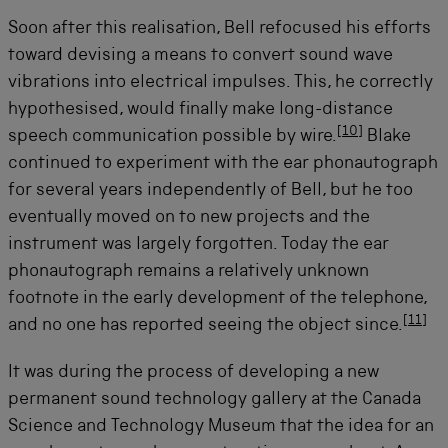
Soon after this realisation, Bell refocused his efforts
toward devising a means to convert sound wave
vibrations into electrical impulses. This, he correctly
hypothesised, would finally make long-distance
[
10
]
speech communication possible by wire.
Blake
continued to experiment with the ear phonautograph
for several years independently of Bell, but he too
eventually moved on to new projects and the
instrument was largely forgotten. Today the ear
phonautograph remains a relatively unknown
footnote in the early development of the telephone,
[
11
]
and no one has reported seeing the object since.
It was during the process of developing a new
permanent sound technology gallery at the Canada
Science and Technology Museum that the idea for an