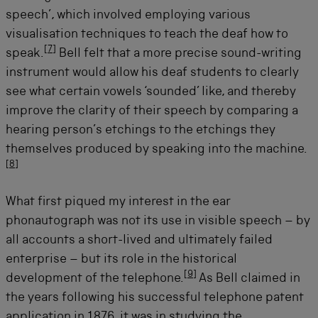
speech’, which involved employing various
visualisation techniques to teach the deaf how to
[
7
]
speak.
Bell felt that a more precise sound-writing
instrument would allow his deaf students to clearly
see what certain vowels ‘sounded’ like, and thereby
improve the clarity of their speech by comparing a
hearing person’s etchings to the etchings they
themselves produced by speaking into the machine.
[
8
]
What first piqued my interest in the ear
phonautograph was not its use in visible speech – by
all accounts a short-lived and ultimately failed
enterprise – but its role in the historical
[
9
]
development of the telephone.
As Bell claimed in
the years following his successful telephone patent
application in 1876, it was in studying the