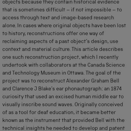
objects because they contain historical evidence
that is sometimes difficult – if not impossible – to
access through text and image-based research
alone. In cases where original objects have been lost
to history, reconstructions offer one way of
reclaiming aspects of a past object’s design, use
context and material culture. This article describes
one such reconstruction project, which I recently
undertook with collaborators at the Canada Science
and Technology Museum in Ottawa. The goal of the
project was to reconstruct Alexander Graham Bell
and Clarence J Blake’s ear phonautograph: an 1874
curiosity that used an excised human middle ear to
visually inscribe sound waves. Originally conceived
of as a tool for deaf education, it became better
known as the instrument that provided Bell with the
technical insights he needed to develop and patent