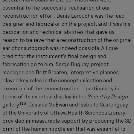
several individuals whose contributions were
essential to the successful realisation of our
reconstruction effort. Denis Larouche was the lead
designer and fabricator on the project, and it was his
dedication and technical abilities that gave us
reason to believe that a reconstruction of the original
ear phonautograph was indeed possible. All due
credit for the instrument’s final design and
fabrication go to him. Serge Duguay, project
manager, and Britt Braaten, interpretive planner,
played key roles in the conceptualisation and
execution of the reconstruction – particularly in
terms of its eventual display in the
Sound by Design
[
16
]
gallery.
Jessica McEwan and Isabelle Castonguay
of the University of Ottawa Health Sciences Library
provided immeasurable support by producing the 3D
print of the human middle ear that was essential to