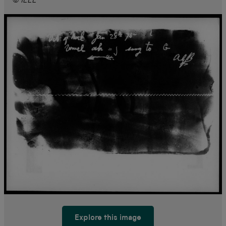
© IEEE
Explore this image