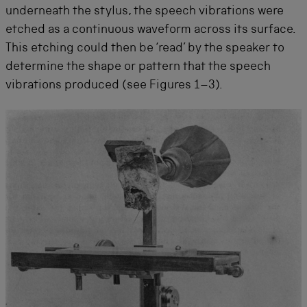
underneath the stylus, the speech vibrations were
etched as a continuous waveform across its surface.
This etching could then be ‘read’ by the speaker to
determine the shape or pattern that the speech
vibrations produced (see Figures 1–3).