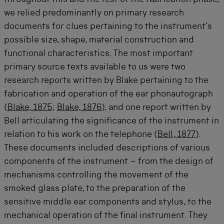
throughout this and the rest of the fabrication phase,
we relied predominantly on primary research
documents for clues pertaining to the instrument’s
possible size, shape, material construction and
functional characteristics. The most important
primary source texts available to us were two
research reports written by Blake pertaining to the
fabrication and operation of the ear phonautograph
(
Blake, 1875
;
Blake, 1876
), and one report written by
Bell articulating the significance of the instrument in
relation to his work on the telephone (
Bell, 1877
).
These documents included descriptions of various
components of the instrument – from the design of
mechanisms controlling the movement of the
smoked glass plate, to the preparation of the
sensitive middle ear components and stylus, to the
mechanical operation of the final instrument. They