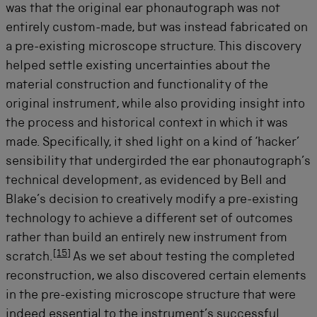
was that the original ear phonautograph was not
entirely custom-made, but was instead fabricated on
a pre-existing microscope structure. This discovery
helped settle existing uncertainties about the
material construction and functionality of the
original instrument, while also providing insight into
the process and historical context in which it was
made. Specifically, it shed light on a kind of ‘hacker’
sensibility that undergirded the ear phonautograph’s
technical development, as evidenced by Bell and
Blake’s decision to creatively modify a pre-existing
technology to achieve a different set of outcomes
rather than build an entirely new instrument from
[
15
]
scratch.
As we set about testing the completed
reconstruction, we also discovered certain elements
in the pre-existing microscope structure that were
indeed essential to the instrument’s successful