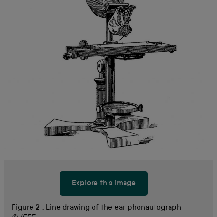
Explore this image
Figure 2 :
Line drawing of the ear phonautograph