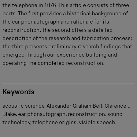
the telephone in 1876. This article consists of three
parts. The first provides a historical background of
the ear phonautograph and rationale for its
reconstruction; the second offers a detailed
description of the research and fabrication process;
the third presents preliminary research findings that
emerged through our experience building and
operating the completed reconstruction.
Keywords
acoustic science, Alexander Graham Bell, Clarence J
Blake, ear phonautograph, reconstruction, sound
technology, telephone origins, visible speech