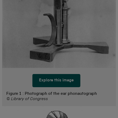
Explore this image
Figure 1 :
Photograph of the ear phonautograph
© Library of Congress