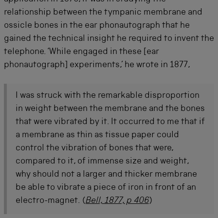
relationship between the tympanic membrane and
ossicle bones in the ear phonautograph that he
gained the technical insight he required to invent the
telephone. ‘While engaged in these [ear
phonautograph] experiments,’ he wrote in 1877,
I was struck with the remarkable disproportion
in weight between the membrane and the bones
that were vibrated by it. It occurred to me that if
a membrane as thin as tissue paper could
control the vibration of bones that were,
compared to it, of immense size and weight,
why should not a larger and thicker membrane
be able to vibrate a piece of iron in front of an
electro-magnet.
(
Bell, 1877, p 406
)