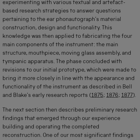
experimenting with various textual and artefact-
based research strategies to answer questions
pertaining to the ear phonautograph’s material
construction, design and functionality. This
knowledge was then applied to fabricating the four
main components of the instrument: the main
structure, mouthpiece, moving glass assembly, and
tympanic apparatus. The phase concluded with
revisions to our initial prototype, which were made to
bring it more closely in line with the appearance and
functionality of the instrument as described in Bell
and Blake’s early research reports (
1875
;
1876
;
1877
).
The next section then describes preliminary research
findings that emerged through our experience
building and operating the completed
reconstruction. One of our most significant findings