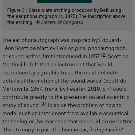
Figure 3 :
Glass plate etching produced by Bell using
the ear phonautograph (c. 1875). The inscription above
the etching
© Library of Congress
The ear phonautograph was inspired by Édouard-
Léon Scott de Martinville’s original phonautograph,
[
2
]
or sound-writer, first introduced in 1857.
Scott de
Martinville felt that an instrument that ‘would
reproduce by a graphic trace the most delicate
details of the motion of the sound waves’ (
Scott de
Martinville, 1857: trans. by Feaster, 2010, p 7
) could
contribute greatly to the preservation and scientific
[
3
]
study of sound.
To solve the problem of how to
model such an instrument from available acoustical
technologies, he reasoned that he could do no better
‘than to copy in part the human ear,
in its physical