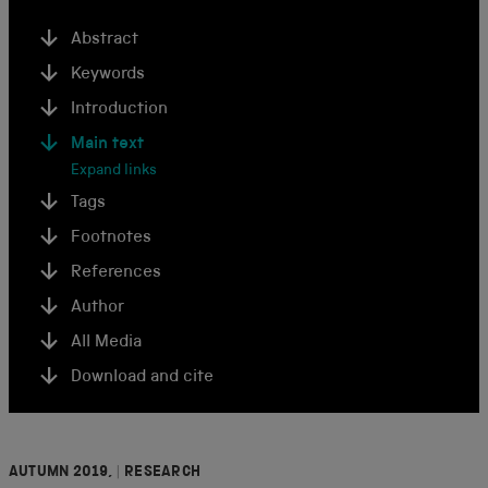
Abstract
Keywords
Introduction
Main text
Expand links
Tags
Footnotes
References
Author
All Media
Download and cite
AUTUMN 2019,
|
RESEARCH