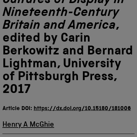
Cultures of Display in
Nineteenth-Century
Britain and America
,
edited by Carin
Berkowitz and Bernard
Lightman, University
of Pittsburgh Press,
2017
Article DOI:
https://dx.doi.org/10.15180/181006
Henry A McGhie