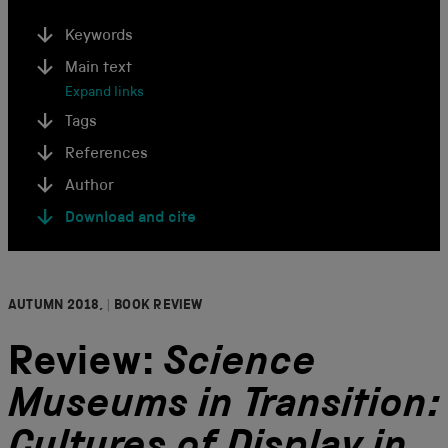
Keywords
Main text
Expand links
Tags
References
Author
Download and cite
AUTUMN 2018,
|
BOOK REVIEW
Review:
Science
Museums in Transition: