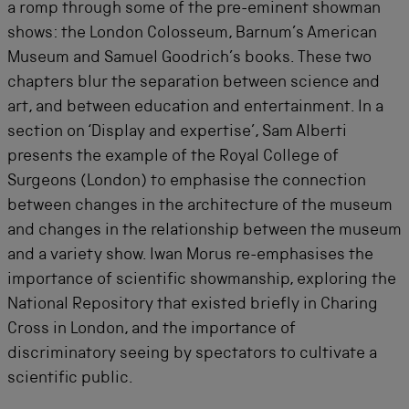
a romp through some of the pre-eminent showman
shows: the London Colosseum, Barnum’s American
Museum and Samuel Goodrich’s books. These two
chapters blur the separation between science and
art, and between education and entertainment. In a
section on ‘Display and expertise’, Sam Alberti
presents the example of the Royal College of
Surgeons (London) to emphasise the connection
between changes in the architecture of the museum
and changes in the relationship between the museum
and a variety show. Iwan Morus re-emphasises the
importance of scientific showmanship, exploring the
National Repository that existed briefly in Charing
Cross in London, and the importance of
discriminatory seeing by spectators to cultivate a
scientific public.