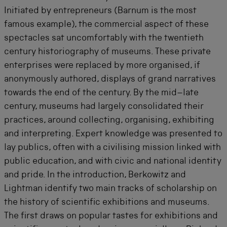
Initiated by entrepreneurs (Barnum is the most
famous example), the commercial aspect of these
spectacles sat uncomfortably with the twentieth
century historiography of museums. These private
enterprises were replaced by more organised, if
anonymously authored, displays of grand narratives
towards the end of the century. By the mid–late
century, museums had largely consolidated their
practices, around collecting, organising, exhibiting
and interpreting. Expert knowledge was presented to
lay publics, often with a civilising mission linked with
public education, and with civic and national identity
and pride. In the introduction, Berkowitz and
Lightman identify two main tracks of scholarship on
the history of scientific exhibitions and museums.
The first draws on popular tastes for exhibitions and