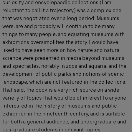
curiosity and encyclopaedic collections (I am
reluctant to call it a trajectory) was a complex one
that was negotiated over a long period. Museums
were, are and probably will continue to be many
things to many people, and equating museums with
exhibitions oversimplifies the story. I would have
liked to have seen more on how nature and natural
science were presented in media beyond museums
and spectacles, notably in zoos and aquaria, and the
development of public parks and notions of scenic
landscape, which are not featured in the collections.
That said, the book is a very rich source on a wide
variety of topics that would be of interest to anyone
interested in the history of museums and public
exhibition in the nineteenth century, and is suitable
for both a general audience, and undergraduate and
postgraduate students in relevant topics.