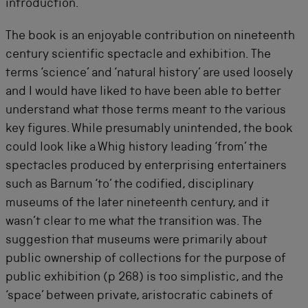
introduction.
The book is an enjoyable contribution on nineteenth
century scientific spectacle and exhibition. The
terms ‘science’ and ‘natural history’ are used loosely
and I would have liked to have been able to better
understand what those terms meant to the various
key figures. While presumably unintended, the book
could look like a Whig history leading ‘from’ the
spectacles produced by enterprising entertainers
such as Barnum ‘to’ the codified, disciplinary
museums of the later nineteenth century, and it
wasn’t clear to me what the transition was. The
suggestion that museums were primarily about
public ownership of collections for the purpose of
public exhibition (p 268) is too simplistic, and the
‘space’ between private, aristocratic cabinets of