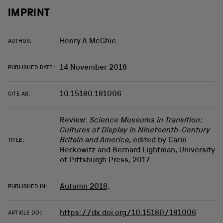
IMPRINT
Henry A McGhie
AUTHOR:
14 November 2018
PUBLISHED DATE:
10.15180.181006
CITE AS:
Review:
Science Museums in Transition:
Cultures of Display in Nineteenth-Century
Britain and America
, edited by Carin
TITLE:
Berkowitz and Bernard Lightman, University
of Pittsburgh Press, 2017
Autumn 2018,
PUBLISHED IN:
https://dx.doi.org/10.15180/181006
ARTICLE DOI: