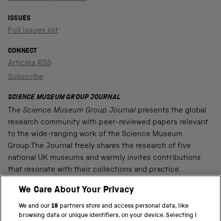
ISSUES
Full issues list
CONNECT
Articles RSS
Subscribe
SCIENCE MUSEUM GROUP JOURNAL
The
Science Museum Group Journal
presents the global
research community with peer-reviewed papers relevant
to the wide-ranging work of the Science Museum
Group.The Journal freely shares the research of five
national UK museums and warmly invites contributions
that resonate with their collections and practice.
We Care About Your Privacy
We and our
19
partners store and access personal data, like
PART OF THE SCIENCE MUSEUM GROUP
browsing data or unique identifiers, on your device. Selecting I