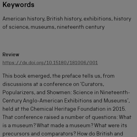
Keywords
American history, British history, exhibitions, history
of science, museums, nineteenth century
Review
https://dx.doi.org/10.15180/181006/001
This book emerged, the preface tells us, from
discussions at a conference on ‘Curators,
Popularizers, and Showmen: Science in Nineteenth-
Century Anglo-American Exhibitions and Museums’,
held at the Chemical Heritage Foundation in 2015.
That conference raised a number of questions: What
is a museum? What made a museum? What were its
precursors and comparators? How do British and