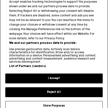
Accept enables tracking technologies to support the purposes
Science Museum
shown under we and our partners process data to provide.
Selecting Reject All or withdrawing your consent will disable
National Science and Media Museum
them. If trackers are disabled, some content and ads you see
may not be as relevant to you. You can resurface this menu to
Science and Industry Museum
change your choices or withdraw consent at any time by
clicking the Manage Preferences link on the bottom of the
National Railway Museum
webpage. Your choices will have effect within our Website. For
more details, refer to our Privacy Policy.
Locomotion
We and our partners process data to provide:
Use precise geolocation data. Actively scan device
Science and Innovation Park
characteristics for identification. Store and/or access
information on a device. Personalised advertising and content,
advertising and content measurement, audience research and
services development.
List of Partners (vendors)
Terms and conditions
I Accept
Privacy and cookies
Web accessibility
Reject All
Modern slavery
Sustainability
Show Purposes
Science Museum Group