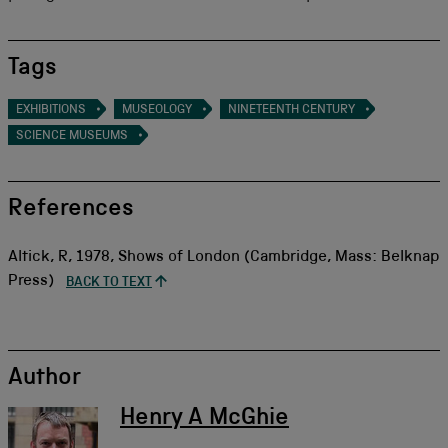
Tags
EXHIBITIONS
MUSEOLOGY
NINETEENTH CENTURY
SCIENCE MUSEUMS
References
Altick, R, 1978, Shows of London (Cambridge, Mass: Belknap
Press)
BACK TO TEXT
Author
Henry A McGhie