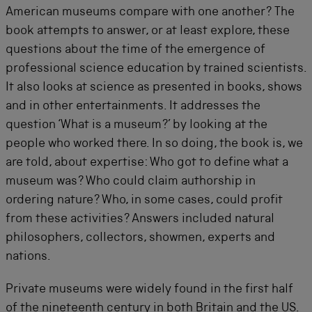
American museums compare with one another? The
book attempts to answer, or at least explore, these
questions about the time of the emergence of
professional science education by trained scientists.
It also looks at science as presented in books, shows
and in other entertainments. It addresses the
question ‘What is a museum?’ by looking at the
people who worked there. In so doing, the book is, we
are told, about expertise: Who got to define what a
museum was? Who could claim authorship in
ordering nature? Who, in some cases, could profit
from these activities? Answers included natural
philosophers, collectors, showmen, experts and
nations.
Private museums were widely found in the first half
of the nineteenth century in both Britain and the US.