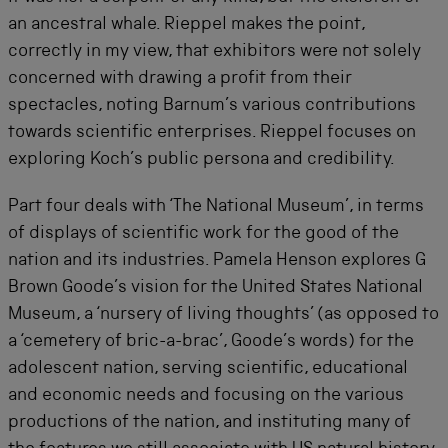
an ancestral whale. Rieppel makes the point,
correctly in my view, that exhibitors were not solely
concerned with drawing a profit from their
spectacles, noting Barnum’s various contributions
towards scientific enterprises. Rieppel focuses on
exploring Koch’s public persona and credibility.
Part four deals with ‘The National Museum’, in terms
of displays of scientific work for the good of the
nation and its industries. Pamela Henson explores G
Brown Goode’s vision for the United States National
Museum, a ‘nursery of living thoughts’ (as opposed to
a ‘cemetery of bric-a-brac’, Goode’s words) for the
adolescent nation, serving scientific, educational
and economic needs and focusing on the various
productions of the nation, and instituting many of