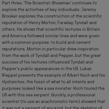
Part three, ’The Scientist-Showman’ continues to
explore the activities of key individuals: Jeremy
Brooker explores the construction of the scientific
reputation of Henry Morton, Faraday, Tyndall and
others. He shows that scientific lectures in Britain
and America followed similar lines and were given
with a common purpose: to build and cement
reputations. Morton in particular drew inspiration
from the work of Tyndall and Pepper, but the great
success of his lectures influenced Tyndall and
Pepper’s public appearances in the US. Lukas
Rieppel presents the example of Albert Koch and his
Hydrarchos
, the fossil of what to all intents and
purposes looked like a sea monster. Koch toured the
US with this sea serpent. Quickly, a professional
scientist (to use an anachronistic term) showed that
it was not a serpent of any kind, but the skeleton of