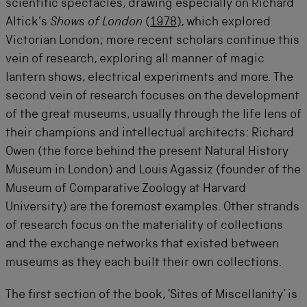
scientific spectacles, drawing especially on Richard
Altick’s
Shows of London
(
1978
), which explored
Victorian London; more recent scholars continue this
vein of research, exploring all manner of magic
lantern shows, electrical experiments and more. The
second vein of research focuses on the development
of the great museums, usually through the life lens of
their champions and intellectual architects: Richard
Owen (the force behind the present Natural History
Museum in London) and Louis Agassiz (founder of the
Museum of Comparative Zoology at Harvard
University) are the foremost examples. Other strands
of research focus on the materiality of collections
and the exchange networks that existed between
museums as they each built their own collections.
The first section of the book, ‘Sites of Miscellanity’ is