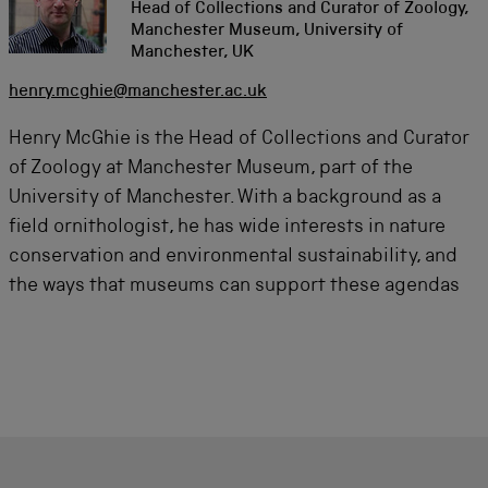
Head of Collections and Curator of Zoology,
Manchester Museum, University of
Manchester, UK
henry.mcghie@manchester.ac.uk
Henry McGhie is the Head of Collections and Curator
of Zoology at Manchester Museum, part of the
University of Manchester. With a background as a
field ornithologist, he has wide interests in nature
conservation and environmental sustainability, and
the ways that museums can support these agendas