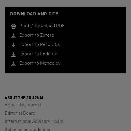
DOWNLOAD AND CITE
Print / Download PDF
Export to Zotero
Export to Refworks
Export to Endnote
Export to Mendeley
ABOUT THE JOURNAL
About the journal
Editorial Board
International Advisory Board
Submission guidelines