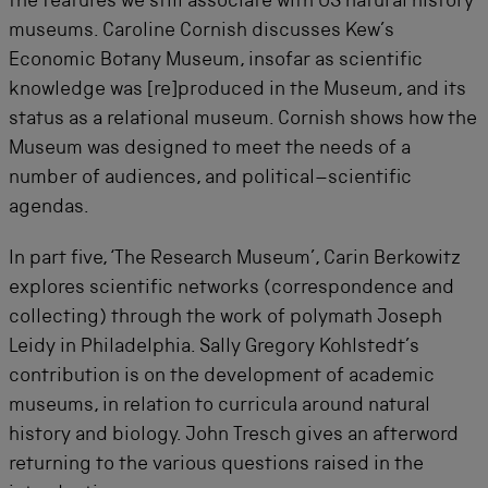
the features we still associate with US natural history
museums. Caroline Cornish discusses Kew’s
Economic Botany Museum, insofar as scientific
knowledge was [re]produced in the Museum, and its
status as a relational museum. Cornish shows how the
Museum was designed to meet the needs of a
number of audiences, and political–scientific
agendas.
In part five, ‘The Research Museum’, Carin Berkowitz
explores scientific networks (correspondence and
collecting) through the work of polymath Joseph
Leidy in Philadelphia. Sally Gregory Kohlstedt’s
contribution is on the development of academic
museums, in relation to curricula around natural
history and biology. John Tresch gives an afterword
returning to the various questions raised in the