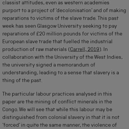
classist attitudes, even as western academies
purport to a project of ‘decolonisation’ and of making
reparations to victims of the slave trade. This past
week has seen Glasgow University seeking to pay
reparations of £20 million pounds for victims of the
European slave trade that fuelled the industrial
production of raw materials (
Carrell, 2019
). In
collaboration with the University of the West Indies,
the university signed a memorandum of
understanding, leading to a sense that slavery is a
thing of the past.
The particular labour practices analysed in this
paper are the mining of conflict minerals in the
Congo. We will see that while this labour may be
distinguished from colonial slavery in that it is not
‘forced’ in quite the same manner, the violence of