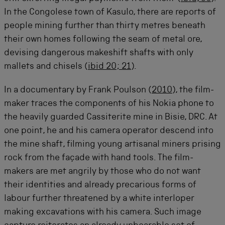
In the Congolese town of Kasulo, there are reports of
people mining further than thirty metres beneath
their own homes following the seam of metal ore,
devising dangerous makeshift shafts with only
mallets and chisels (
ibid 20; 21
).
In a documentary by Frank Poulson (
2010
), the film-
maker traces the components of his Nokia phone to
the heavily guarded Cassiterite mine in Bisie, DRC. At
one point, he and his camera operator descend into
the mine shaft, filming young artisanal miners prising
rock from the façade with hand tools. The film-
makers are met angrily by those who do not want
their identities and already precarious forms of
labour further threatened by a white interloper
making excavations with his camera. Such image