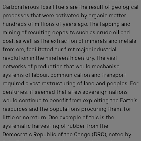
Carboniferous fossil fuels are the result of geological
processes that were activated by organic matter
hundreds of millions of years ago. The tapping and
mining of resulting deposits such as crude oil and
coal, as well as the extraction of minerals and metals
from ore, facilitated our first major industrial
revolution in the nineteenth century. The vast
networks of production that would mechanise
systems of labour, communication and transport
required a vast restructuring of land and peoples. For
centuries, it seemed that a few sovereign nations
would continue to benefit from exploiting the Earth’s
resources and the populations procuring them, for
little or no return. One example of this is the
systematic harvesting of rubber from the
Democratic Republic of the Congo (DRC), noted by