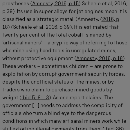
prostheses (
Amnesty, 2016, p 15
) Scheele et al, 2016,
p 39). Its use in super alloys for jet engines mean it is
classified as a ‘strategic metal’ (Amnesty, (
2016, p
18
) (
Scheele et al, 2016, p 39
). It is estimated that
twenty per cent of the total cobalt is mined by
‘artisanal miners’ – a cryptic way of referring to those
who mine using hand tools in unregulated mines,
without protective equipment (
Amnesty, 2016, p 18
).
These workers – sometimes children – are prone to
exploitation by corrupt government security forces,
despite the unofficial status of the mines, or by
traders who claim to purchase mined goods by
weight (
ibid 5; 8; 13
). As one report claims: ‘The
government […] needs to address the complicity of
officials who turn a blind eye to the dangerous
conditions in which many artisanal miners work while
still extorting illegal payments from them’ (
ibid, 36
).