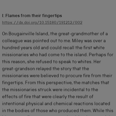
I: Flames from their fingertips
https://dx.doi.org/10.15180/191212/002
On Bougainville Island, the great-grandmother of a
colleague was pointed out to me. Miley was over a
hundred years old and could recall the first white
missionaries who had come to the island. Perhaps for
this reason, she refused to speak to whites. Her
great-grandson relayed the story that the
missionaries were believed to procure fire from their
fingertips. From this perspective, the matches that
the missionaries struck were incidental to the
effects of fire that were clearly the result of
intentional physical and chemical reactions located
in the bodies of those who produced them. While this