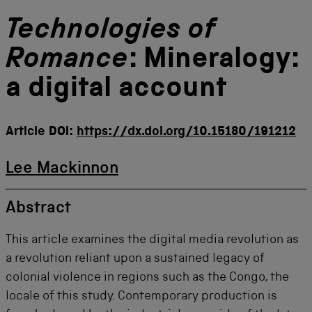
Technologies of
Romance
: Mineralogy:
a digital account
Article DOI:
https://dx.doi.org/10.15180/191212
Lee Mackinnon
Abstract
This article examines the digital media revolution as
a revolution reliant upon a sustained legacy of
colonial violence in regions such as the Congo, the
locale of this study. Contemporary production is