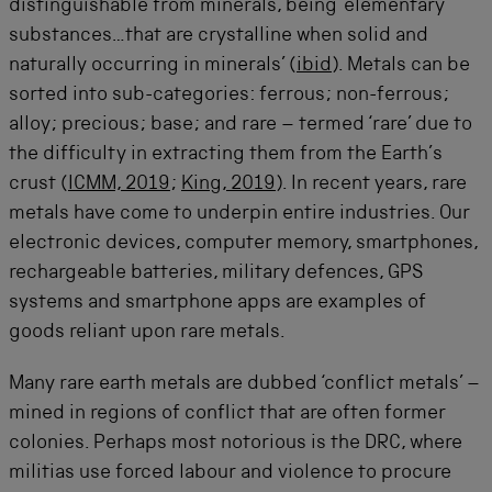
distinguishable from minerals, being ‘elementary
substances…that are crystalline when solid and
naturally occurring in minerals’ (
ibid
). Metals can be
sorted into sub-categories: ferrous; non-ferrous;
alloy; precious; base; and rare – termed ‘rare’ due to
the difficulty in extracting them from the Earth’s
crust (
ICMM, 2019
;
King, 2019
). In recent years, rare
metals have come to underpin entire industries. Our
electronic devices, computer memory, smartphones,
rechargeable batteries, military defences, GPS
systems and smartphone apps are examples of
goods reliant upon rare metals.
Many rare earth metals are dubbed ‘conflict metals’ –
mined in regions of conflict that are often former
colonies. Perhaps most notorious is the DRC, where
militias use forced labour and violence to procure