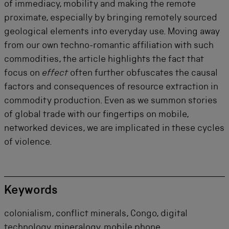
of immediacy, mobility and making the remote
proximate, especially by bringing remotely sourced
geological elements into everyday use. Moving away
from our own techno-romantic affiliation with such
commodities, the article highlights the fact that
focus on
effect
often further obfuscates the causal
factors and consequences of resource extraction in
commodity production. Even as we summon stories
of global trade with our fingertips on mobile,
networked devices, we are implicated in these cycles
of violence.
Keywords
colonialism, conflict minerals, Congo, digital
technology, mineralogy, mobile phone