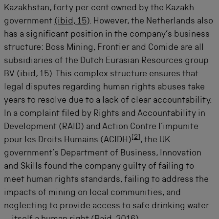
Kazakhstan, forty per cent owned by the Kazakh
government
(ibid, 15
). However, the Netherlands also
has a significant position in the company’s business
structure: Boss Mining, Frontier and Comide are all
subsidiaries of the Dutch Eurasian Resources group
BV (
ibid, 15
). This complex structure ensures that
legal disputes regarding human rights abuses take
years to resolve due to a lack of clear accountability.
In a complaint filed by Rights and Accountability in
Development (RAID) and Action Contre l’impunite
[
2
]
pour les Droits Humains (ACIDH)
, the UK
government’s Department of Business, Innovation
and Skills found the company guilty of failing to
meet human rights standards, failing to address the
impacts of mining on local communities, and
neglecting to provide access to safe drinking water