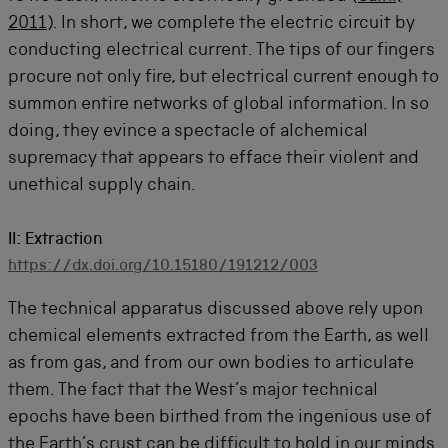
2011
). In short, we complete the electric circuit by
conducting electrical current. The tips of our fingers
procure not only fire, but electrical current enough to
summon entire networks of global information. In so
doing, they evince a spectacle of alchemical
supremacy that appears to efface their violent and
unethical supply chain.
II: Extraction
https://dx.doi.org/10.15180/191212/003
The technical apparatus discussed above rely upon
chemical elements extracted from the Earth, as well
as from gas, and from our own bodies to articulate
them. The fact that the West’s major technical
epochs have been birthed from the ingenious use of
the Earth’s crust can be difficult to hold in our minds.