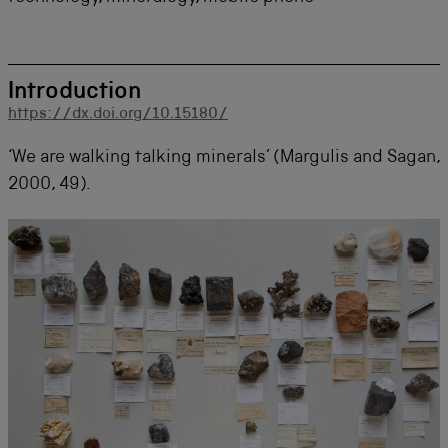
Introduction
https://dx.doi.org/10.15180/
‘We are walking talking minerals’ (Margulis and Sagan,
2000, 49).