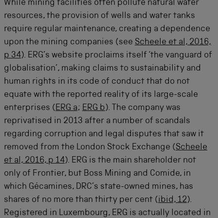
While mining facilities often pollute natural water
resources, the provision of wells and water tanks
require regular maintenance, creating a dependence
upon the mining companies (see
Scheele et al, 2016,
p 34
). ERG’s website proclaims itself ‘the vanguard of
globalisation’, making claims to sustainability and
human rights in its code of conduct that do not
equate with the reported reality of its large-scale
enterprises (
ERG a
;
ERG b
). The company was
reprivatised in 2013 after a number of scandals
regarding corruption and legal disputes that saw it
removed from the London Stock Exchange (
Scheele
et al, 2016, p 14
). ERG is the main shareholder not
only of Frontier, but Boss Mining and Comide, in
which Gécamines, DRC’s state-owned mines, has
shares of no more than thirty per cent (
ibid, 12
).
Registered in Luxembourg, ERG is actually located in