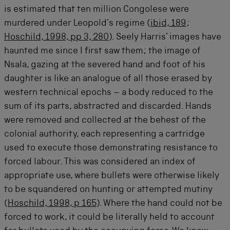
is estimated that ten million Congolese were
murdered under Leopold’s regime (
ibid, 189
;
Hoschild, 1998, pp 3, 280
). Seely Harris’ images have
haunted me since I first saw them; the image of
Nsala, gazing at the severed hand and foot of his
daughter is like an analogue of all those erased by
western technical epochs – a body reduced to the
sum of its parts, abstracted and discarded. Hands
were removed and collected at the behest of the
colonial authority, each representing a cartridge
used to execute those demonstrating resistance to
forced labour. This was considered an index of
appropriate use, where bullets were otherwise likely
to be squandered on hunting or attempted mutiny
(
Hoschild, 1998, p 165
). Where the hand could not be
forced to work, it could be literally held to account