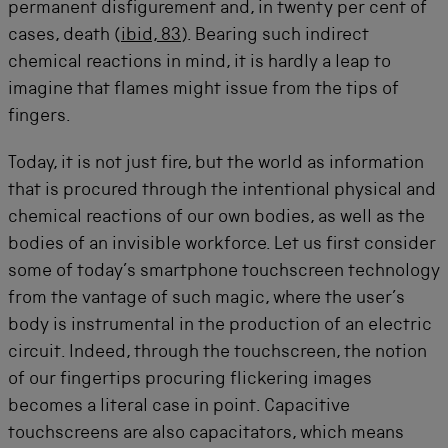
permanent disfigurement and, in twenty per cent of
cases, death (
ibid, 83
). Bearing such indirect
chemical reactions in mind, it is hardly a leap to
imagine that flames might issue from the tips of
fingers.
Today, it is not just fire, but the world as information
that is procured through the intentional physical and
chemical reactions of our own bodies, as well as the
bodies of an invisible workforce. Let us first consider
some of today’s smartphone touchscreen technology
from the vantage of such magic, where the user’s
body is instrumental in the production of an electric
circuit. Indeed, through the touchscreen, the notion
of our fingertips procuring flickering images
becomes a literal case in point. Capacitive
touchscreens are also capacitators, which means