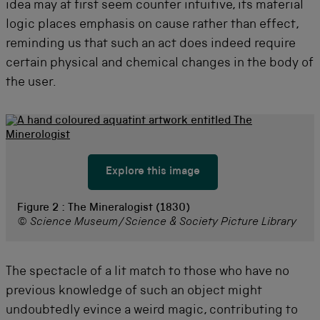
idea may at first seem counter intuitive, its material
logic places emphasis on cause rather than effect,
reminding us that such an act does indeed require
certain physical and chemical changes in the body of
the user.
Explore this image
Figure 2 :
The Mineralogist (1830)
© Science Museum/Science & Society Picture Library
The spectacle of a lit match to those who have no
previous knowledge of such an object might
undoubtedly evince a weird magic, contributing to