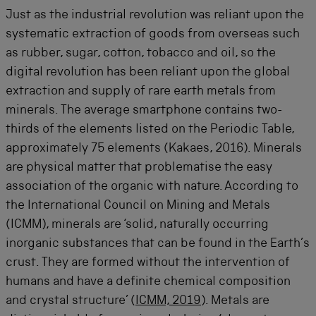
Just as the industrial revolution was reliant upon the
systematic extraction of goods from overseas such
as rubber, sugar, cotton, tobacco and oil, so the
digital revolution has been reliant upon the global
extraction and supply of rare earth metals from
minerals. The average smartphone contains two-
thirds of the elements listed on the Periodic Table,
approximately 75 elements (Kakaes, 2016). Minerals
are physical matter that problematise the easy
association of the organic with nature. According to
the International Council on Mining and Metals
(ICMM), minerals are ‘solid, naturally occurring
inorganic substances that can be found in the Earth’s
crust. They are formed without the intervention of
humans and have a definite chemical composition
and crystal structure’ (
ICMM, 2019
). Metals are