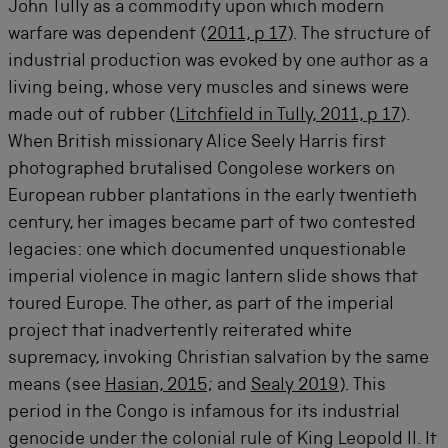
John Tully as a commodity upon which modern
warfare was dependent (
2011, p 17
). The structure of
industrial production was evoked by one author as a
living being, whose very muscles and sinews were
made out of rubber (
Litchfield in Tully, 2011, p 17
).
When British missionary Alice Seely Harris first
photographed brutalised Congolese workers on
European rubber plantations in the early twentieth
century, her images became part of two contested
legacies: one which documented unquestionable
imperial violence in magic lantern slide shows that
toured Europe. The other, as part of the imperial
project that inadvertently reiterated white
supremacy, invoking Christian salvation by the same
means (see
Hasian, 2015
; and
Sealy 2019
). This
period in the Congo is infamous for its industrial
genocide under the colonial rule of King Leopold II. It