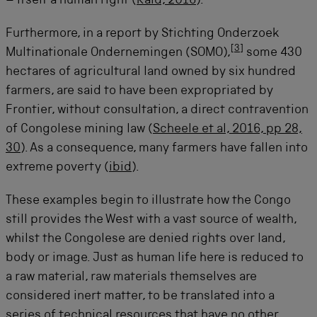
– itself a human right (
Raid, 2016
).
Furthermore, in a report by Stichting Onderzoek
[
3
]
Multinationale Ondernemingen (SOMO),
some 430
hectares of agricultural land owned by six hundred
farmers, are said to have been expropriated by
Frontier, without consultation, a direct contravention
of Congolese mining law (
Scheele et al, 2016, pp 28,
30
). As a consequence, many farmers have fallen into
extreme poverty (
ibid
).
These examples begin to illustrate how the Congo
still provides the West with a vast source of wealth,
whilst the Congolese are denied rights over land,
body or image. Just as human life here is reduced to
a raw material, raw materials themselves are
considered inert matter, to be translated into a
series of technical resources that have no other