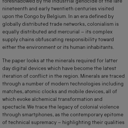
foreshadowed by the industrial genocide of the late
nineteenth and early twentieth centuries visited
upon the Congo by Belgium. In an era defined by
globally distributed trade networks, colonialism is
equally distributed and mercurial – its complex
supply chains obfuscating responsibility toward
either the environment or its human inhabitants.
The paper looks at the minerals required for latter
day digital devices which have become the latest
iteration of conflict in the region. Minerals are traced
through a number of modern technologies including
matches, atomic clocks and mobile devices, all of
which evoke alchemical transformation and
spectacle. We trace the legacy of colonial violence
through smartphones, as the contemporary epitome
of technical supremacy – highlighting their qualities