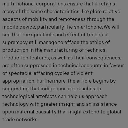
multi-national corporations ensure that it retains
many of the same characteristics. I explore relative
aspects of mobility and remoteness through the
mobile device, particularly the smartphone. We will
see that the spectacle and effect of technical
supremacy still manage to efface the ethics of
production in the manufacturing of technics.
Production features, as well as their consequences,
are often suppressed in technical accounts in favour
of spectacle, effacing cycles of violent
appropriation. Furthermore, the article begins by
suggesting that indigenous approaches to
technological artefacts can help us approach
technology with greater insight and an insistence
upon material causality that might extend to global
trade networks.