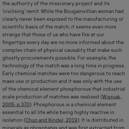
the authority of the missionary project and its
‘civilising’ remit. While the Bougainvillian woman had
clearly never been exposed to the manufacturing or
scientific basis of the match, it seems even more
strange that those of us who have fire at our
fingertips every day are no more informed about the
complex chain of physical causality that make such
ghostly procurements possible. For example, the
technology of the match was a long time in progress.
Early chemical matches were too dangerous to reach
mass use or production and it was only with the use
of the chemical element phosphorous that industrial
scale production of matches was realised (
Wisniak,
2005, p 370
). Phosphorous is a chemical element
essential to all life while being highly reactive in
isolation (
Chun and Kindel, 2019
). It is distributed in
minerals as phosphates and was first extracted from