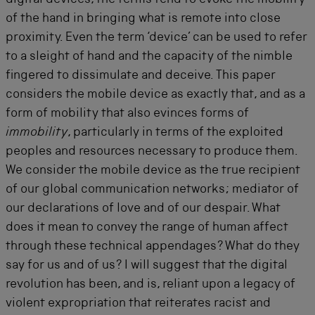
digital devices, the terms tend to evoke the mobility
of the hand in bringing what is remote into close
proximity. Even the term ‘device’ can be used to refer
to a sleight of hand and the capacity of the nimble
fingered to dissimulate and deceive. This paper
considers the mobile device as exactly that, and as a
form of mobility that also evinces forms of
immobility
, particularly in terms of the exploited
peoples and resources necessary to produce them.
We consider the mobile device as the true recipient
of our global communication networks; mediator of
our declarations of love and of our despair. What
does it mean to convey the range of human affect
through these technical appendages? What do they
say for us and of us? I will suggest that the digital
revolution has been, and is, reliant upon a legacy of
violent expropriation that reiterates racist and