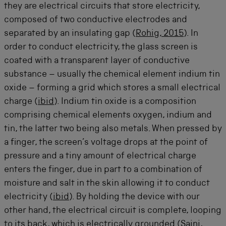
they are electrical circuits that store electricity,
composed of two conductive electrodes and
separated by an insulating gap (
Rohig, 2015
). In
order to conduct electricity, the glass screen is
coated with a transparent layer of conductive
substance – usually the chemical element indium tin
oxide – forming a grid which stores a small electrical
charge (
ibid
). Indium tin oxide is a composition
comprising chemical elements oxygen, indium and
tin, the latter two being also metals. When pressed by
a finger, the screen’s voltage drops at the point of
pressure and a tiny amount of electrical charge
enters the finger, due in part to a combination of
moisture and salt in the skin allowing it to conduct
electricity (
ibid
). By holding the device with our
other hand, the electrical circuit is complete, looping
to its back, which is electrically grounded (
Saini,