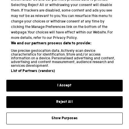
Selecting Reject All or withdrawing your consent will disable
keyboard’ (ibid). This reference frames the current
them. If trackers are disabled, some content and ads you see
phase of western evolution as ‘de-evolution’: a
may not be as relevant to you. You can resurface this menu to
change your choices or withdraw consent at any time by
regression evoking our distant reptilian past, even in
clicking the Manage Preferences link on the bottom of the
light of the burgeoning complexity at our keyboard-
webpage. Your choices will have effect within our Website. For
splayed fingertips. The hand that is today
enslaved
more details, refer to our Privacy Policy.
We and our partners process data to provide:
by data might serve to remind us of those whose
Use precise geolocation data. Actively scan device
enforced labour demonstrates capitalism’s
characteristics for identification. Store and/or access
information on a device. Personalised advertising and content,
continued reliance upon forms of more or less
advertising and content measurement, audience research and
services development.
violent subjugation and enslavement. Certain human
List of Partners (vendors)
subjects long preceded capitalism as
proto-
commodities
, traded between men of privilege. Lives
I Accept
sold into slavery were already forms of currency and
property whose rights were overwritten to provide
Reject All
the contractual bonds between men of private
means. Today, in keeping with this logic, the hi-tech
Show Purposes
gadgets that summon the world to our fingertips