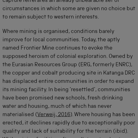
capture reiterates an already unbearable set of
circumstances in which some are given no choice but
to remain subject to western interests.
Where mining is organised, conditions barely
improve for local communities. Today, the aptly
named Frontier Mine continues to evoke the
supposed heroism of colonial exploration. Owned by
the Eurasian Resources Group (ERG, formerly ENRC),
the copper and cobalt producing site in Katanga DRC
has displaced entire communities in order to expand
its mining facility. In being ‘resettled’, communities
have been promised new schools, fresh drinking
water and housing, much of which has never
materialised (
Verweij, 2016
). Where housing has been
erected, it declines rapidly due to exceptionally poor
quality and lack of suitability for the terrain (ibid).