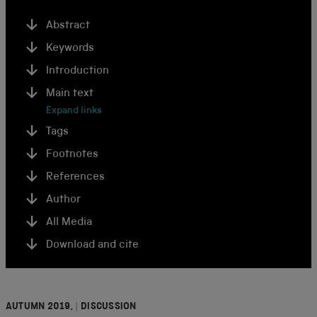
Abstract
Keywords
Introduction
Main text
Expand links
Tags
Footnotes
References
Author
All Media
Download and cite
AUTUMN 2019,
|
DISCUSSION