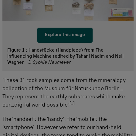
Explore this image
Figure 1 :
Handstücke (Handpiece) from The
Influencing Machine (edited by Tahani Nadim and Neli
Wagner
© Sybille Neumeyer
‘These 31 rock samples come from the mineralogy
collection of the Museum für Naturkunde Berlin…
They represent the earthly substrates which make
[
1
]
our…digital world possible.’
The ‘handset’; the ‘handy’; the ‘mobile’; the
‘smartphone’. However we refer to our hand-held