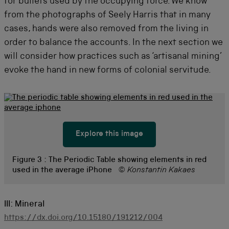
for bullets used by the occupying force. We know
from the photographs of Seely Harris that in many
cases, hands were also removed from the living in
order to balance the accounts. In the next section we
will consider how practices such as ‘artisanal mining’
evoke the hand in new forms of colonial servitude.
Explore this image
Figure 3 :
The Periodic Table showing elements in red
used in the average iPhone
© Konstantin Kakaes
III: Mineral
https://dx.doi.org/10.15180/191212/004