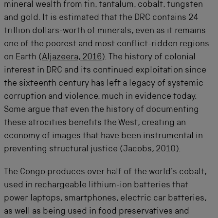
mineral wealth from tin, tantalum, cobalt, tungsten
and gold. It is estimated that the DRC contains 24
trillion dollars-worth of minerals, even as it remains
one of the poorest and most conflict-ridden regions
on Earth (
Aljazeera, 2016
). The history of colonial
interest in DRC and its continued exploitation since
the sixteenth century has left a legacy of systemic
corruption and violence, much in evidence today.
Some argue that even the history of documenting
these atrocities benefits the West, creating an
economy of images that have been instrumental in
preventing structural justice (Jacobs, 2010).
The Congo produces over half of the world’s cobalt,
used in rechargeable lithium-ion batteries that
power laptops, smartphones, electric car batteries,
as well as being used in food preservatives and