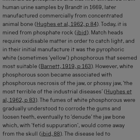
human urine samples by Brandt in 1669, later
manufactured commercially from concentrated
animal bone (
Hughes et al, 1962, p 84
). Today, it is
mined from phosphate rock (
ibid
). Match heads
require oxidisable matter in order to catch light, and
in their initial manufacture it was the pyrophoric
white (sometimes ‘yellow’) phosphorous that seemed
most suitable (
Barnett, 1919, p 163
). However, white
phosphorous soon became associated with
phosphorous necrosis of the jaw, or phossy jaw, ‘the
most terrible of the industrial diseases’ (
Hughes et
al, 1962, p 83
). The fumes of white phosphorous were
gradually understood to corrode the gums and
loosen teeth, eventually to ‘denude’ the jaw bone
which, with ‘fetid suppuration’, would come away
from the skull (
ibid, 88
). The disease led to