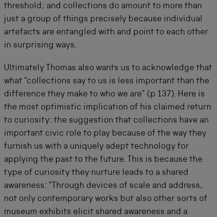
threshold; and collections do amount to more than
just a group of things precisely because individual
artefacts are entangled with and point to each other
in surprising ways.
Ultimately Thomas also wants us to acknowledge that
what “collections say to us is less important than the
difference they make to who we are” (p 137). Here is
the most optimistic implication of his claimed return
to curiosity: the suggestion that collections have an
important civic role to play because of the way they
furnish us with a uniquely adept technology for
applying the past to the future. This is because the
type of curiosity they nurture leads to a shared
awareness: “Through devices of scale and address,
not only contemporary works but also other sorts of
museum exhibits elicit shared awareness and a