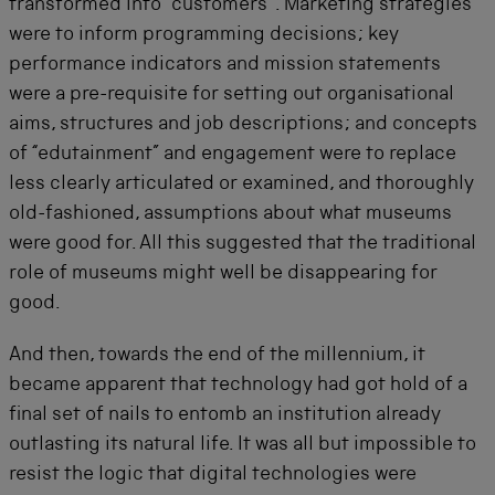
transformed into “customers”. Marketing strategies
were to inform programming decisions; key
performance indicators and mission statements
were a pre-requisite for setting out organisational
aims, structures and job descriptions; and concepts
of “edutainment” and engagement were to replace
less clearly articulated or examined, and thoroughly
old-fashioned, assumptions about what museums
were good for. All this suggested that the traditional
role of museums might well be disappearing for
good.
And then, towards the end of the millennium, it
became apparent that technology had got hold of a
final set of nails to entomb an institution already
outlasting its natural life. It was all but impossible to
resist the logic that digital technologies were