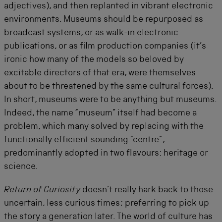
adjectives), and then replanted in vibrant electronic
environments. Museums should be repurposed as
broadcast systems, or as walk-in electronic
publications, or as film production companies (it’s
ironic how many of the models so beloved by
excitable directors of that era, were themselves
about to be threatened by the same cultural forces).
In short, museums were to be anything but museums.
Indeed, the name “museum” itself had become a
problem, which many solved by replacing with the
functionally efficient sounding “centre”,
predominantly adopted in two flavours: heritage or
science.
Return of Curiosity
doesn’t really hark back to those
uncertain, less curious times; preferring to pick up
the story a generation later. The world of culture has