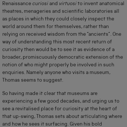
Renaissance
curiosi
and
virtuosi
to invent anatomical
theatres, menageries and scientific laboratories all
as places in which they could closely inspect the
world around them for themselves, rather than
relying on received wisdom from the “ancients”. One
way of understanding this most recent return of
curiosity then would be to see it as evidence of a
broader, promiscuously democratic extension of the
notion of who might properly be involved in such
enquiries. Namely anyone who visits a museum,
Thomas seems to suggest.
So having made it clear that museums are
experiencing a few good decades, and urging us to
see a revitalised place for curiosity at the heart of
that up-swing, Thomas sets about articulating where
and how he sees it surfacing. Given his bold