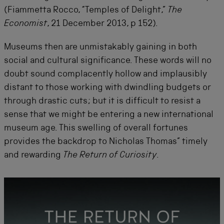
(Fiammetta Rocco, “Temples of Delight,”
The
Economist
, 21 December 2013, p 152).
Museums then are unmistakably gaining in both
social and cultural significance. These words will no
doubt sound complacently hollow and implausibly
distant to those working with dwindling budgets or
through drastic cuts; but it is difficult to resist a
sense that we might be entering a new international
museum age. This swelling of overall fortunes
provides the backdrop to Nicholas Thomas” timely
and rewarding
The Return of Curiosity
.