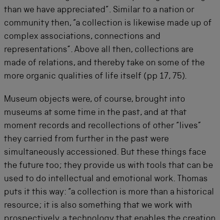
than we have appreciated”. Similar to a nation or
community then, “a collection is likewise made up of
complex associations, connections and
representations”. Above all then, collections are
made of relations, and thereby take on some of the
more organic qualities of life itself (pp 17, 75).
Museum objects were, of course, brought into
museums at some time in the past, and at that
moment records and recollections of other “lives”
they carried from further in the past were
simultaneously accessioned. But these things face
the future too; they provide us with tools that can be
used to do intellectual and emotional work. Thomas
puts it this way: “a collection is more than a historical
resource; it is also something that we work with
prospectively, a technology that enables the creation