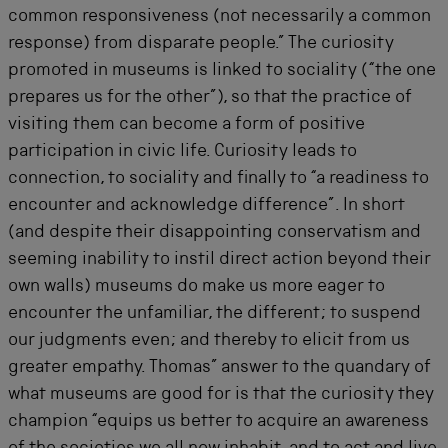
common responsiveness (not necessarily a common
response) from disparate people.” The curiosity
promoted in museums is linked to sociality (“the one
prepares us for the other”), so that the practice of
visiting them can become a form of positive
participation in civic life. Curiosity leads to
connection, to sociality and finally to “a readiness to
encounter and acknowledge difference”. In short
(and despite their disappointing conservatism and
seeming inability to instil direct action beyond their
own walls) museums do make us more eager to
encounter the unfamiliar, the different; to suspend
our judgments even; and thereby to elicit from us
greater empathy. Thomas” answer to the quandary of
what museums are good for is that the curiosity they
champion “equips us better to acquire an awareness