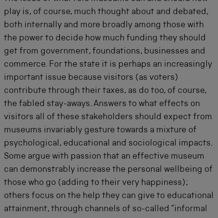
play is, of course, much thought about and debated,
both internally and more broadly among those with
the power to decide how much funding they should
get from government, foundations, businesses and
commerce. For the state it is perhaps an increasingly
important issue because visitors (as voters)
contribute through their taxes, as do too, of course,
the fabled stay-aways. Answers to what effects on
visitors all of these stakeholders should expect from
museums invariably gesture towards a mixture of
psychological, educational and sociological impacts.
Some argue with passion that an effective museum
can demonstrably increase the personal wellbeing of
those who go (adding to their very happiness);
others focus on the help they can give to educational
attainment, through channels of so-called “informal