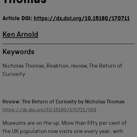
Thomas
Article DOI:
https://dx.doi.org/10.15180/170711
Ken Arnold
Keywords
Nicholas Thomas, Reaktion, review, The Return of
Curiosity
Review: The Return of Curiosity by Nicholas Thomas
https://dx.doi.org/10.15180/170711/001
Museums are on the up. More than fifty per cent of
the UK population now visits one every year; with