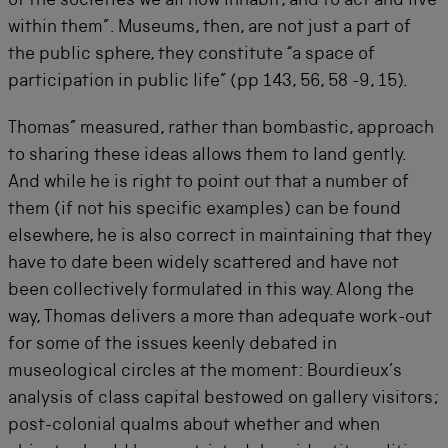
of the societies we all now inhabit, and to act and live
within them”. Museums, then, are not just a part of
the public sphere, they constitute “a space of
participation in public life” (pp 143, 56, 58 -9, 15).
Thomas” measured, rather than bombastic, approach
to sharing these ideas allows them to land gently.
And while he is right to point out that a number of
them (if not his specific examples) can be found
elsewhere, he is also correct in maintaining that they
have to date been widely scattered and have not
been collectively formulated in this way. Along the
way, Thomas delivers a more than adequate work-out
for some of the issues keenly debated in
museological circles at the moment: Bourdieux’s
analysis of class capital bestowed on gallery visitors;
post-colonial qualms about whether and when