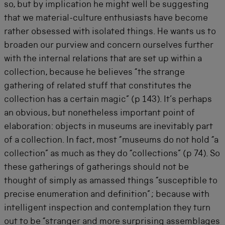
so, but by implication he might well be suggesting
that we material-culture enthusiasts have become
rather obsessed with isolated things. He wants us to
broaden our purview and concern ourselves further
with the internal relations that are set up within a
collection, because he believes “the strange
gathering of related stuff that constitutes the
collection has a certain magic” (p 143). It’s perhaps
an obvious, but nonetheless important point of
elaboration: objects in museums are inevitably part
of a collection. In fact, most “museums do not hold “a
collection” as much as they do “collections” (p 74). So
these gatherings of gatherings should not be
thought of simply as amassed things “susceptible to
precise enumeration and definition”; because with
intelligent inspection and contemplation they turn
out to be “stranger and more surprising assemblages