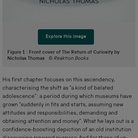
Explore this image
Figure 1 :
Front cover of The Return of Curiosity by
Nicholas Thomas
© Reaktion Books
His first chapter focuses on this ascendency,
characterising the shift as “a kind of belated
adolescence”: a period during which museums have
grown “suddenly in fits and starts, assuming new
attitudes and responsibilities, demanding and
obtaining attention and money”. What he lays out is a
confidence-boosting depiction of an old institution