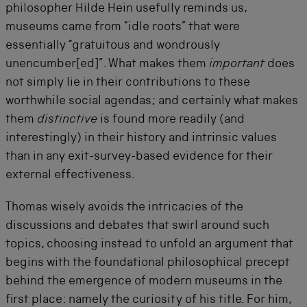
philosopher Hilde Hein usefully reminds us,
museums came from “idle roots” that were
essentially “gratuitous and wondrously
unencumber[ed]”. What makes them
important
does
not simply lie in their contributions to these
worthwhile social agendas; and certainly what makes
them
distinctive
is found more readily (and
interestingly) in their history and intrinsic values
than in any exit-survey-based evidence for their
external effectiveness.
Thomas wisely avoids the intricacies of the
discussions and debates that swirl around such
topics, choosing instead to unfold an argument that
begins with the foundational philosophical precept
behind the emergence of modern museums in the
first place: namely the curiosity of his title. For him,