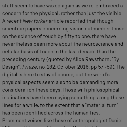
stuff seem to have waxed again as we re-embraced a
concern for the physical, rather than just the visible.
A recent
New Yorker
article reported that though
scientific papers concerning vision outnumber those
on the science of touch by fifty to one, there have
nevertheless been more about the neuroscience and
cellular basis of touch in the last decade than the
preceding century (quoted by Alice Rawsthorn, “By
Design”,
Frieze
, no. 182, October 2016, pp 57 -59). The
digital is here to stay of course, but the world’s
physical aspects seem also to be demanding more
consideration these days. Those with philosophical
inclinations have been saying something along these
lines for a while, to the extent that a “material turn”
has been identified across the humanities.
Prominent voices like those of anthropologist Daniel