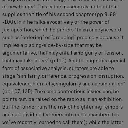
of new things”. This is the museum as method that
supplies the title of his second chapter (pp 9, 99
-100). In it he talks evocatively of the power of
juxtaposition, which he prefers “to an anodyne word
such as “ordering” or “grouping” precisely because it
implies a placing-side-by-side that may be
argumentative, that may entail ambiguity or tension,
that may take a risk” (p 110). And through this special
form of associative analysis, curators are able to
stage “similarity, difference, progression, disruption,
equivalence, hierarchy, singularity and accumulation”
(pp 107, 135). The same contentious issues can, he
points out, be raised on the radio as in an exhibition.
But the former runs the risk of heightening tempers
and sub-dividing listeners into echo chambers (as
we”ve recently learned to call them); while the latter