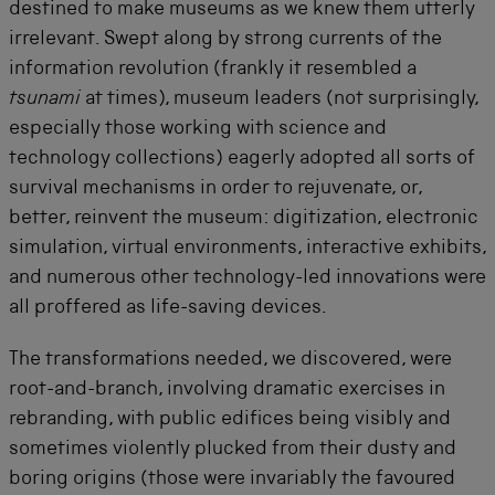
destined to make museums as we knew them utterly
irrelevant. Swept along by strong currents of the
information revolution (frankly it resembled a
tsunami
at times), museum leaders (not surprisingly,
especially those working with science and
technology collections) eagerly adopted all sorts of
survival mechanisms in order to rejuvenate, or,
better, reinvent the museum: digitization, electronic
simulation, virtual environments, interactive exhibits,
and numerous other technology-led innovations were
all proffered as life-saving devices.
The transformations needed, we discovered, were
root-and-branch, involving dramatic exercises in
rebranding, with public edifices being visibly and
sometimes violently plucked from their dusty and
boring origins (those were invariably the favoured