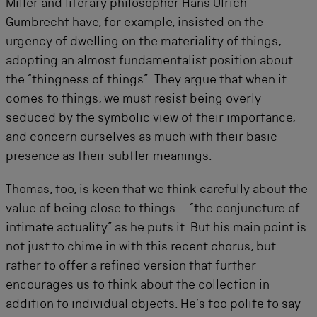
Miller and literary philosopher Hans Ulrich
Gumbrecht have, for example, insisted on the
urgency of dwelling on the materiality of things,
adopting an almost fundamentalist position about
the “thingness of things”. They argue that when it
comes to things, we must resist being overly
seduced by the symbolic view of their importance,
and concern ourselves as much with their basic
presence as their subtler meanings.
Thomas, too, is keen that we think carefully about the
value of being close to things – “the conjuncture of
intimate actuality” as he puts it. But his main point is
not just to chime in with this recent chorus, but
rather to offer a refined version that further
encourages us to think about the collection in
addition to individual objects. He’s too polite to say