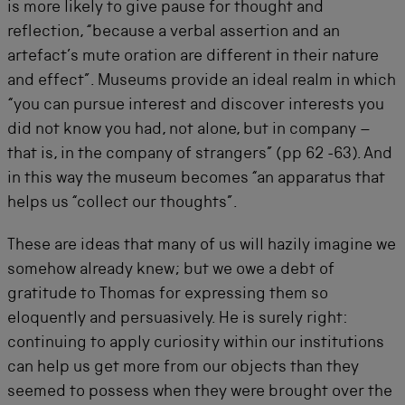
is more likely to give pause for thought and
reflection, “because a verbal assertion and an
artefact’s mute oration are different in their nature
and effect”. Museums provide an ideal realm in which
“you can pursue interest and discover interests you
did not know you had, not alone, but in company –
that is, in the company of strangers” (pp 62 -63). And
in this way the museum becomes “an apparatus that
helps us “collect our thoughts”.
These are ideas that many of us will hazily imagine we
somehow already knew; but we owe a debt of
gratitude to Thomas for expressing them so
eloquently and persuasively. He is surely right:
continuing to apply curiosity within our institutions
can help us get more from our objects than they
seemed to possess when they were brought over the