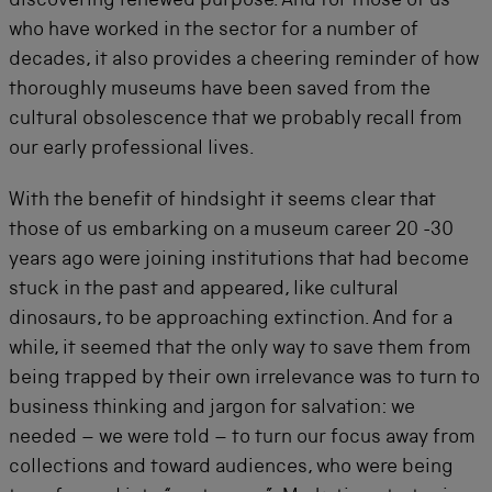
discovering renewed purpose. And for those of us
who have worked in the sector for a number of
decades, it also provides a cheering reminder of how
thoroughly museums have been saved from the
cultural obsolescence that we probably recall from
our early professional lives.
With the benefit of hindsight it seems clear that
those of us embarking on a museum career 20 -30
years ago were joining institutions that had become
stuck in the past and appeared, like cultural
dinosaurs, to be approaching extinction. And for a
while, it seemed that the only way to save them from
being trapped by their own irrelevance was to turn to
business thinking and jargon for salvation: we
needed – we were told – to turn our focus away from
collections and toward audiences, who were being