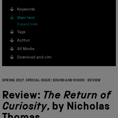
Keywords
Main text
Expand links
Tags
Author
All Media
Download and cite
SPRING 2017, SPECIAL ISSUE: SOUND AND VISION
|
REVIEW
Review:
The Return of
Curiosity
, by Nicholas