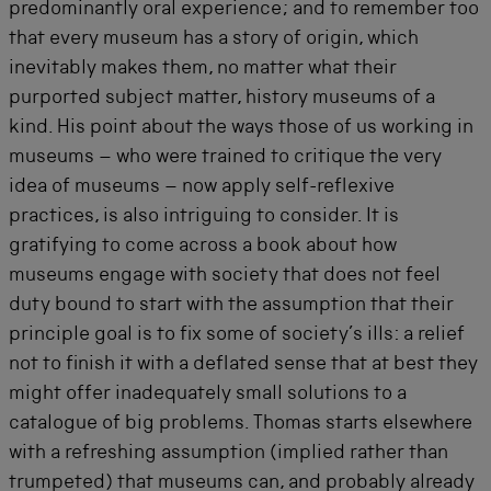
predominantly oral experience; and to remember too
that every museum has a story of origin, which
inevitably makes them, no matter what their
purported subject matter, history museums of a
kind. His point about the ways those of us working in
museums – who were trained to critique the very
idea of museums – now apply self-reflexive
practices, is also intriguing to consider. It is
gratifying to come across a book about how
museums engage with society that does not feel
duty bound to start with the assumption that their
principle goal is to fix some of society’s ills: a relief
not to finish it with a deflated sense that at best they
might offer inadequately small solutions to a
catalogue of big problems. Thomas starts elsewhere
with a refreshing assumption (implied rather than
trumpeted) that museums can, and probably already