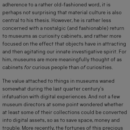
adherence to a rather old-fashioned word, it is
perhaps not surprising that material culture is also
central to his thesis. However, he is rather less
concerned with a nostalgic (and fashionable) return
to museums as curiosity cabinets, and rather more
focused on the effect that objects have in attracting
and then agitating our innate investigative spirit. For
him, museums are more meaningfully thought of as
cabinets
for
curious people than
of
curiosities.
The value attached to things in museums waned
somewhat during the last quarter century’s
infatuation with digital experiences. And not a few
museum directors at some point wondered whether
at least some of their collections could be converted
into digital assets, so as to save space, money and
trouble. More recently, the fortunes of this precious