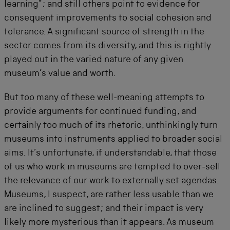
learning”; and still others point to evidence for
consequent improvements to social cohesion and
tolerance. A significant source of strength in the
sector comes from its diversity, and this is rightly
played out in the varied nature of any given
museum’s value and worth.
But too many of these well-meaning attempts to
provide arguments for continued funding, and
certainly too much of its rhetoric, unthinkingly turn
museums into instruments applied to broader social
aims. It’s unfortunate, if understandable, that those
of us who work in museums are tempted to over-sell
the relevance of our work to externally set agendas.
Museums, I suspect, are rather less usable than we
are inclined to suggest; and their impact is very
likely more mysterious than it appears. As museum