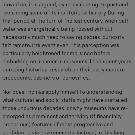
moved on, it is argued, by re-evaluating its past and
reclaiming some of its institutional history. During
that period at the turn of the last century, when bath
water was energetically being tossed without
necessarily much heed to saving babies, curiosity
felt remote, irrelevant even. This perception was
particularly heightened for me, since before
embarking on a career in museums, I had spent years
pursuing historical research on their early modern
precedents: cabinets of curiosities.
Nor does Thomas apply himself to understanding
what cultural and social shifts might have curtailed
those uncurious decades, or why museums have re-
emerged as prominent and thriving (if financially
precarious) features of most progressive and
confident civic environments. Instead, in this long-