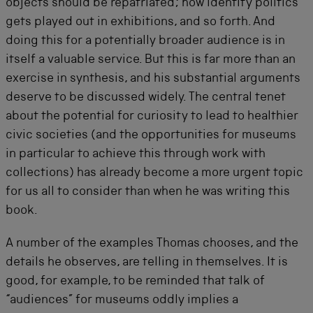
objects should be repatriated; how identity politics
gets played out in exhibitions, and so forth. And
doing this for a potentially broader audience is in
itself a valuable service. But this is far more than an
exercise in synthesis, and his substantial arguments
deserve to be discussed widely. The central tenet
about the potential for curiosity to lead to healthier
civic societies (and the opportunities for museums
in particular to achieve this through work with
collections) has already become a more urgent topic
for us all to consider than when he was writing this
book.
A number of the examples Thomas chooses, and the
details he observes, are telling in themselves. It is
good, for example, to be reminded that talk of
“audiences” for museums oddly implies a