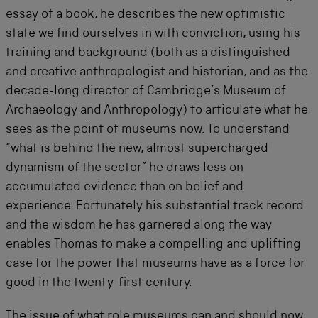
essay of a book, he describes the new optimistic
state we find ourselves in with conviction, using his
training and background (both as a distinguished
and creative anthropologist and historian, and as the
decade-long director of Cambridge’s Museum of
Archaeology and Anthropology) to articulate what he
sees as the point of museums now. To understand
“what is behind the new, almost supercharged
dynamism of the sector” he draws less on
accumulated evidence than on belief and
experience. Fortunately his substantial track record
and the wisdom he has garnered along the way
enables Thomas to make a compelling and uplifting
case for the power that museums have as a force for
good in the twenty-first century.
The issue of what role museums can and should now