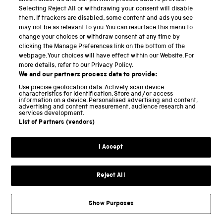
Selecting Reject All or withdrawing your consent will disable
them. If trackers are disabled, some content and ads you see
I was eager, for example, to hear more about what
may not be as relevant to you. You can resurface this menu to
curators can and should do to get the most from
change your choices or withdraw consent at any time by
clicking the Manage Preferences link on the bottom of the
applying curiosity to collections. Oddly he seems to
webpage. Your choices will have effect within our Website. For
have more to say about the work of contemporary
more details, refer to our Privacy Policy.
artists (acting as guest curators), than about those
We and our partners process data to provide:
who work in them day-after-day. The idea of curation
Use precise geolocation data. Actively scan device
characteristics for identification. Store and/or access
has recently entered into much wider use, emerging
information on a device. Personalised advertising and content,
advertising and content measurement, audience research and
services development.
from relative obscurity into popular and cultural
List of Partners (vendors)
ubiquity. In a world of too much, where the problem
of selection has become chronic, curation
I Accept
increasingly offers us a way to avoid drowning in
stuff, images and information. People of all sorts with
Reject All
all sorts of training are inclined to curate pretty
much everything from scientific data to musical
Show Purposes
playlists to dinner menus. Much has been written