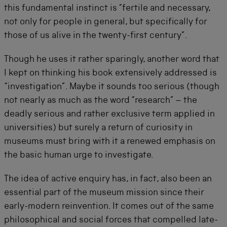
this fundamental instinct is “fertile and necessary,
not only for people in general, but specifically for
those of us alive in the twenty-first century”.
Though he uses it rather sparingly, another word that
I kept on thinking his book extensively addressed is
“investigation”. Maybe it sounds too serious (though
not nearly as much as the word “research” – the
deadly serious and rather exclusive term applied in
universities) but surely a return of curiosity in
museums must bring with it a renewed emphasis on
the basic human urge to investigate.
The idea of active enquiry has, in fact, also been an
essential part of the museum mission since their
early-modern reinvention. It comes out of the same
philosophical and social forces that compelled late-