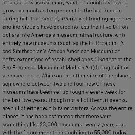
attendances across many western countries having
grown as much as ten per cent in the last decade.
During half that period, a variety of funding agencies
and individuals have poured no less than five billion
dollars into America’s museum infrastructure, with
entirely new museums (such as the Eli Broad in LA
and Smithsonian’s African American Museum) or
hefty extensions of established ones (like that at the
San Francisco Museum of Modern Art) being built as
a consequence. While on the other side of the planet,
somewhere between two and four new Chinese
museums have been set up roughly every week for
the last five years; though not all of them, it seems,
are full of either exhibits or visitors. Across the entire
planet, it has been estimated that there were
something like 23,000 museums twenty years ago,
with the figure more than doubling to 55,000 today