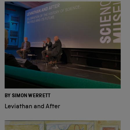
BY SIMON WERRETT
Leviathan and After