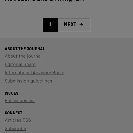
1
NEXT
ABOUT THE JOURNAL
About the journal
Editorial Board
International Advisory Board
Submission guidelines
ISSUES
Full issues list
CONNECT
Articles RSS
Subscribe