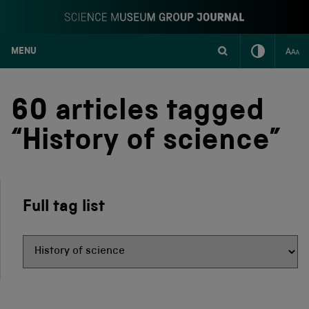
MENU
S
k
i
60 articles tagged
p
t
“History of science”
o
c
o
n
t
Full tag list
e
n
t