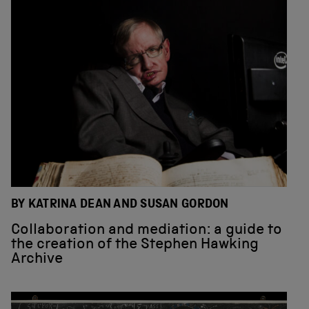
BY KATRINA DEAN AND SUSAN GORDON
Collaboration and mediation: a guide to
the creation of the Stephen Hawking
Archive