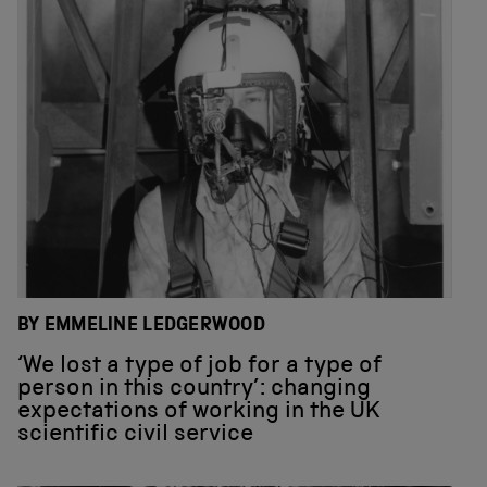
BY EMMELINE LEDGERWOOD
‘We lost a type of job for a type of
person in this country’: changing
expectations of working in the UK
scientific civil service