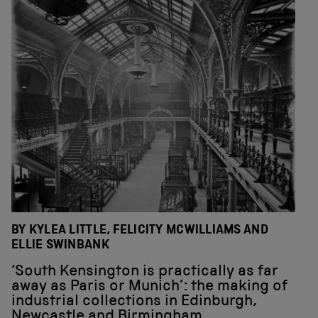
BY KYLEA LITTLE, FELICITY MCWILLIAMS AND
ELLIE SWINBANK
‘South Kensington is practically as far
away as Paris or Munich’: the making of
industrial collections in Edinburgh,
Newcastle and Birmingham