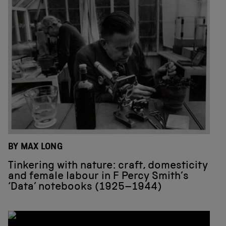
BY MAX LONG
Tinkering with nature: craft, domesticity
and female labour in F Percy Smith’s
‘Data’ notebooks (1925–1944)