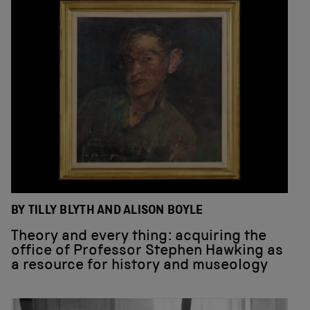
BY TILLY BLYTH AND ALISON BOYLE
Theory and every thing: acquiring the
office of Professor Stephen Hawking as
a resource for history and museology