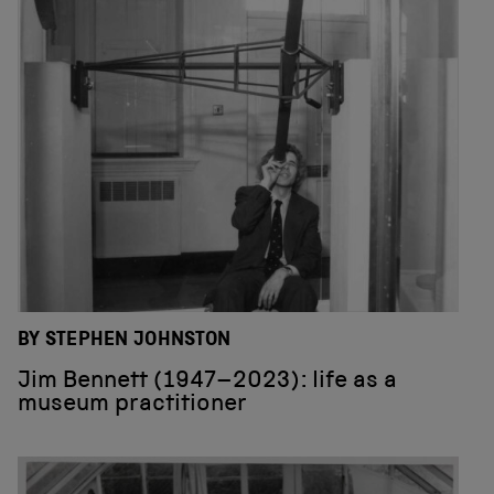
BY STEPHEN JOHNSTON
Jim Bennett (1947–2023): life as a
museum practitioner