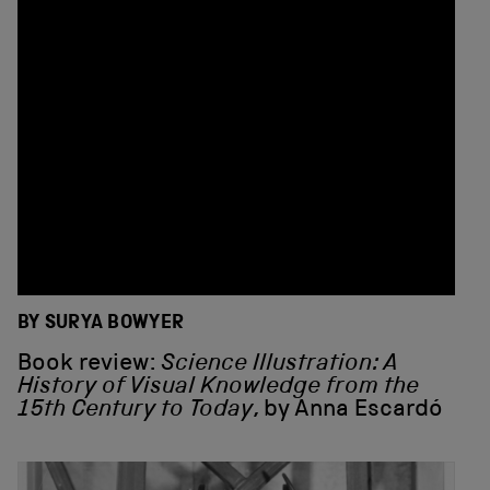
BY SURYA BOWYER
Book review:
Science Illustration: A
History of Visual Knowledge from the
15th Century to Today
, by Anna Escardó