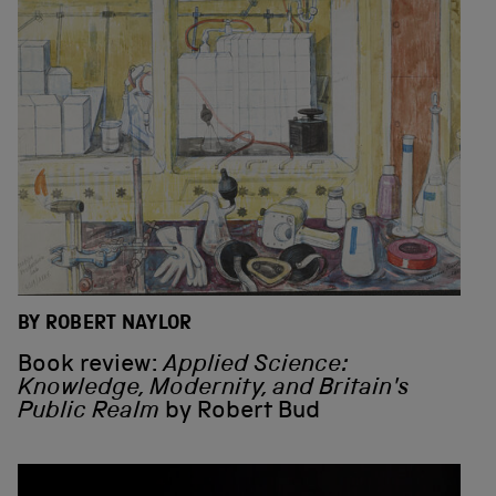
BY ROBERT NAYLOR
Book review:
Applied Science:
Knowledge, Modernity, and Britain's
Public Realm
by Robert Bud