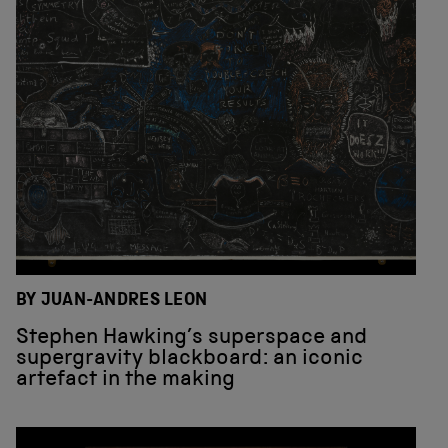
BY JUAN-ANDRES LEON
Stephen Hawking’s superspace and
supergravity blackboard: an iconic
artefact in the making