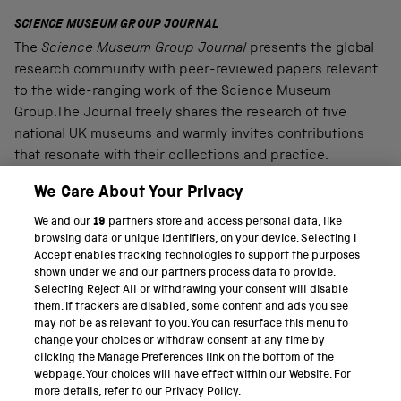
SCIENCE MUSEUM GROUP JOURNAL
The
Science Museum Group Journal
presents the global
research community with peer-reviewed papers relevant
to the wide-ranging work of the Science Museum
Group.The Journal freely shares the research of five
national UK museums and warmly invites contributions
that resonate with their collections and practice.
We Care About Your Privacy
We and our
19
partners store and access personal data, like
PART OF THE SCIENCE MUSEUM GROUP
browsing data or unique identifiers, on your device. Selecting I
Accept enables tracking technologies to support the purposes
Science Museum
shown under we and our partners process data to provide.
Selecting Reject All or withdrawing your consent will disable
National Science and Media Museum
them. If trackers are disabled, some content and ads you see
may not be as relevant to you. You can resurface this menu to
Science and Industry Museum
change your choices or withdraw consent at any time by
clicking the Manage Preferences link on the bottom of the
National Railway Museum
webpage. Your choices will have effect within our Website. For
more details, refer to our Privacy Policy.