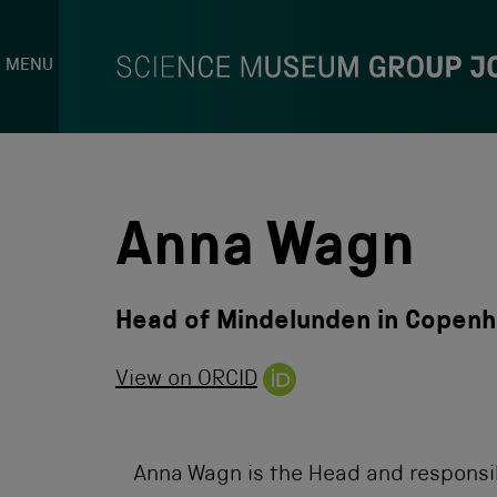
MENU
S
k
i
p
Anna Wagn
t
o
c
o
Head of Mindelunden in Copen
n
t
e
View on ORCID
n
t
Anna Wagn is the Head and responsi