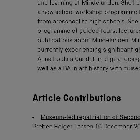
and learning at Mindelunden. She ha
a new school workshop programme 
from preschool to high schools. Sh
programme of guided tours, lecture
publications about Mindelunden. Mi
currently experiencing significant g
Anna holds a Cand.it. in digital des
well as a BA in art history with mus
Article Contributions
Museum-led repatriation of Second
Preben Holger Larsen
16 December 2