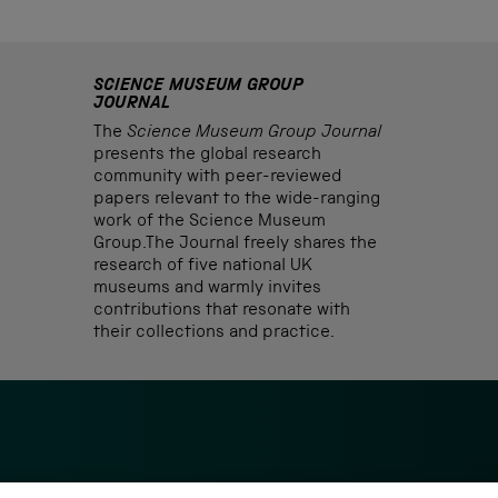
SCIENCE MUSEUM GROUP
JOURNAL
The
Science Museum Group Journal
presents the global research
community with peer-reviewed
papers relevant to the wide-ranging
work of the Science Museum
Group.The Journal freely shares the
research of five national UK
museums and warmly invites
contributions that resonate with
their collections and practice.