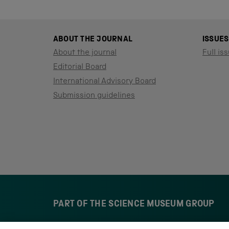
ABOUT THE JOURNAL
ISSUES
About the journal
Full iss
Editorial Board
International Advisory Board
Submission guidelines
PART OF THE SCIENCE MUSEUM GROUP