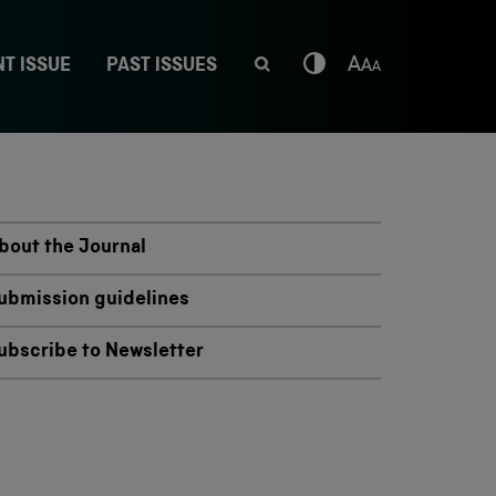
T ISSUE
PAST ISSUES
bout the Journal
ubmission guidelines
ubscribe to Newsletter