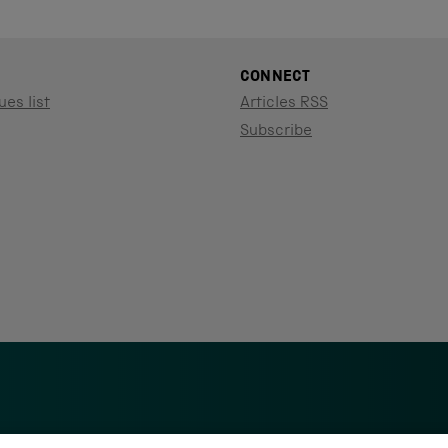
CONNECT
ues list
Articles RSS
Subscribe