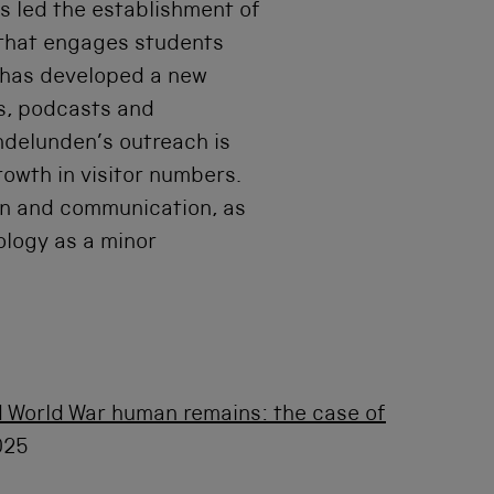
s led the establishment of
that engages students
e has developed a new
s, podcasts and
ndelunden’s outreach is
rowth in visitor numbers.
ign and communication, as
eology as a minor
 World War human remains: the case of
025