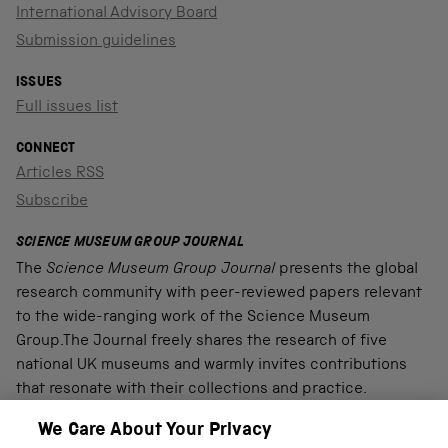
International Advisory Board
Submission guidelines
ISSUES
Full issues list
CONNECT
Articles RSS
Subscribe
SCIENCE MUSEUM GROUP JOURNAL
The
Science Museum Group Journal
presents the global
research community with peer-reviewed papers relevant
to the wide-ranging work of the Science Museum
Group.The Journal freely shares the research of five
national UK museums and warmly invites contributions
that resonate with their collections and practice.
We Care About Your Privacy