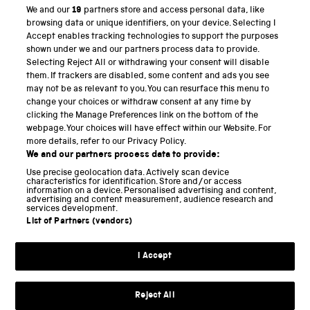
We and our
19
partners store and access personal data, like
PART OF THE SCIENCE MUSEUM GROUP
browsing data or unique identifiers, on your device. Selecting I
Accept enables tracking technologies to support the purposes
Science Museum
shown under we and our partners process data to provide.
Selecting Reject All or withdrawing your consent will disable
National Science and Media Museum
them. If trackers are disabled, some content and ads you see
may not be as relevant to you. You can resurface this menu to
Science and Industry Museum
change your choices or withdraw consent at any time by
clicking the Manage Preferences link on the bottom of the
National Railway Museum
webpage. Your choices will have effect within our Website. For
more details, refer to our Privacy Policy.
Locomotion
We and our partners process data to provide:
Use precise geolocation data. Actively scan device
Science and Innovation Park
characteristics for identification. Store and/or access
information on a device. Personalised advertising and content,
advertising and content measurement, audience research and
services development.
List of Partners (vendors)
Terms and conditions
I Accept
Privacy and cookies
Web accessibility
Reject All
Modern slavery