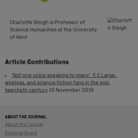
Charlotte Sleigh is Professor of
Science Humanities at the University
of Kent
Article Contributions
‘Not one voice speaking to many’: E C Large,
wireless, and science fiction fans in the mid-
twentieth century
15 November 2018
ABOUT THE JOURNAL
About the journal
Editorial Board