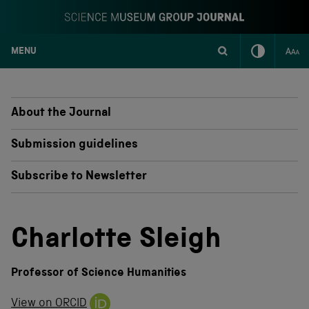
MENU
S
k
i
p
About the Journal
t
o
Submission guidelines
c
o
Subscribe to Newsletter
n
t
e
n
Charlotte Sleigh
t
Professor of Science Humanities
View on ORCID