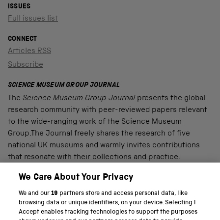
ISSUES
Full issues list
CONNECT
Articles RSS
Subscribe
SCIENCE MUSEUM GROUP JOURNAL
The
Science Museum Group Journal
presents the global
research community with peer-reviewed papers relevant
to the wide-ranging work of the Science Museum
Group.The Journal freely shares the research of five
national UK museums and warmly invites contributions
that resonate with their collections and practice.
We Care About Your Privacy
We and our
19
partners store and access personal data, like
PART OF THE SCIENCE MUSEUM GROUP
browsing data or unique identifiers, on your device. Selecting I
Accept enables tracking technologies to support the purposes
Science Museum