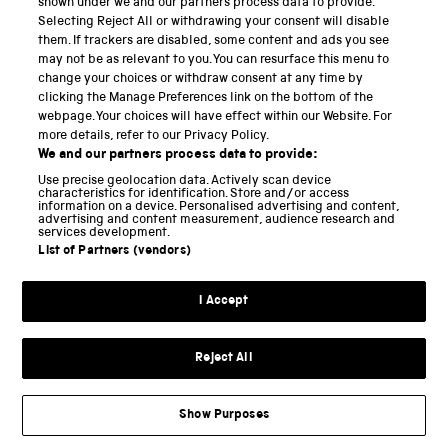
shown under we and our partners process data to provide.
Selecting Reject All or withdrawing your consent will disable
National Science and Media Museum
them. If trackers are disabled, some content and ads you see
may not be as relevant to you. You can resurface this menu to
Science and Industry Museum
change your choices or withdraw consent at any time by
clicking the Manage Preferences link on the bottom of the
National Railway Museum
webpage. Your choices will have effect within our Website. For
more details, refer to our Privacy Policy.
Locomotion
We and our partners process data to provide:
Use precise geolocation data. Actively scan device
Science and Innovation Park
characteristics for identification. Store and/or access
information on a device. Personalised advertising and content,
advertising and content measurement, audience research and
services development.
List of Partners (vendors)
Terms and conditions
I Accept
Privacy and cookies
Web accessibility
Reject All
Modern slavery
Sustainability
Show Purposes
Science Museum Group