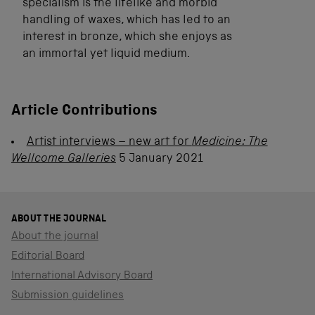
specialism is the lifelike and morbid
handling of waxes, which has led to an
interest in bronze, which she enjoys as
an immortal yet liquid medium.
Article Contributions
Artist interviews – new art for
Medicine: The
Wellcome Galleries
5 January 2021
ABOUT THE JOURNAL
About the journal
Editorial Board
International Advisory Board
Submission guidelines