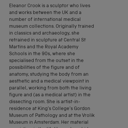
Eleanor Crook is a sculptor who lives
and works between the UK and a
number of international medical
museum collections. Originally trained
in classics and archaeology, she
retrained in sculpture at Central St
Martins and the Royal Academy
Schools in the 90s, where she
specialised from the outset in the
possibilities of the figure and of
anatomy, studying the body from an
aesthetic and a medical viewpoint in
parallel, working from both the living
figure and (as a medical artist) in the
dissecting room. She is artist-in-
residence at King’s College’s Gordon
Museum of Pathology and at the Vrolik
Museum in Amsterdam. Her material