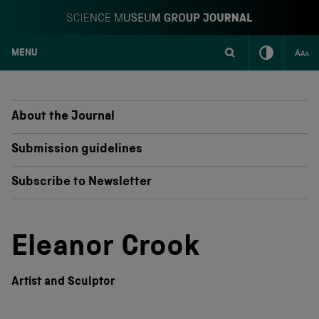
MENU
S
k
i
p
About the Journal
t
o
Submission guidelines
c
o
Subscribe to Newsletter
n
t
e
n
Eleanor Crook
t
Artist and Sculptor