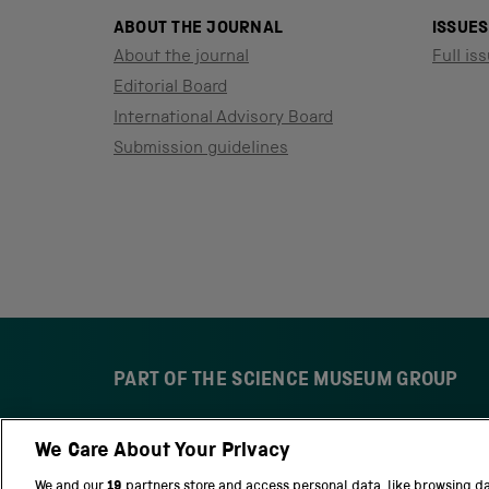
ABOUT THE JOURNAL
ISSUES
About the journal
Full iss
Editorial Board
International Advisory Board
Submission guidelines
PART OF THE SCIENCE MUSEUM GROUP
We Care About Your Privacy
S
N
c
a
We and our
19
partners store and access personal data, like browsing d