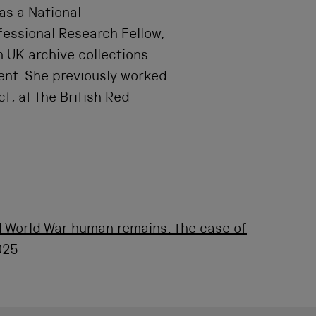
as a National
essional Research Fellow,
n UK archive collections
ent. She previously worked
, at the British Red
 World War human remains: the case of
025