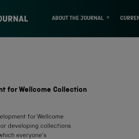
E
ABOUT THE JOURNAL
CURREN
x
p
a
n
d
c
h
i
l
d
t for Wellcome Collection
m
e
n
u
velopment for Wellcome
for developing collections
n which everyone’s