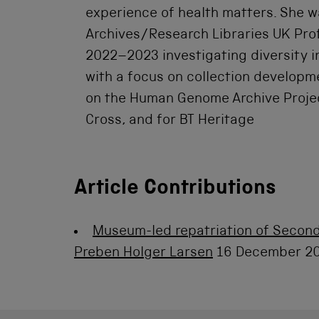
experience of health matters. She w
Archives/Research Libraries UK Prof
2022–2023 investigating diversity i
with a focus on collection developm
on the Human Genome Archive Project
Cross, and for BT Heritage
Article Contributions
Museum-led repatriation of Second
Preben Holger Larsen
16 December 2