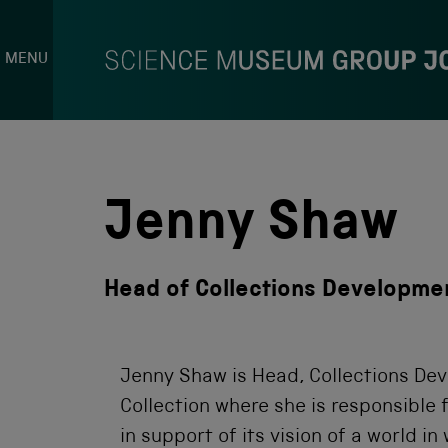
MENU
S
k
i
p
Jenny Shaw
t
o
c
o
Head of Collections Developmen
n
t
e
n
t
Jenny Shaw is Head, Collections De
Collection where she is responsible 
in support of its vision of a world i