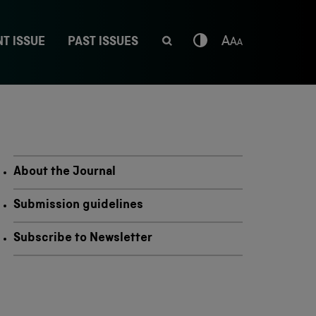
T ISSUE
PAST ISSUES
About the Journal
Submission guidelines
Subscribe to Newsletter