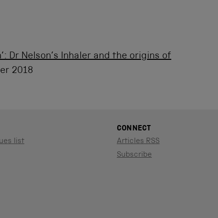
’: Dr Nelson’s Inhaler and the origins of
er 2018
CONNECT
ues list
Articles RSS
Subscribe