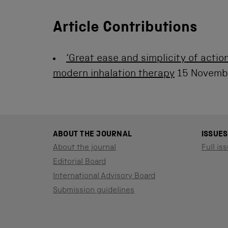
Article Contributions
‘Great ease and simplicity of action
modern inhalation therapy
15 Novemb
ABOUT THE JOURNAL
ISSUES
About the journal
Full iss
Editorial Board
International Advisory Board
Submission guidelines