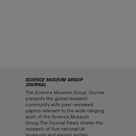
SCIENCE MUSEUM GROUP
JOURNAL
The
Science Museum Group Journal
presents the global research
community with peer-reviewed
papers relevant to the wide-ranging
work of the Science Museum
Group.The Journal freely shares the
research of five national UK
museums and warmly invites