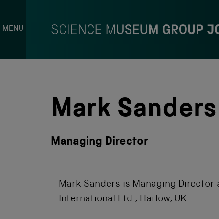
MENU
S
k
i
p
Mark Sanders
t
o
c
o
Managing Director
n
t
e
n
t
Mark Sanders is Managing Director 
International Ltd., Harlow, UK