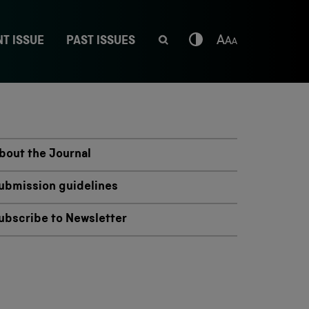
T ISSUE
PAST ISSUES
bout the Journal
ubmission guidelines
ubscribe to Newsletter