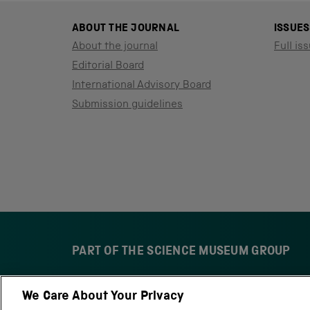
ABOUT THE JOURNAL
ISSUES
About the journal
Full iss
Editorial Board
International Advisory Board
Submission guidelines
PART OF THE SCIENCE MUSEUM GROUP
We Care About Your Privacy
S
N