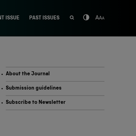
T ISSUE
PAST ISSUES
About the Journal
Submission guidelines
Subscribe to Newsletter