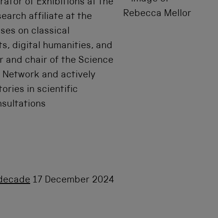
rator of Exhibitions at the
arch affiliate at the
uses on classical
ts, digital humanities, and
 and chair of the Science
 Network and actively
ories in scientific
nsultations
t decade
17 December 2024