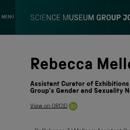
MENU
S
k
i
p
Rebecca Mell
t
o
c
o
Assistant Curator of Exhibition
n
t
Group’s Gender and Sexuality 
e
n
View on ORCID
t