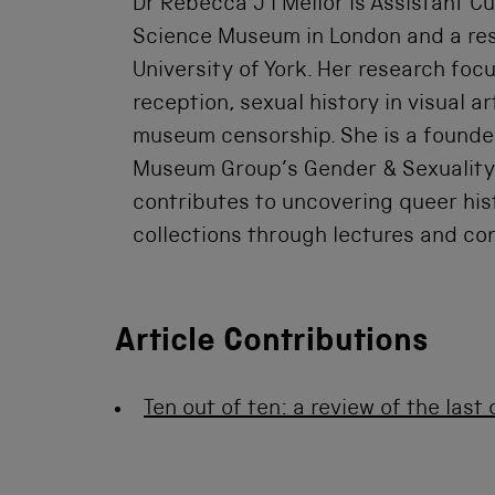
Dr Rebecca J I Mellor is Assistant Cu
Science Museum in London and a rese
University of York. Her research foc
reception, sexual history in visual ar
museum censorship. She is a founder
Museum Group’s Gender & Sexuality
contributes to uncovering queer hist
collections through lectures and co
Article Contributions
Ten out of ten: a review of the las