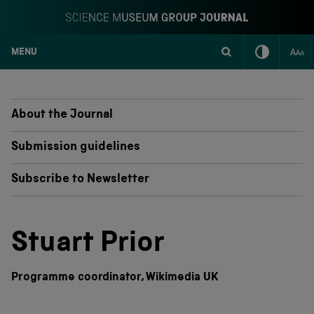
MENU
S
k
i
p
About the Journal
t
o
Submission guidelines
c
o
Subscribe to Newsletter
n
t
e
n
Stuart Prior
t
Programme coordinator, Wikimedia UK