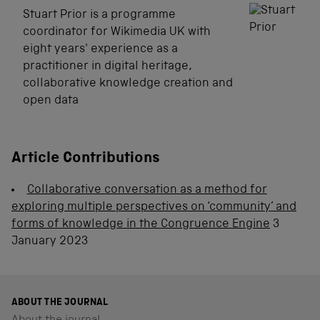
Stuart Prior is a programme
coordinator for Wikimedia UK with
eight years' experience as a
practitioner in digital heritage,
collaborative knowledge creation and
open data
Article Contributions
Collaborative conversation as a method for
exploring multiple perspectives on ‘community’ and
forms of knowledge in the Congruence Engine
3
January 2023
ABOUT THE JOURNAL