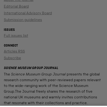
About the journal
Editorial Board
International Advisory Board
Submission guidelines
ISSUES
Full issues list
CONNECT
Articles RSS
Subscribe
SCIENCE MUSEUM GROUP JOURNAL
The
Science Museum Group Journal
presents the global
research community with peer-reviewed papers relevant
to the wide-ranging work of the Science Museum
Group.The Journal freely shares the research of five
national UK museums and warmly invites contributions
that resonate with their collections and practice.