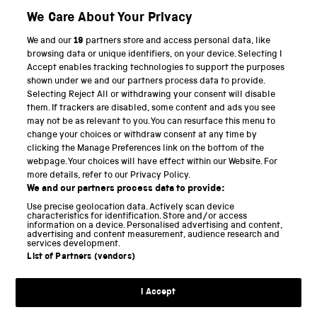
We Care About Your Privacy
We and our
19
partners store and access personal data, like
PART OF THE SCIENCE MUSEUM GROUP
browsing data or unique identifiers, on your device. Selecting I
Accept enables tracking technologies to support the purposes
Science Museum
shown under we and our partners process data to provide.
Selecting Reject All or withdrawing your consent will disable
National Science and Media Museum
them. If trackers are disabled, some content and ads you see
may not be as relevant to you. You can resurface this menu to
Science and Industry Museum
change your choices or withdraw consent at any time by
clicking the Manage Preferences link on the bottom of the
National Railway Museum
webpage. Your choices will have effect within our Website. For
more details, refer to our Privacy Policy.
Locomotion
We and our partners process data to provide:
Use precise geolocation data. Actively scan device
Science and Innovation Park
characteristics for identification. Store and/or access
information on a device. Personalised advertising and content,
advertising and content measurement, audience research and
services development.
List of Partners (vendors)
Terms and conditions
I Accept
Privacy and cookies
Web accessibility