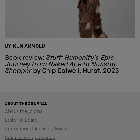
BY KEN ARNOLD
Book review:
Stuff: Humanity’s Epic
Journey from Naked Ape to Nonstop
Shopper
by Chip Colwell, Hurst, 2023
ABOUT THE JOURNAL
About the journal
Editorial Board
International Advisory Board
Submission guidelines