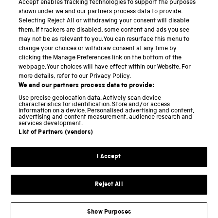
Accept enables tracking technologies to support the purposes
Science Museum
shown under we and our partners process data to provide.
Selecting Reject All or withdrawing your consent will disable
National Science and Media Museum
them. If trackers are disabled, some content and ads you see
may not be as relevant to you. You can resurface this menu to
Science and Industry Museum
change your choices or withdraw consent at any time by
clicking the Manage Preferences link on the bottom of the
National Railway Museum
webpage. Your choices will have effect within our Website. For
more details, refer to our Privacy Policy.
Locomotion
We and our partners process data to provide:
Use precise geolocation data. Actively scan device
Science and Innovation Park
characteristics for identification. Store and/or access
information on a device. Personalised advertising and content,
advertising and content measurement, audience research and
services development.
List of Partners (vendors)
Terms and conditions
I Accept
Privacy and cookies
Web accessibility
Reject All
Modern slavery
Sustainability
Show Purposes
Science Museum Group