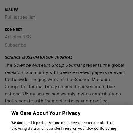
ISSUES
Full issues list
CONNECT
Articles RSS
Subscribe
SCIENCE MUSEUM GROUP JOURNAL
The
Science Museum Group Journal
presents the global
research community with peer-reviewed papers relevant
to the wide-ranging work of the Science Museum
Group.The Journal freely shares the research of five
national UK museums and warmly invites contributions
that resonate with their collections and practice.
We Care About Your Privacy
We and our
19
partners store and access personal data, like
PART OF THE SCIENCE MUSEUM GROUP
browsing data or unique identifiers, on your device. Selecting I