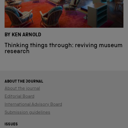
BY KEN ARNOLD
Thinking things through: reviving museum
research
ABOUT THE JOURNAL
About the journal
Editorial Board
International Advisory Board
Submission guidelines
ISSUES