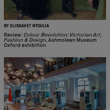
BY ELISSAVET NTOULIA
Review:
Colour Revolution: Victorian Art,
Fashion & Design
, Ashmolean Museum
Oxford exhibition