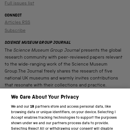
Full issues list
CONNECT
Articles RSS
Subscribe
SCIENCE MUSEUM GROUP JOURNAL
The
Science Museum Group Journal
presents the global
research community with peer-reviewed papers relevant
to the wide-ranging work of the Science Museum
Group.The Journal freely shares the research of five
national UK museums and warmly invites contributions
that resonate with their collections and practice.
We Care About Your Privacy
We and our
19
partners store and access personal data, like
PART OF THE SCIENCE MUSEUM GROUP
browsing data or unique identifiers, on your device. Selecting I
Accept enables tracking technologies to support the purposes
Science Museum
shown under we and our partners process data to provide.
Selecting Reject All or withdrawing your consent will disable