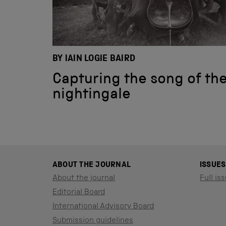
BY IAIN LOGIE BAIRD
Capturing the song of th
nightingale
ABOUT THE JOURNAL
ISSUES
About the journal
Full iss
Editorial Board
International Advisory Board
Submission guidelines