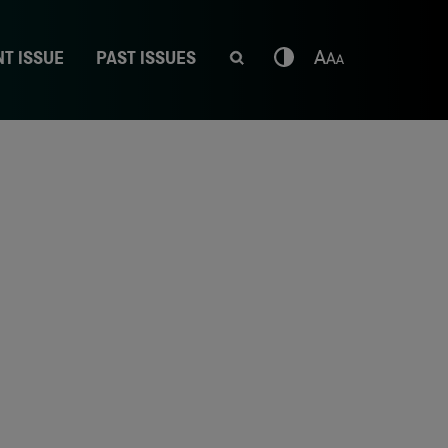
T ISSUE
PAST ISSUES