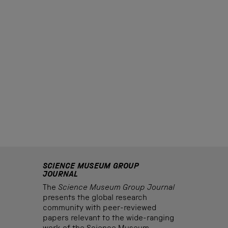
SCIENCE MUSEUM GROUP
JOURNAL
The
Science Museum Group Journal
presents the global research
community with peer-reviewed
papers relevant to the wide-ranging