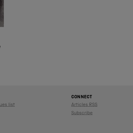
e
CONNECT
ues list
Articles RSS
Subscribe