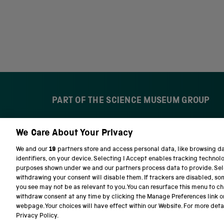
PART OF THE SCIENCE MUSEUM GROUP
We Care About Your Privacy
S
N
c
a
We and our
19
partners store and access personal data, like browsing d
i
t
identifiers, on your device. Selecting I Accept enables tracking technol
e
i
purposes shown under we and our partners process data to provide. Sele
n
o
withdrawing your consent will disable them. If trackers are disabled, s
c
n
you see may not be as relevant to you. You can resurface this menu to c
e
a
withdraw consent at any time by clicking the Manage Preferences link o
M
l
Terms and conditions
Privacy and cookies
We
webpage. Your choices will have effect within our Website. For more detail
u
S
Privacy Policy.