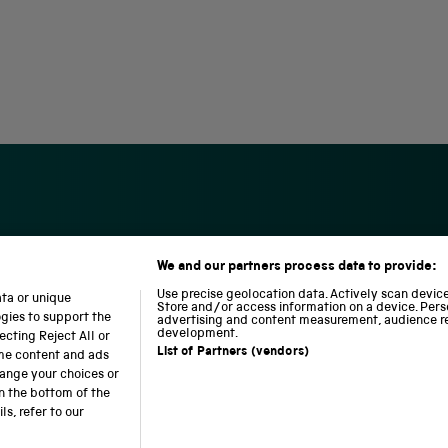
We and our partners process data to provide:
S
N
L
c
a
o
Use precise geolocation data. Actively scan device 
ata or unique
i
t
c
Store and/or access information on a device. Pers
ogies to support the
advertising and content measurement, audience r
e
i
o
development.
cting Reject All or
n
o
m
List of Partners (vendors)
ome content and ads
c
n
o
hange your choices or
e
a
t
n the bottom of the
a
l
i
b accessibility
Modern slavery
Sustainability
Science M
s, refer to our
n
R
o