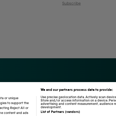
Subscribe
We and our partners process data to provide:
S
N
L
c
a
o
Use precise geolocation data. Actively scan device 
ata or unique
i
t
c
Store and/or access information on a device. Pers
ogies to support the
advertising and content measurement, audience r
e
i
o
development.
cting Reject All or
n
o
m
List of Partners (vendors)
ome content and ads