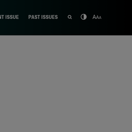
T ISSUE
PAST ISSUES