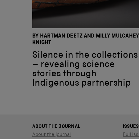
BY HARTMAN DEETZ AND MILLY MULCAHEY
KNIGHT
Silence in the collections
– revealing science
stories through
Indigenous partnership
ABOUT THE JOURNAL
ISSUES
About the journal
Full iss