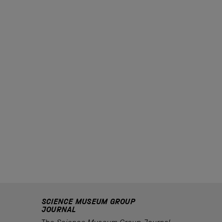
SCIENCE MUSEUM GROUP
JOURNAL