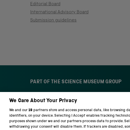
Editorial Board
International Advisory Board
Submission guidelines
PART OF THE SCIENCE MUSEUM GROUP
We Care About Your Privacy
S
N
c
a
We and our
19
partners store and access personal data, like browsing d
i
t
identifiers, on your device. Selecting I Accept enables tracking technol
e
i
purposes shown under we and our partners process data to provide. Sele
n
o
withdrawing your consent will disable them. If trackers are disabled, s