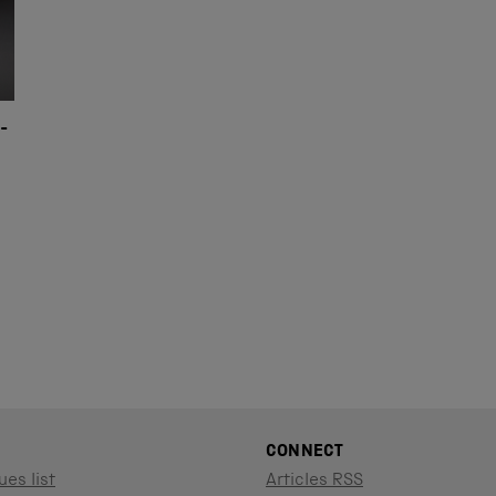
-
CONNECT
ues list
Articles RSS