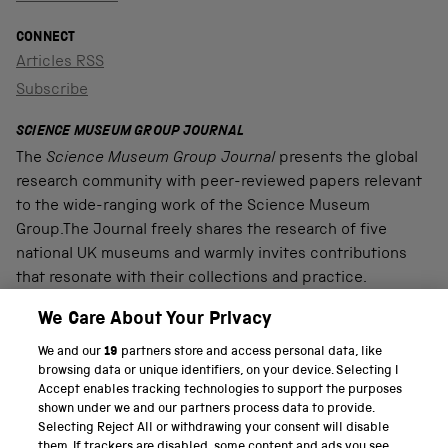
CONNECT
Articles RSS
Subscribe
SCIENCE MUSEUM GROUP JOURNAL
The
Science Museum Group Journal
presents the global
research community with peer-reviewed papers relevant
to the wide-ranging work of the Science Museum
Group.The Journal freely shares the research of five
national UK museums and warmly invites contributions
that resonate with their collections and practice.
We Care About Your Privacy
We and our
19
partners store and access personal data, like
PART OF THE SCIENCE MUSEUM GROUP
browsing data or unique identifiers, on your device. Selecting I
Accept enables tracking technologies to support the purposes
Science Museum
shown under we and our partners process data to provide.
Selecting Reject All or withdrawing your consent will disable
National Science and Media Museum
them. If trackers are disabled, some content and ads you see