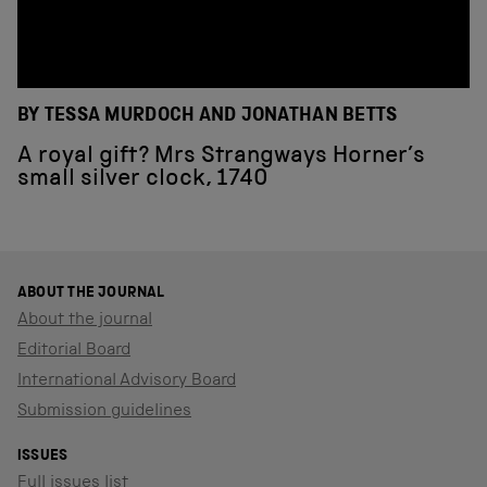
BY TESSA MURDOCH AND JONATHAN BETTS
A royal gift? Mrs Strangways Horner’s
small silver clock, 1740
ABOUT THE JOURNAL
About the journal
Editorial Board
International Advisory Board
Submission guidelines
ISSUES
Full issues list