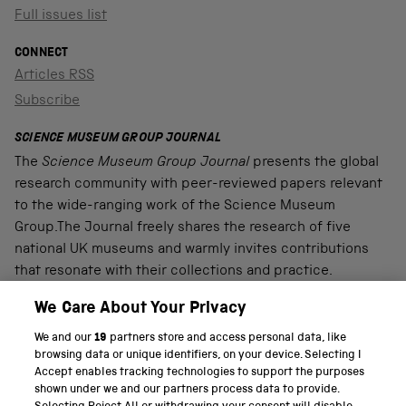
Full issues list
CONNECT
Articles RSS
Subscribe
SCIENCE MUSEUM GROUP JOURNAL
The
Science Museum Group Journal
presents the global
research community with peer-reviewed papers relevant
to the wide-ranging work of the Science Museum
Group.The Journal freely shares the research of five
national UK museums and warmly invites contributions
that resonate with their collections and practice.
We Care About Your Privacy
We and our
19
partners store and access personal data, like
PART OF THE SCIENCE MUSEUM GROUP
browsing data or unique identifiers, on your device. Selecting I
Accept enables tracking technologies to support the purposes
Science Museum
shown under we and our partners process data to provide.