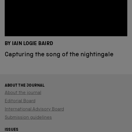
BY IAIN LOGIE BAIRD
Capturing the song of the nightingale
ABOUT THE JOURNAL
About the journal
Editorial Board
International Advisory Board
Submission guidelines
ISSUES