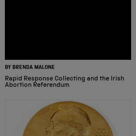
BY BRENDA MALONE
Rapid Response Collecting and the Irish
Abortion Referendum