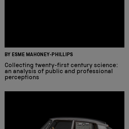
BY ESME MAHONEY-PHILLIPS
Collecting twenty-first century science:
an analysis of public and professional
perceptions