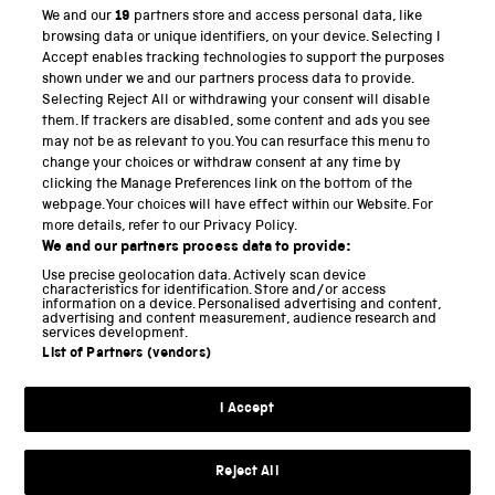
We and our
19
partners store and access personal data, like
PART OF THE SCIENCE MUSEUM GROUP
browsing data or unique identifiers, on your device. Selecting I
Accept enables tracking technologies to support the purposes
Science Museum
shown under we and our partners process data to provide.
Selecting Reject All or withdrawing your consent will disable
National Science and Media Museum
them. If trackers are disabled, some content and ads you see
may not be as relevant to you. You can resurface this menu to
Science and Industry Museum
change your choices or withdraw consent at any time by
clicking the Manage Preferences link on the bottom of the
National Railway Museum
webpage. Your choices will have effect within our Website. For
more details, refer to our Privacy Policy.
Locomotion
We and our partners process data to provide:
Use precise geolocation data. Actively scan device
Science and Innovation Park
characteristics for identification. Store and/or access
information on a device. Personalised advertising and content,
advertising and content measurement, audience research and
services development.
List of Partners (vendors)
Terms and conditions
I Accept
Privacy and cookies
Web accessibility
Reject All
Modern slavery