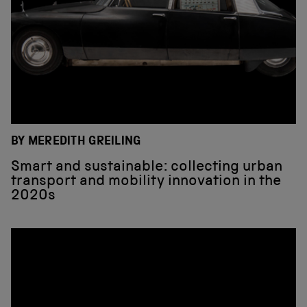
BY MEREDITH GREILING
Smart and sustainable: collecting urban
transport and mobility innovation in the
2020s