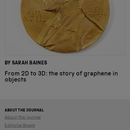
BY SARAH BAINES
From 2D to 3D: the story of graphene in
objects
ABOUT THE JOURNAL
About the journal
Editorial Board