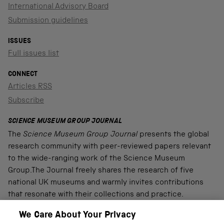
International Advisory Board
Submission guidelines
ISSUES
Full issues list
CONNECT
Articles RSS
Subscribe
SCIENCE MUSEUM GROUP JOURNAL
The
Science Museum Group Journal
presents the global
research community with peer-reviewed papers relevant
to the wide-ranging work of the Science Museum
Group.The Journal freely shares the research of five
national UK museums and warmly invites contributions
that resonate with their collections and practice.
We Care About Your Privacy