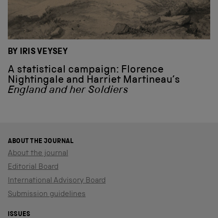
BY IRIS VEYSEY
A statistical campaign: Florence
Nightingale and Harriet Martineau’s
England and her Soldiers
ABOUT THE JOURNAL
About the journal
Editorial Board
International Advisory Board
Submission guidelines
ISSUES