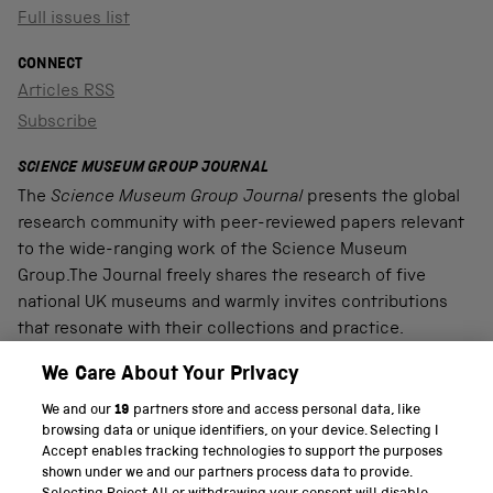
Full issues list
CONNECT
Articles RSS
Subscribe
SCIENCE MUSEUM GROUP JOURNAL
The
Science Museum Group Journal
presents the global
research community with peer-reviewed papers relevant
to the wide-ranging work of the Science Museum
Group.The Journal freely shares the research of five
national UK museums and warmly invites contributions
that resonate with their collections and practice.
We Care About Your Privacy
We and our
19
partners store and access personal data, like
PART OF THE SCIENCE MUSEUM GROUP
browsing data or unique identifiers, on your device. Selecting I
Accept enables tracking technologies to support the purposes
Science Museum
shown under we and our partners process data to provide.