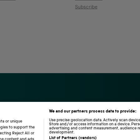
Subscribe
We and our partners process data to provide:
S
N
L
c
a
o
Use precise geolocation data. Actively scan device 
ata or unique
i
t
c
Store and/or access information on a device. Pers
ogies to support the
advertising and content measurement, audience r
e
i
o
development.
cting Reject All or
n
o
m
List of Partners (vendors)
ome content and ads