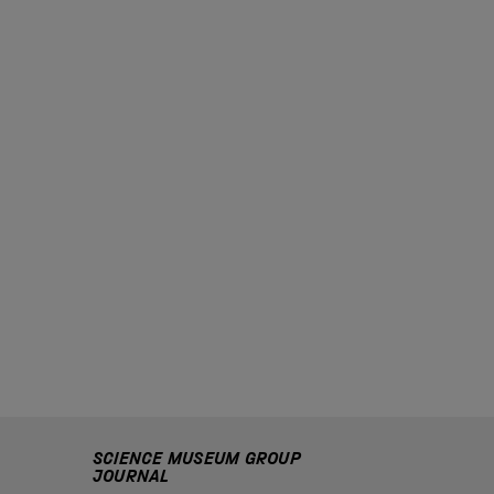
SCIENCE MUSEUM GROUP
JOURNAL