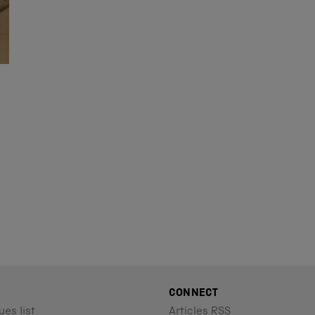
N
CONNECT
ues list
Articles RSS