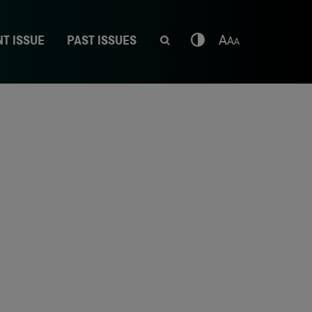
T ISSUE
PAST ISSUES