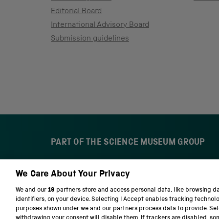
Editorial Board
International Advisory Board
Submission guidelines
PART OF THE SCIENCE MUSEUM GROUP
We Care About Your Privacy
S
N
c
a
We and our
19
partners store and access personal data, like browsing d
i
t
identifiers, on your device. Selecting I Accept enables tracking technol
e
i
purposes shown under we and our partners process data to provide. Sele
n
o
withdrawing your consent will disable them. If trackers are disabled, s