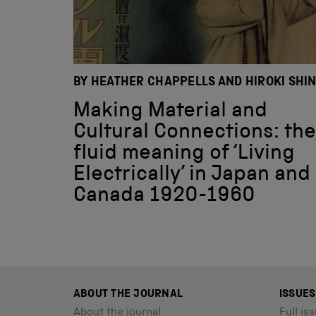
BY HEATHER CHAPPELLS AND HIROKI SHI
Making Material and
Cultural Connections: the
fluid meaning of ‘Living
Electrically’ in Japan and
Canada 1920-1960
ABOUT THE JOURNAL
ISSUES
About the journal
Full iss