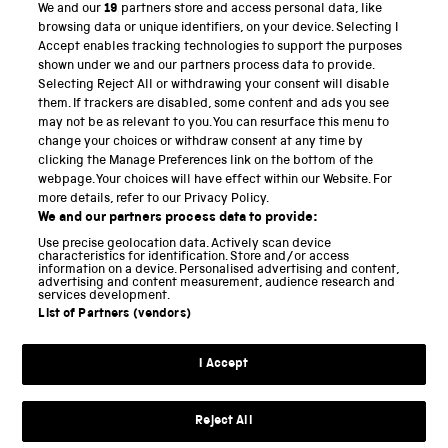
We and our
19
partners store and access personal data, like
PART OF THE SCIENCE MUSEUM GROUP
browsing data or unique identifiers, on your device. Selecting I
Accept enables tracking technologies to support the purposes
Science Museum
shown under we and our partners process data to provide.
Selecting Reject All or withdrawing your consent will disable
National Science and Media Museum
them. If trackers are disabled, some content and ads you see
may not be as relevant to you. You can resurface this menu to
Science and Industry Museum
change your choices or withdraw consent at any time by
clicking the Manage Preferences link on the bottom of the
National Railway Museum
webpage. Your choices will have effect within our Website. For
more details, refer to our Privacy Policy.
Locomotion
We and our partners process data to provide:
Use precise geolocation data. Actively scan device
Science and Innovation Park
characteristics for identification. Store and/or access
information on a device. Personalised advertising and content,
advertising and content measurement, audience research and
services development.
List of Partners (vendors)
Terms and conditions
I Accept
Privacy and cookies
Web accessibility
Reject All
Modern slavery