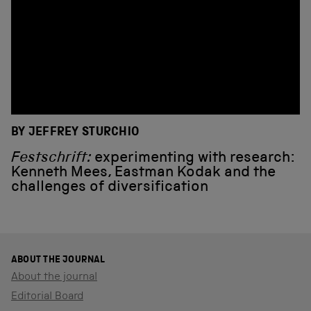
BY JEFFREY STURCHIO
Festschrift:
experimenting with research:
Kenneth Mees, Eastman Kodak and the
challenges of diversification
ABOUT THE JOURNAL
About the journal
Editorial Board