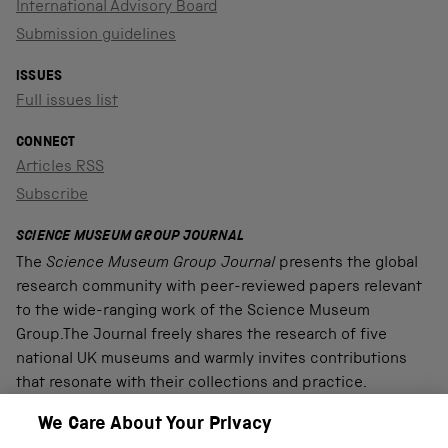
International Advisory Board
Submission guidelines
ISSUES
Full issues list
CONNECT
Articles RSS
Subscribe
SCIENCE MUSEUM GROUP JOURNAL
The
Science Museum Group Journal
presents the global
research community with peer-reviewed papers relevant
to the wide-ranging work of the Science Museum
Group.The Journal freely shares the research of five
national UK museums and warmly invites contributions
that resonate with their collections and practice.
We Care About Your Privacy