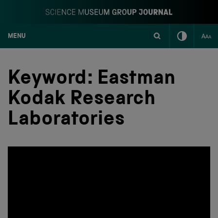
MENU
S
k
i
Keyword:
Eastman
p
t
Kodak Research
o
c
Laboratories
o
n
t
e
n
t