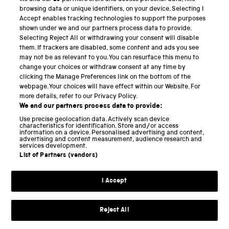
PART OF THE SCIENCE MUSEUM GROUP
browsing data or unique identifiers, on your device. Selecting I
Accept enables tracking technologies to support the purposes
Science Museum
shown under we and our partners process data to provide.
Selecting Reject All or withdrawing your consent will disable
National Science and Media Museum
them. If trackers are disabled, some content and ads you see
may not be as relevant to you. You can resurface this menu to
Science and Industry Museum
change your choices or withdraw consent at any time by
clicking the Manage Preferences link on the bottom of the
National Railway Museum
webpage. Your choices will have effect within our Website. For
more details, refer to our Privacy Policy.
Locomotion
We and our partners process data to provide:
Use precise geolocation data. Actively scan device
Science and Innovation Park
characteristics for identification. Store and/or access
information on a device. Personalised advertising and content,
advertising and content measurement, audience research and
services development.
List of Partners (vendors)
Terms and conditions
I Accept
Privacy and cookies
Web accessibility
Reject All
Modern slavery
Sustainability