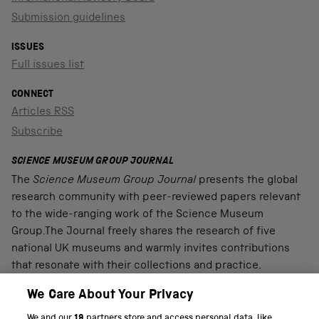
Submission guidelines
ISSUES
Full issues list
CONNECT
Articles RSS
Subscribe
SCIENCE MUSEUM GROUP JOURNAL
The
Science Museum Group Journal
presents the global
research community with peer-reviewed papers relevant
to the wide-ranging work of the Science Museum
Group.The Journal freely shares the research of five
national UK museums and warmly invites contributions
that resonate with their collections and practice.
We Care About Your Privacy
We and our
19
partners store and access personal data, like