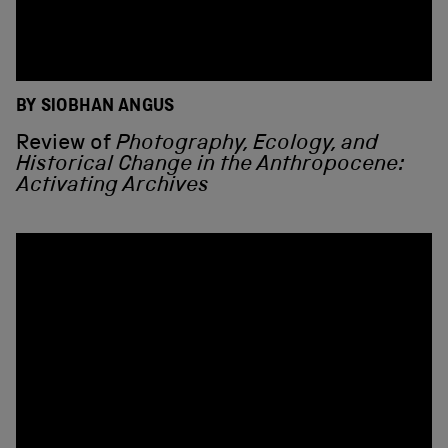
BY SIOBHAN ANGUS
Review of
Photography, Ecology, and
Historical Change in the Anthropocene:
Activating Archives