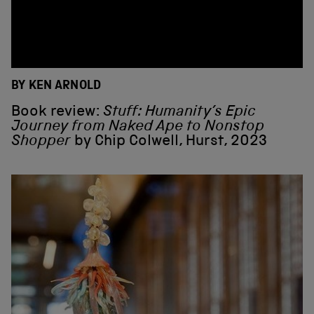
BY KEN ARNOLD
Book review:
Stuff: Humanity’s Epic
Journey from Naked Ape to Nonstop
Shopper
by Chip Colwell, Hurst, 2023