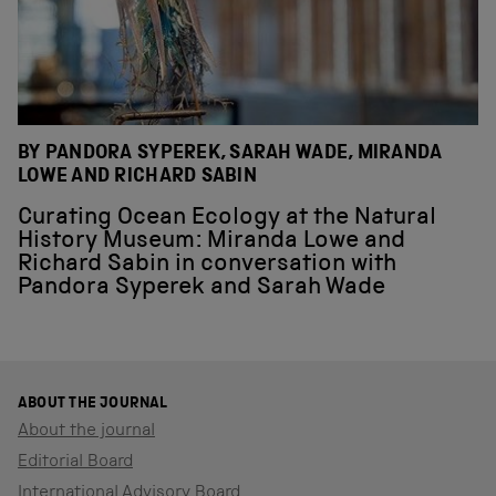
BY PANDORA SYPEREK, SARAH WADE, MIRANDA
LOWE AND RICHARD SABIN
Curating Ocean Ecology at the Natural
History Museum: Miranda Lowe and
Richard Sabin in conversation with
Pandora Syperek and Sarah Wade
ABOUT THE JOURNAL
About the journal
Editorial Board
International Advisory Board