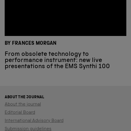
BY FRANCES MORGAN
From obsolete technology to
performance instrument: new live
presentations of the EMS Synthi 100
ABOUT THE JOURNAL
About the journal
Editorial Board
International Advisory Board
Submission guidelines