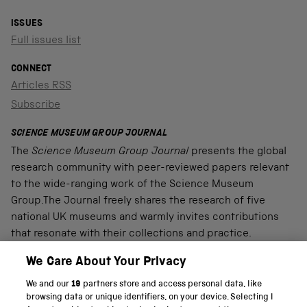
ISSUES
Full issues list
CONNECT
Articles RSS
Subscribe
SCIENCE MUSEUM GROUP JOURNAL
The
Science Museum Group Journal
presents the global
research community with peer-reviewed papers relevant
to the wide-ranging work of the Science Museum
Group.The Journal freely shares the research of five
national UK museums and warmly invites contributions
that resonate with their collections and practice.
We Care About Your Privacy
We and our
19
partners store and access personal data, like
PART OF THE SCIENCE MUSEUM GROUP
browsing data or unique identifiers, on your device. Selecting I