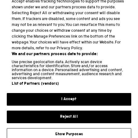
Accept enables tracking technologies to support the purposes
Science Museum
shown under we and our partners process data to provide.
Selecting Reject All or withdrawing your consent will disable
National Science and Media Museum
them. If trackers are disabled, some content and ads you see
may not be as relevant to you. You can resurface this menu to
Science and Industry Museum
change your choices or withdraw consent at any time by
clicking the Manage Preferences link on the bottom of the
National Railway Museum
webpage. Your choices will have effect within our Website. For
more details, refer to our Privacy Policy.
Locomotion
We and our partners process data to provide:
Use precise geolocation data. Actively scan device
Science and Innovation Park
characteristics for identification. Store and/or access
information on a device. Personalised advertising and content,
advertising and content measurement, audience research and
services development.
List of Partners (vendors)
Terms and conditions
I Accept
Privacy and cookies
Web accessibility
Reject All
Modern slavery
Sustainability
Show Purposes
Science Museum Group