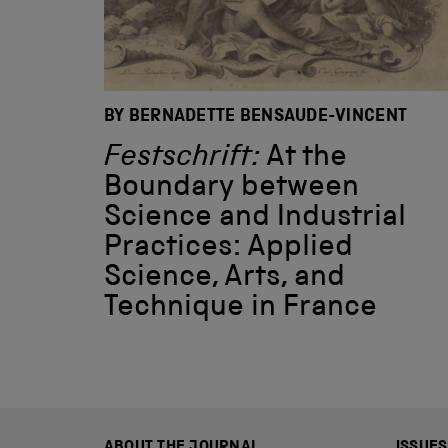
BY BERNADETTE BENSAUDE-VINCENT
Festschrift:
At the
Boundary between
Science and Industrial
Practices: Applied
Science, Arts, and
Technique in France
ABOUT THE JOURNAL
ISSUES