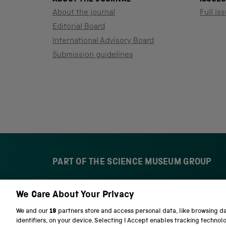
About the journal
Full iss
Editorial Board
International Advisory Board
Submission guidelines
PART OF THE SCIENCE MUSEUM GROUP
We Care About Your Privacy
S
N
c
a
We and our
19
partners store and access personal data, like browsing d
i
t
identifiers, on your device. Selecting I Accept enables tracking technol