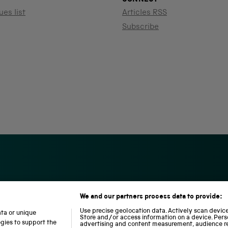
ues list
Articles RSS
Subscribe
We and our partners process data to provide:
S
N
L
c
a
o
Use precise geolocation data. Actively scan device 
ata or unique
i
t
c
Store and/or access information on a device. Pers
ogies to support the
advertising and content measurement, audience r