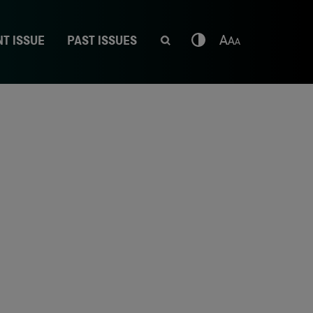
T ISSUE
PAST ISSUES