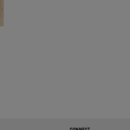
CONNECT