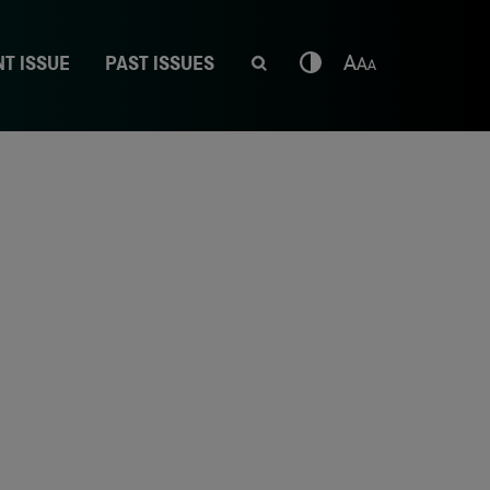
T ISSUE
PAST ISSUES