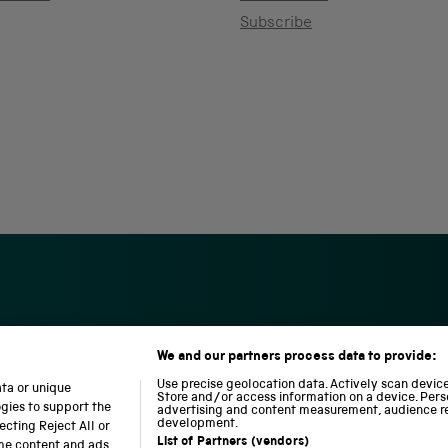
Subscribe
We and our partners process data to provide:
S
N
L
c
a
o
Use precise geolocation data. Actively scan device 
ata or unique
i
t
c
Store and/or access information on a device. Pers
ogies to support the
advertising and content measurement, audience r
e
i
o
development.
cting Reject All or
n
o
m
List of Partners (vendors)
ome content and ads