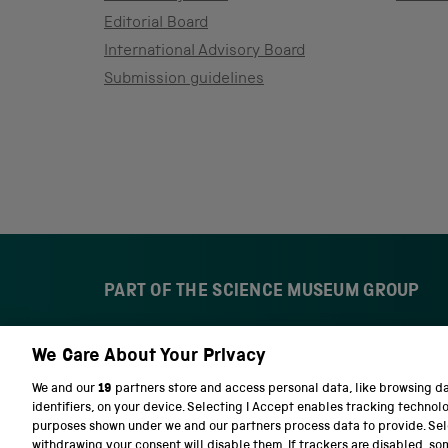
Editorial Board
International Advisory Board
Submission guidelines
PART OF THE SCIENCE MUSEUM GROUP
We Care About Your Privacy
S
N
c
a
We and our
19
partners store and access personal data, like browsing d
i
t
identifiers, on your device. Selecting I Accept enables tracking technol
e
i
purposes shown under we and our partners process data to provide. Sele
n
o
withdrawing your consent will disable them. If trackers are disabled, s