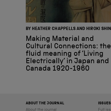
BY HEATHER CHAPPELLS AND HIROKI SHI
Making Material and
Cultural Connections: the
fluid meaning of ‘Living
Electrically’ in Japan and
Canada 1920-1960
ABOUT THE JOURNAL
ISSUES
About the journal
Full iss