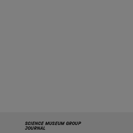
SCIENCE MUSEUM GROUP
JOURNAL