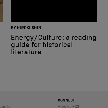
N
BY HIROKI SHIN
Energy/Culture: a reading
guide for historical
literature
CONNECT
ues list
Articles RSS