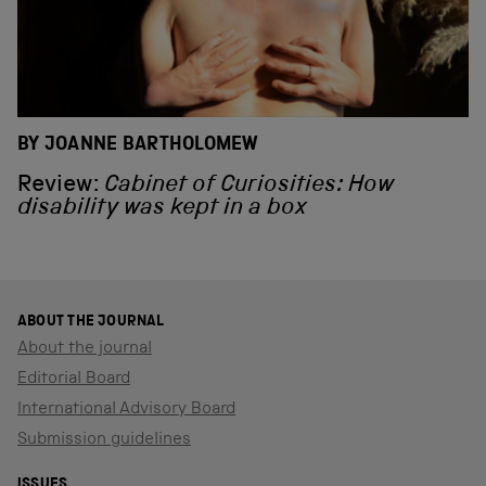
BY JOANNE BARTHOLOMEW
Review:
Cabinet of Curiosities: How
disability was kept in a box
ABOUT THE JOURNAL
About the journal
Editorial Board
International Advisory Board
Submission guidelines
ISSUES