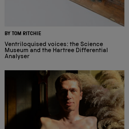
BY TOM RITCHIE
Ventriloquised voices: the Science
Museum and the Hartree Differential
Analyser