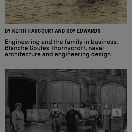
BY KEITH HARCOURT AND ROY EDWARDS
Engineering and the family in business:
Blanche Coules Thornycroft, naval
architecture and engineering design