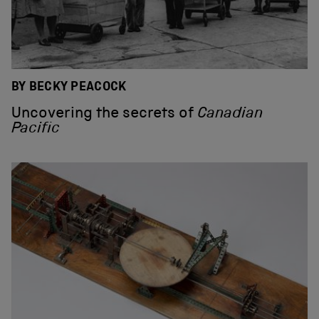
BY BECKY PEACOCK
Uncovering the secrets of
Canadian
Pacific