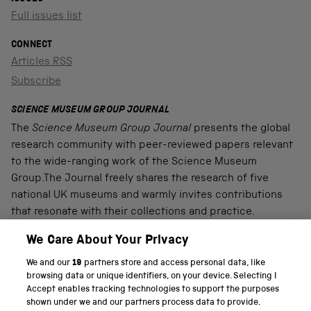
Full issues list
CONNECT
Articles RSS
Subscribe
SCIENCE MUSEUM GROUP JOURNAL
The
Science Museum Group Journal
presents the global
research community with peer-reviewed papers relevant
to the wide-ranging work of the Science Museum
Group.The Journal freely shares the research of five
national UK museums and warmly invites contributions
that resonate with their collections and practice.
We Care About Your Privacy
We and our
19
partners store and access personal data, like
PART OF THE SCIENCE MUSEUM GROUP
browsing data or unique identifiers, on your device. Selecting I
Accept enables tracking technologies to support the purposes
Science Museum
shown under we and our partners process data to provide.