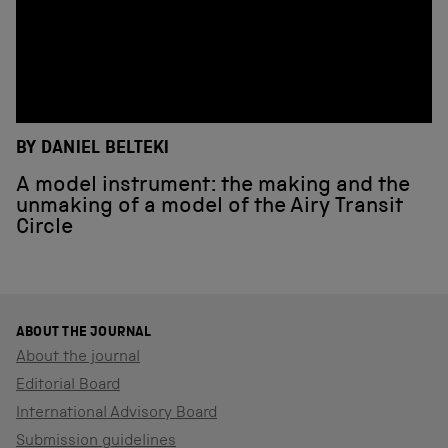
BY DANIEL BELTEKI
A model instrument: the making and the
unmaking of a model of the Airy Transit
Circle
ABOUT THE JOURNAL
About the journal
Editorial Board
International Advisory Board
Submission guidelines