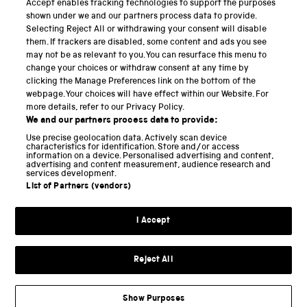
Accept enables tracking technologies to support the purposes
Science Museum
shown under we and our partners process data to provide.
Selecting Reject All or withdrawing your consent will disable
National Science and Media Museum
them. If trackers are disabled, some content and ads you see
may not be as relevant to you. You can resurface this menu to
Science and Industry Museum
change your choices or withdraw consent at any time by
clicking the Manage Preferences link on the bottom of the
National Railway Museum
webpage. Your choices will have effect within our Website. For
more details, refer to our Privacy Policy.
Locomotion
We and our partners process data to provide:
Use precise geolocation data. Actively scan device
Science and Innovation Park
characteristics for identification. Store and/or access
information on a device. Personalised advertising and content,
advertising and content measurement, audience research and
services development.
List of Partners (vendors)
Terms and conditions
I Accept
Privacy and cookies
Web accessibility
Reject All
Modern slavery
Sustainability
Show Purposes
Science Museum Group