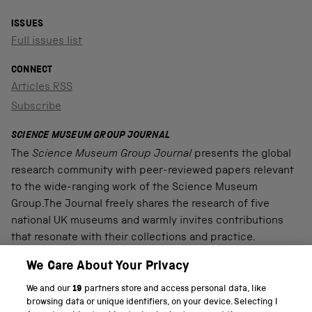
ISSUES
Full issues list
CONNECT
Articles RSS
Subscribe
SCIENCE MUSEUM GROUP JOURNAL
The
Science Museum Group Journal
presents the global
research community with peer-reviewed papers relevant
to the wide-ranging work of the Science Museum
Group.The Journal freely shares the research of five
national UK museums and warmly invites contributions
that resonate with their collections and practice.
We Care About Your Privacy
We and our
19
partners store and access personal data, like
PART OF THE SCIENCE MUSEUM GROUP
browsing data or unique identifiers, on your device. Selecting I