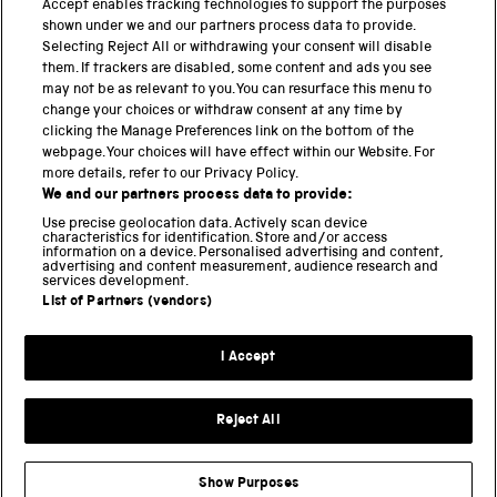
Accept enables tracking technologies to support the purposes
Science Museum
shown under we and our partners process data to provide.
Selecting Reject All or withdrawing your consent will disable
National Science and Media Museum
them. If trackers are disabled, some content and ads you see
may not be as relevant to you. You can resurface this menu to
Science and Industry Museum
change your choices or withdraw consent at any time by
clicking the Manage Preferences link on the bottom of the
National Railway Museum
webpage. Your choices will have effect within our Website. For
more details, refer to our Privacy Policy.
Locomotion
We and our partners process data to provide:
Use precise geolocation data. Actively scan device
Science and Innovation Park
characteristics for identification. Store and/or access
information on a device. Personalised advertising and content,
advertising and content measurement, audience research and
services development.
List of Partners (vendors)
Terms and conditions
I Accept
Privacy and cookies
Web accessibility
Reject All
Modern slavery
Sustainability
Show Purposes
Science Museum Group