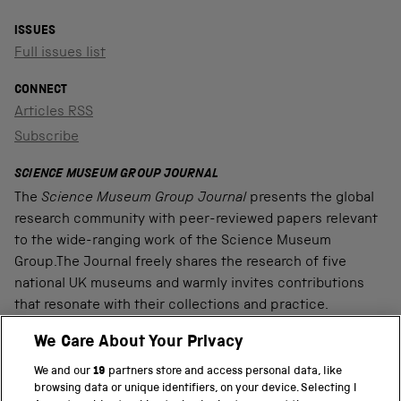
ISSUES
Full issues list
CONNECT
Articles RSS
Subscribe
SCIENCE MUSEUM GROUP JOURNAL
The
Science Museum Group Journal
presents the global
research community with peer-reviewed papers relevant
to the wide-ranging work of the Science Museum
Group.The Journal freely shares the research of five
national UK museums and warmly invites contributions
that resonate with their collections and practice.
We Care About Your Privacy
We and our
19
partners store and access personal data, like
PART OF THE SCIENCE MUSEUM GROUP
browsing data or unique identifiers, on your device. Selecting I