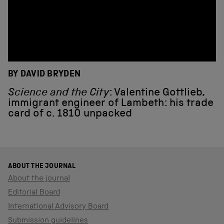
BY DAVID BRYDEN
Science and the City
: Valentine Gottlieb,
immigrant engineer of Lambeth: his trade
card of c. 1810 unpacked
ABOUT THE JOURNAL
About the journal
Editorial Board
International Advisory Board
Submission guidelines