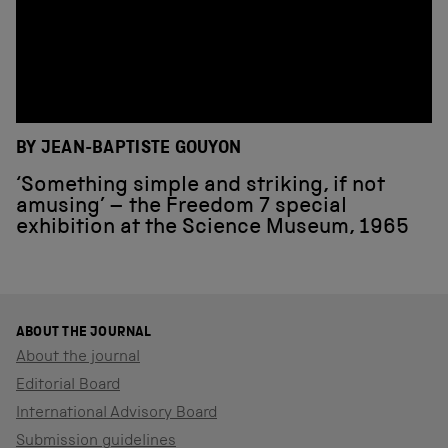
BY JEAN-BAPTISTE GOUYON
‘Something simple and striking, if not
amusing’ – the Freedom 7 special
exhibition at the Science Museum, 1965
ABOUT THE JOURNAL
About the journal
Editorial Board
International Advisory Board
Submission guidelines