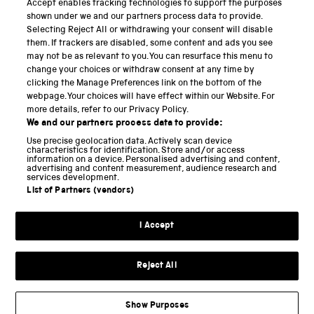
Accept enables tracking technologies to support the purposes
Science Museum
shown under we and our partners process data to provide.
Selecting Reject All or withdrawing your consent will disable
National Science and Media Museum
them. If trackers are disabled, some content and ads you see
may not be as relevant to you. You can resurface this menu to
Science and Industry Museum
change your choices or withdraw consent at any time by
clicking the Manage Preferences link on the bottom of the
National Railway Museum
webpage. Your choices will have effect within our Website. For
more details, refer to our Privacy Policy.
Locomotion
We and our partners process data to provide:
Use precise geolocation data. Actively scan device
Science and Innovation Park
characteristics for identification. Store and/or access
information on a device. Personalised advertising and content,
advertising and content measurement, audience research and
services development.
List of Partners (vendors)
Terms and conditions
I Accept
Privacy and cookies
Web accessibility
Reject All
Modern slavery
Sustainability
Show Purposes
Science Museum Group