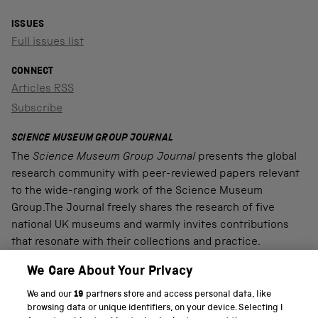
ISSUES
Full issues list
CONNECT
Articles RSS
Subscribe
SCIENCE MUSEUM GROUP JOURNAL
The
Science Museum Group Journal
presents the global
research community with peer-reviewed papers relevant
to the wide-ranging work of the Science Museum
Group.The Journal freely shares the research of five
national UK museums and warmly invites contributions
that resonate with their collections and practice.
We Care About Your Privacy
We and our
19
partners store and access personal data, like
PART OF THE SCIENCE MUSEUM GROUP
browsing data or unique identifiers, on your device. Selecting I