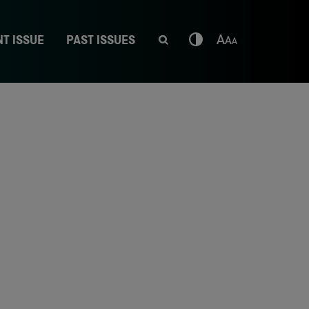
T ISSUE
PAST ISSUES