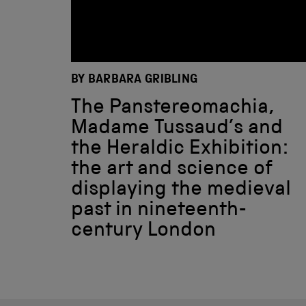
BY BARBARA GRIBLING
The Panstereomachia,
Madame Tussaud’s and
the Heraldic Exhibition:
the art and science of
displaying the medieval
past in nineteenth-
century London