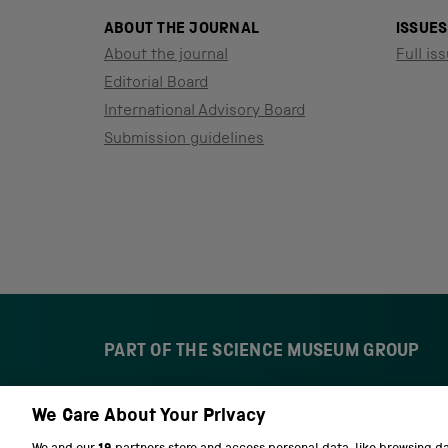
ABOUT THE JOURNAL
ISSUES
About the journal
Full iss
Editorial Board
International Advisory Board
Submission guidelines
PART OF THE SCIENCE MUSEUM GROUP
We Care About Your Privacy
S
N
c
a