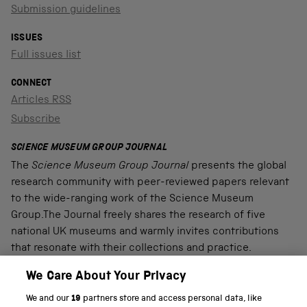
Submission guidelines
ISSUES
Full issues list
CONNECT
Articles RSS
Subscribe
SCIENCE MUSEUM GROUP JOURNAL
The
Science Museum Group Journal
presents the global
research community with peer-reviewed papers relevant
to the wide-ranging work of the Science Museum
Group.The Journal freely shares the research of five
national UK museums and warmly invites contributions
that resonate with their collections and practice.
We Care About Your Privacy
We and our
19
partners store and access personal data, like