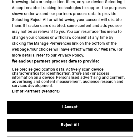
PART OF THE SCIENCE MUSEUM GROUP
browsing data or unique identifiers, on your device. Selecting I
Accept enables tracking technologies to support the purposes
Science Museum
shown under we and our partners process data to provide.
Selecting Reject All or withdrawing your consent will disable
National Science and Media Museum
them. If trackers are disabled, some content and ads you see
may not be as relevant to you. You can resurface this menu to
Science and Industry Museum
change your choices or withdraw consent at any time by
clicking the Manage Preferences link on the bottom of the
National Railway Museum
webpage. Your choices will have effect within our Website. For
more details, refer to our Privacy Policy.
Locomotion
We and our partners process data to provide:
Use precise geolocation data. Actively scan device
Science and Innovation Park
characteristics for identification. Store and/or access
information on a device. Personalised advertising and content,
advertising and content measurement, audience research and
services development.
List of Partners (vendors)
Terms and conditions
I Accept
Privacy and cookies
Web accessibility
Reject All
Modern slavery
Sustainability