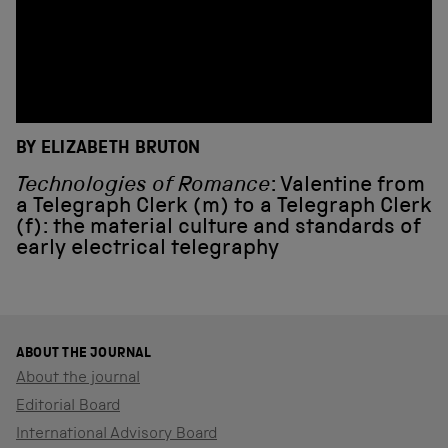
BY ELIZABETH BRUTON
Technologies of Romance
: Valentine from
a Telegraph Clerk (m) to a Telegraph Clerk
(f): the material culture and standards of
early electrical telegraphy
ABOUT THE JOURNAL
About the journal
Editorial Board
International Advisory Board