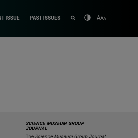
T ISSUE
PAST ISSUES
SCIENCE MUSEUM GROUP
JOURNAL
The
Science Museum Group Journal