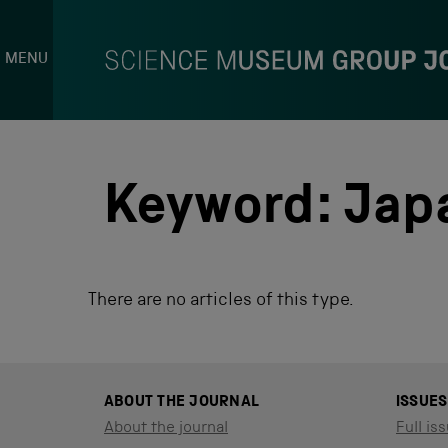
MENU
S
k
i
p
Keyword:
Jap
t
o
c
o
n
There are no articles of this type.
t
e
n
t
ABOUT THE JOURNAL
ISSUES
About the journal
Full iss