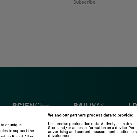
Subscribe
S
N
L
c
a
o
We and our partners process data to provide:
i
t
c
e
i
o
Use precise geolocation data. Actively scan device 
ata or unique
Store and/or access information on a device. Pers
n
o
m
ogies to support the
advertising and content measurement, audience r
c
n
o
development.