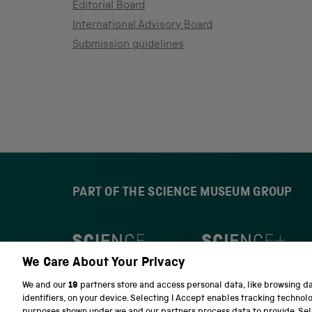
Editorial Board
International Advisory Board
Submission guidelines
PART OF THE SCIENCE MUSEUM GROUP
S
N
c
a
We Care About Your Privacy
i
t
e
i
We and our
19
partners store and access personal data, like browsing d
n
o
identifiers, on your device. Selecting I Accept enables tracking technol
c
n