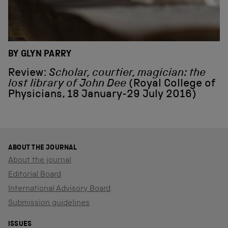
BY GLYN PARRY
Review:
Scholar, courtier, magician: the
lost library of John Dee
(Royal College of
Physicians, 18 January-29 July 2016)
ABOUT THE JOURNAL
About the journal
Editorial Board
International Advisory Board
Submission guidelines
ISSUES