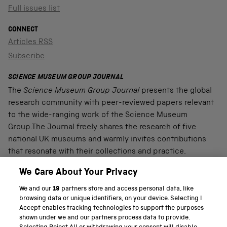
Full issues list
CONNECT
Articles RSS
Subscribe
SCIENCE MUSEUM GROUP JOURNAL
The
Science Museum Group Journal
presents the global
research community with peer-reviewed papers relevant
to the wide-ranging work of the Science Museum
Group.The Journal freely shares the research of five
national UK museums and warmly invites contributions
that resonate with their collections and practice.
We Care About Your Privacy
We and our
19
partners store and access personal data, like
PART OF THE SCIENCE MUSEUM GROUP
browsing data or unique identifiers, on your device. Selecting I
Accept enables tracking technologies to support the purposes
Science Museum
shown under we and our partners process data to provide.