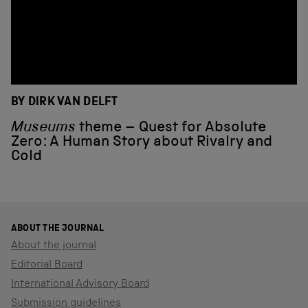
BY DIRK VAN DELFT
Museums
theme – Quest for Absolute
Zero: A Human Story about Rivalry and
Cold
ABOUT THE JOURNAL
About the journal
Editorial Board
International Advisory Board
Submission guidelines