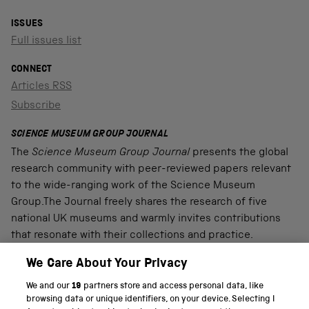
ISSUES
Full issues list
CONNECT
Articles RSS
Subscribe
SCIENCE MUSEUM GROUP JOURNAL
The
Science Museum Group Journal
presents the global
research community with peer-reviewed papers relevant
to the wide-ranging work of the Science Museum
Group.The Journal freely shares the research of five
national UK museums and warmly invites contributions
that resonate with their collections and practice.
We Care About Your Privacy
We and our
19
partners store and access personal data, like
PART OF THE SCIENCE MUSEUM GROUP
browsing data or unique identifiers, on your device. Selecting I