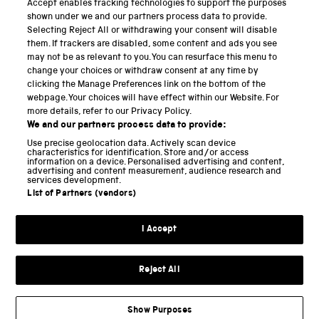
Accept enables tracking technologies to support the purposes
Science Museum
shown under we and our partners process data to provide.
Selecting Reject All or withdrawing your consent will disable
National Science and Media Museum
them. If trackers are disabled, some content and ads you see
may not be as relevant to you. You can resurface this menu to
Science and Industry Museum
change your choices or withdraw consent at any time by
clicking the Manage Preferences link on the bottom of the
National Railway Museum
webpage. Your choices will have effect within our Website. For
more details, refer to our Privacy Policy.
Locomotion
We and our partners process data to provide:
Use precise geolocation data. Actively scan device
Science and Innovation Park
characteristics for identification. Store and/or access
information on a device. Personalised advertising and content,
advertising and content measurement, audience research and
services development.
List of Partners (vendors)
Terms and conditions
I Accept
Privacy and cookies
Web accessibility
Reject All
Modern slavery
Sustainability
Show Purposes
Science Museum Group