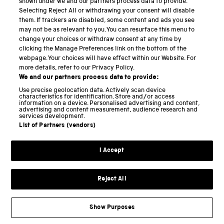
shown under we and our partners process data to provide.
Selecting Reject All or withdrawing your consent will disable
National Science and Media Museum
them. If trackers are disabled, some content and ads you see
may not be as relevant to you. You can resurface this menu to
Science and Industry Museum
change your choices or withdraw consent at any time by
clicking the Manage Preferences link on the bottom of the
National Railway Museum
webpage. Your choices will have effect within our Website. For
more details, refer to our Privacy Policy.
Locomotion
We and our partners process data to provide:
Use precise geolocation data. Actively scan device
Science and Innovation Park
characteristics for identification. Store and/or access
information on a device. Personalised advertising and content,
advertising and content measurement, audience research and
services development.
List of Partners (vendors)
Terms and conditions
I Accept
Privacy and cookies
Web accessibility
Reject All
Modern slavery
Sustainability
Show Purposes
Science Museum Group