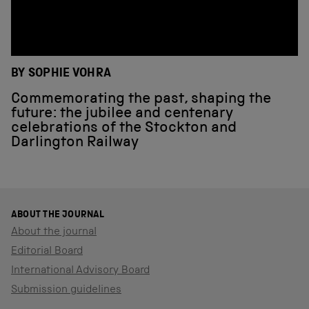
BY SOPHIE VOHRA
Commemorating the past, shaping the
future: the jubilee and centenary
celebrations of the Stockton and
Darlington Railway
ABOUT THE JOURNAL
About the journal
Editorial Board
International Advisory Board
Submission guidelines