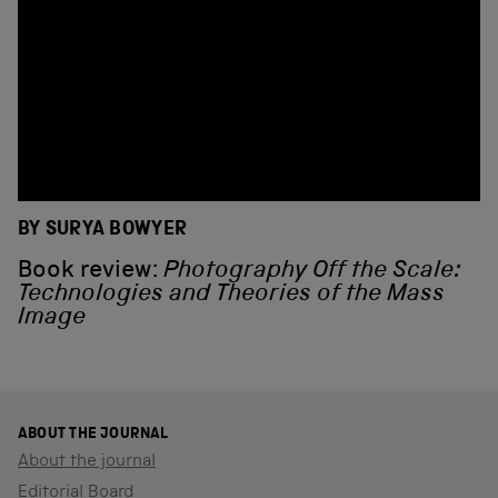
BY SURYA BOWYER
Book review:
Photography Off the Scale:
Technologies and Theories of the Mass
Image
ABOUT THE JOURNAL
About the journal
Editorial Board