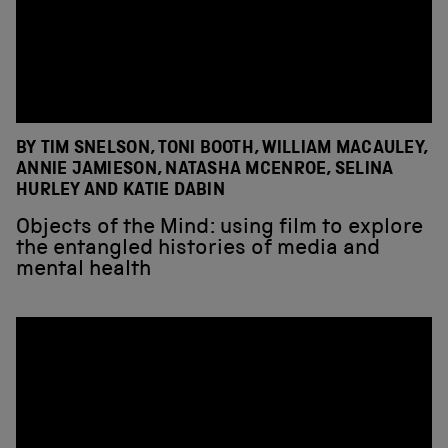
BY TIM SNELSON, TONI BOOTH, WILLIAM MACAULEY,
ANNIE JAMIESON, NATASHA MCENROE, SELINA
HURLEY AND KATIE DABIN
Objects of the Mind: using film to explore
the entangled histories of media and
mental health