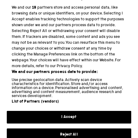
We and our
19
partners store and access personal data, like
PART OF THE SCIENCE MUSEUM GROUP
browsing data or unique identifiers, on your device. Selecting I
Accept enables tracking technologies to support the purposes
Science Museum
shown under we and our partners process data to provide.
Selecting Reject All or withdrawing your consent will disable
National Science and Media Museum
them. If trackers are disabled, some content and ads you see
may not be as relevant to you. You can resurface this menu to
Science and Industry Museum
change your choices or withdraw consent at any time by
clicking the Manage Preferences link on the bottom of the
National Railway Museum
webpage. Your choices will have effect within our Website. For
more details, refer to our Privacy Policy.
Locomotion
We and our partners process data to provide:
Use precise geolocation data. Actively scan device
Science and Innovation Park
characteristics for identification. Store and/or access
information on a device. Personalised advertising and content,
advertising and content measurement, audience research and
services development.
List of Partners (vendors)
Terms and conditions
I Accept
Privacy and cookies
Web accessibility
Reject All
Modern slavery