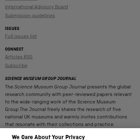
International Advisory Board
Submission guidelines
ISSUES
Full issues list
CONNECT
Articles RSS
Subscribe
SCIENCE MUSEUM GROUP JOURNAL
The
Science Museum Group Journal
presents the global
research community with peer-reviewed papers relevant
to the wide-ranging work of the Science Museum
Group.The Journal freely shares the research of five
national UK museums and warmly invites contributions
that resonate with their collections and practice.
We Care About Your Privacy