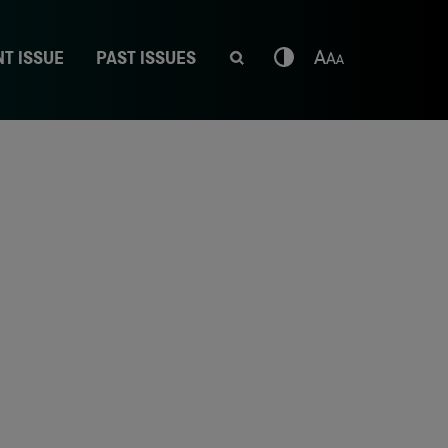
T ISSUE
PAST ISSUES