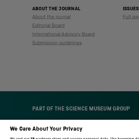
ABOUT THE JOURNAL
ISSUES
About the journal
Full iss
Editorial Board
International Advisory Board
Submission guidelines
PART OF THE SCIENCE MUSEUM GROUP
We Care About Your Privacy
S
N
c
a