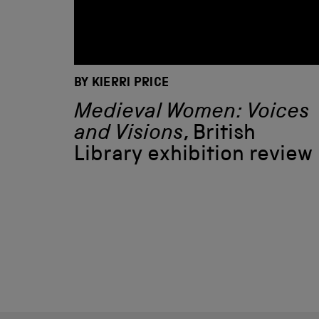
BY KIERRI PRICE
Medieval Women: Voices
and Visions
, British
Library exhibition review