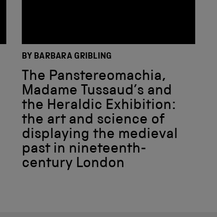
BY BARBARA GRIBLING
The Panstereomachia,
Madame Tussaud’s and
the Heraldic Exhibition:
the art and science of
displaying the medieval
past in nineteenth-
century London