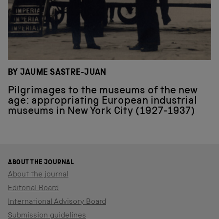
BY JAUME SASTRE-JUAN
Pilgrimages to the museums of the new
age: appropriating European industrial
museums in New York City (1927-1937)
ABOUT THE JOURNAL
About the journal
Editorial Board
International Advisory Board
Submission guidelines