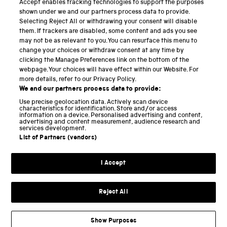
Accept enables tracking technologies to support the purposes
Science Museum
shown under we and our partners process data to provide.
Selecting Reject All or withdrawing your consent will disable
National Science and Media Museum
them. If trackers are disabled, some content and ads you see
may not be as relevant to you. You can resurface this menu to
Science and Industry Museum
change your choices or withdraw consent at any time by
clicking the Manage Preferences link on the bottom of the
National Railway Museum
webpage. Your choices will have effect within our Website. For
more details, refer to our Privacy Policy.
Locomotion
We and our partners process data to provide:
Use precise geolocation data. Actively scan device
Science and Innovation Park
characteristics for identification. Store and/or access
information on a device. Personalised advertising and content,
advertising and content measurement, audience research and
services development.
List of Partners (vendors)
Terms and conditions
I Accept
Privacy and cookies
Web accessibility
Reject All
Modern slavery
Sustainability
Show Purposes
Science Museum Group