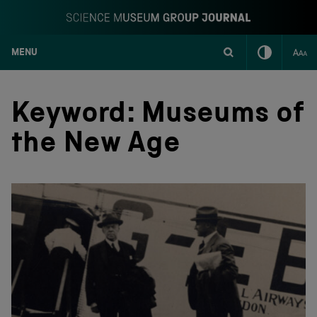
MENU
S
k
i
Keyword:
Museums of
p
t
the New Age
o
c
o
n
t
e
n
t