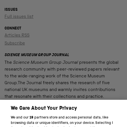
ISSUES
Full issues list
CONNECT
Articles RSS
Subscribe
SCIENCE MUSEUM GROUP JOURNAL
The
Science Museum Group Journal
presents the global
research community with peer-reviewed papers relevant
to the wide-ranging work of the Science Museum
Group.The Journal freely shares the research of five
national UK museums and warmly invites contributions
that resonate with their collections and practice.
We Care About Your Privacy
We and our
19
partners store and access personal data, like
PART OF THE SCIENCE MUSEUM GROUP
browsing data or unique identifiers, on your device. Selecting I