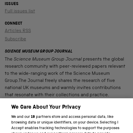
ISSUES
Full issues list
CONNECT
Articles RSS
Subscribe
SCIENCE MUSEUM GROUP JOURNAL
The
Science Museum Group Journal
presents the global
research community with peer-reviewed papers relevant
to the wide-ranging work of the Science Museum
Group.The Journal freely shares the research of five
national UK museums and warmly invites contributions
that resonate with their collections and practice.
We Care About Your Privacy
We and our
19
partners store and access personal data, like
PART OF THE SCIENCE MUSEUM GROUP
browsing data or unique identifiers, on your device. Selecting I
Accept enables tracking technologies to support the purposes
Science Museum