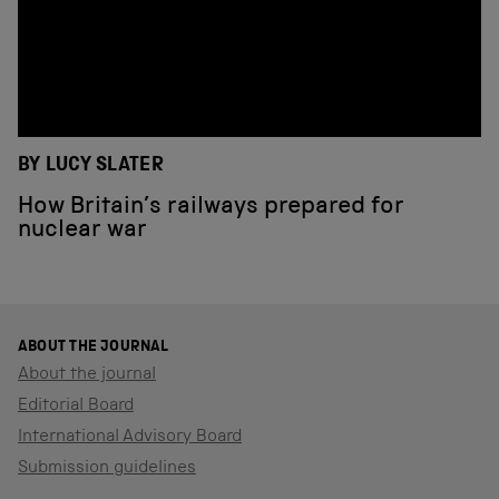
BY LUCY SLATER
How Britain’s railways prepared for
nuclear war
ABOUT THE JOURNAL
About the journal
Editorial Board
International Advisory Board
Submission guidelines