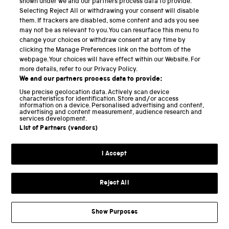
shown under we and our partners process data to provide.
Selecting Reject All or withdrawing your consent will disable
National Science and Media Museum
them. If trackers are disabled, some content and ads you see
may not be as relevant to you. You can resurface this menu to
Science and Industry Museum
change your choices or withdraw consent at any time by
clicking the Manage Preferences link on the bottom of the
National Railway Museum
webpage. Your choices will have effect within our Website. For
more details, refer to our Privacy Policy.
Locomotion
We and our partners process data to provide:
Use precise geolocation data. Actively scan device
Science and Innovation Park
characteristics for identification. Store and/or access
information on a device. Personalised advertising and content,
advertising and content measurement, audience research and
services development.
List of Partners (vendors)
Terms and conditions
I Accept
Privacy and cookies
Web accessibility
Reject All
Modern slavery
Sustainability
Show Purposes
Science Museum Group