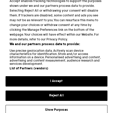
Accept enables tracking technologies to support the purposes
Science Museum
shown under we and our partners process data to provide.
Selecting Reject All or withdrawing your consent will disable
National Science and Media Museum
them. If trackers are disabled, some content and ads you see
may not be as relevant to you. You can resurface this menu to
Science and Industry Museum
change your choices or withdraw consent at any time by
clicking the Manage Preferences link on the bottom of the
National Railway Museum
webpage. Your choices will have effect within our Website. For
more details, refer to our Privacy Policy.
Locomotion
We and our partners process data to provide:
Use precise geolocation data. Actively scan device
Science and Innovation Park
characteristics for identification. Store and/or access
information on a device. Personalised advertising and content,
advertising and content measurement, audience research and
services development.
List of Partners (vendors)
Terms and conditions
I Accept
Privacy and cookies
Web accessibility
Reject All
Modern slavery
Sustainability
Show Purposes
Science Museum Group