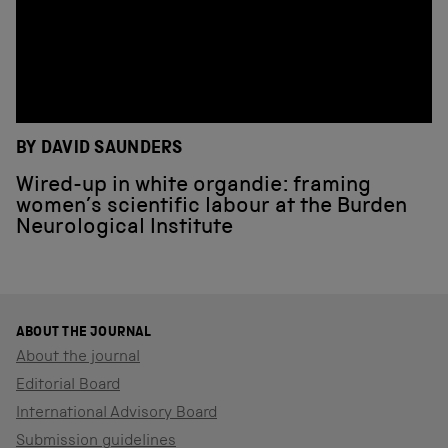
BY DAVID SAUNDERS
Wired-up in white organdie: framing
women’s scientific labour at the Burden
Neurological Institute
ABOUT THE JOURNAL
About the journal
Editorial Board
International Advisory Board
Submission guidelines