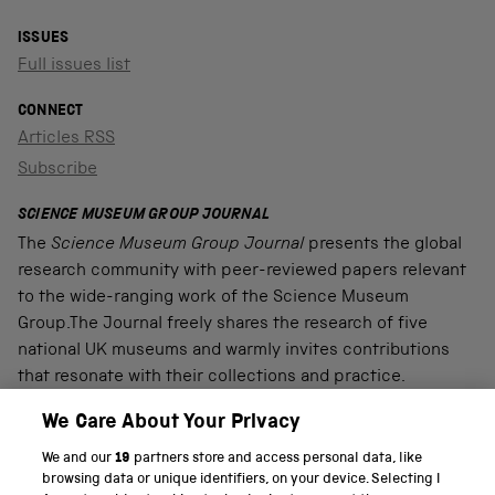
ISSUES
Full issues list
CONNECT
Articles RSS
Subscribe
SCIENCE MUSEUM GROUP JOURNAL
The
Science Museum Group Journal
presents the global
research community with peer-reviewed papers relevant
to the wide-ranging work of the Science Museum
Group.The Journal freely shares the research of five
national UK museums and warmly invites contributions
that resonate with their collections and practice.
We Care About Your Privacy
We and our
19
partners store and access personal data, like
PART OF THE SCIENCE MUSEUM GROUP
browsing data or unique identifiers, on your device. Selecting I