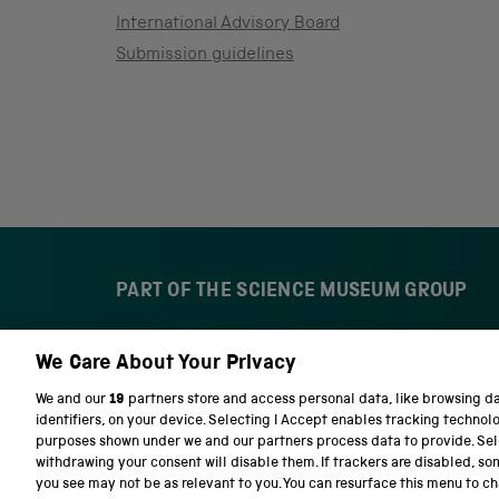
International Advisory Board
Submission guidelines
PART OF THE SCIENCE MUSEUM GROUP
We Care About Your Privacy
S
N
c
a
We and our
19
partners store and access personal data, like browsing d
i
t
identifiers, on your device. Selecting I Accept enables tracking technol
e
i
purposes shown under we and our partners process data to provide. Sele
n
o
withdrawing your consent will disable them. If trackers are disabled, s
c
n
you see may not be as relevant to you. You can resurface this menu to c