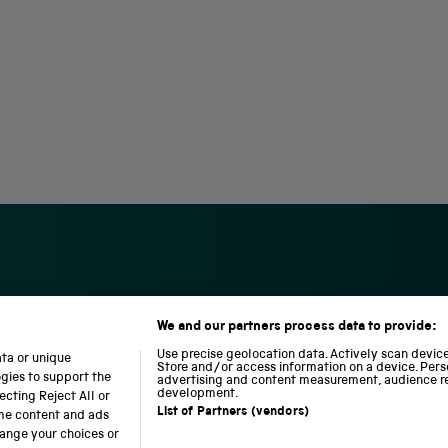
We and our partners process data to provide:
S
N
L
c
a
o
Use precise geolocation data. Actively scan device 
ata or unique
i
t
c
Store and/or access information on a device. Pers
ogies to support the
advertising and content measurement, audience r
e
i
o
development.
cting Reject All or
n
o
m
List of Partners (vendors)
ome content and ads
c
n
o
hange your choices or