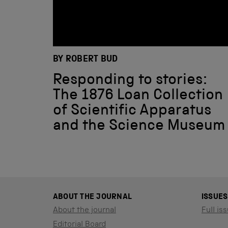
BY ROBERT BUD
Responding to stories:
The 1876 Loan Collection
of Scientific Apparatus
and the Science Museum
ABOUT THE JOURNAL
ISSUES
About the journal
Full iss
Editorial Board