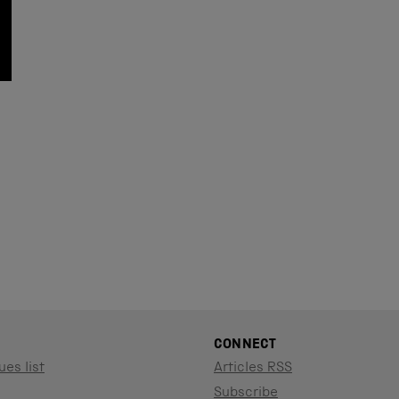
CONNECT
ues list
Articles RSS
Subscribe