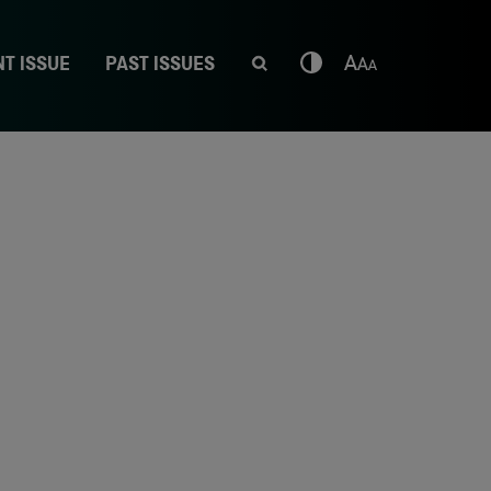
T ISSUE
PAST ISSUES