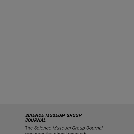
SCIENCE MUSEUM GROUP
JOURNAL
The
Science Museum Group Journal