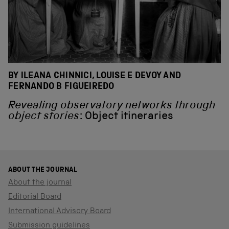
BY ILEANA CHINNICI, LOUISE E DEVOY AND
FERNANDO B FIGUEIREDO
Revealing observatory networks through
object stories
: Object itineraries
ABOUT THE JOURNAL
About the journal
Editorial Board
International Advisory Board
Submission guidelines