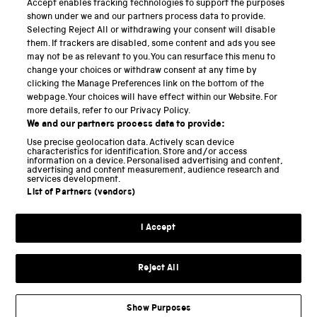
Accept enables tracking technologies to support the purposes
Science Museum
shown under we and our partners process data to provide.
Selecting Reject All or withdrawing your consent will disable
National Science and Media Museum
them. If trackers are disabled, some content and ads you see
may not be as relevant to you. You can resurface this menu to
Science and Industry Museum
change your choices or withdraw consent at any time by
clicking the Manage Preferences link on the bottom of the
National Railway Museum
webpage. Your choices will have effect within our Website. For
more details, refer to our Privacy Policy.
Locomotion
We and our partners process data to provide:
Use precise geolocation data. Actively scan device
Science and Innovation Park
characteristics for identification. Store and/or access
information on a device. Personalised advertising and content,
advertising and content measurement, audience research and
services development.
List of Partners (vendors)
Terms and conditions
I Accept
Privacy and cookies
Web accessibility
Reject All
Modern slavery
Sustainability
Show Purposes
Science Museum Group