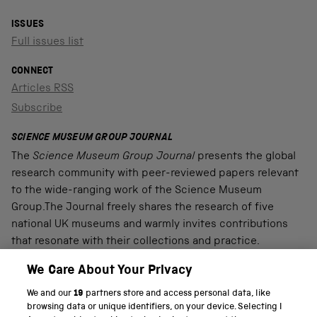
ISSUES
Full issues list
CONNECT
Articles RSS
Subscribe
SCIENCE MUSEUM GROUP JOURNAL
The
Science Museum Group Journal
presents the global
research community with peer-reviewed papers relevant
to the wide-ranging work of the Science Museum
Group.The Journal freely shares the research of five
national UK museums and warmly invites contributions
that resonate with their collections and practice.
We Care About Your Privacy
We and our
19
partners store and access personal data, like
PART OF THE SCIENCE MUSEUM GROUP
browsing data or unique identifiers, on your device. Selecting I