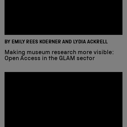
BY EMILY REES KOERNER AND LYDIA ACKRELL
Making museum research more visible:
Open Access in the GLAM sector