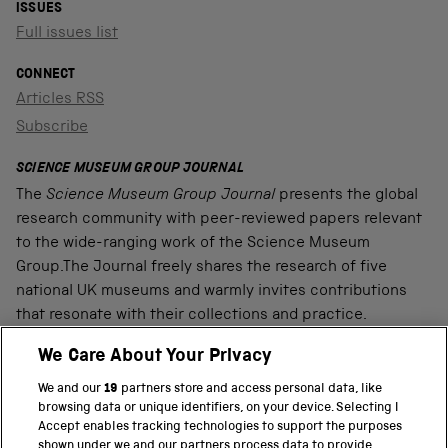
ISSUES
Full issues list
CONNECT
Articles RSS
Subscribe
SCIENCE MUSEUM GROUP JOURNAL
The
Science Museum Group Journal
presents the global
research community with peer-reviewed papers relevant
to the wide-ranging work of the Science Museum
Group.The Journal freely shares the research of five
national UK museums and warmly invites contributions
that resonate with their collections and practice.
We Care About Your Privacy
We and our
19
partners store and access personal data, like
PART OF THE SCIENCE MUSEUM GROUP
browsing data or unique identifiers, on your device. Selecting I
Accept enables tracking technologies to support the purposes
Science Museum
shown under we and our partners process data to provide.