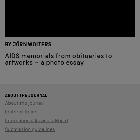
BY JÖRN WOLTERS
AIDS memorials from obituaries to
artworks – a photo essay
ABOUT THE JOURNAL
About the journal
Editorial Board
International Advisory Board
Submission guidelines