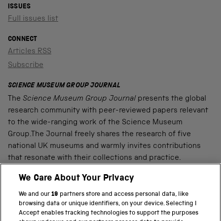
ISSUES
Full issues list
CONNECT
Articles RSS
Subscribe
SCIENCE MUSEUM GROUP JOURNAL
The
Science Museum Group Journal
presents the global
research community with peer-reviewed papers relevant
to the wide-ranging work of the Science Museum
Group.The Journal freely shares the research of five
national UK museums and warmly invites contributions
that resonate with their collections and practice.
We Care About Your Privacy
We and our
19
partners store and access personal data, like
PART OF THE SCIENCE MUSEUM GROUP
browsing data or unique identifiers, on your device. Selecting I
Accept enables tracking technologies to support the purposes
Science Museum