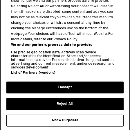
shown under we and our partners process data to provide.
Selecting Reject All or withdrawing your consent will disable
National Science and Media Museum
them. If trackers are disabled, some content and ads you see
may not be as relevant to you. You can resurface this menu to
Science and Industry Museum
change your choices or withdraw consent at any time by
clicking the Manage Preferences link on the bottom of the
National Railway Museum
webpage. Your choices will have effect within our Website. For
more details, refer to our Privacy Policy.
Locomotion
We and our partners process data to provide:
Use precise geolocation data. Actively scan device
Science and Innovation Park
characteristics for identification. Store and/or access
information on a device. Personalised advertising and content,
advertising and content measurement, audience research and
services development.
List of Partners (vendors)
Terms and conditions
I Accept
Privacy and cookies
Web accessibility
Reject All
Modern slavery
Sustainability
Show Purposes
Science Museum Group