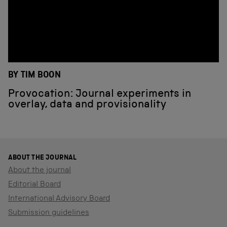
BY TIM BOON
Provocation: Journal experiments in
overlay, data and provisionality
ABOUT THE JOURNAL
About the journal
Editorial Board
International Advisory Board
Submission guidelines