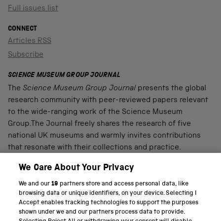
Full issues list
CONNECT
Articles RSS
Subscribe
SCIENCE MUSEUM GROUP JOURNAL
The
Science Museum Group Journal
presents the global
research community with peer-reviewed papers relevant
to the wide-ranging work of the Science Museum
Group.The Journal freely shares the research of five
national UK museums and warmly invites contributions
that resonate with their collections and practice.
We Care About Your Privacy
We and our
19
partners store and access personal data, like
PART OF THE SCIENCE MUSEUM GROUP
browsing data or unique identifiers, on your device. Selecting I
Accept enables tracking technologies to support the purposes
Science Museum
shown under we and our partners process data to provide.