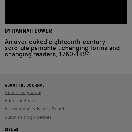
BY HANNAH BOWER
An overlooked eighteenth-century
scrofula pamphlet: changing forms and
changing readers, 1760-1824
ABOUT THE JOURNAL
About the journal
Editorial Board
International Advisory Board
Submission guidelines
ISSUES